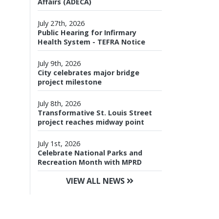
Affairs (ADECA)
July 27th, 2026
Public Hearing for Infirmary
Health System - TEFRA Notice
July 9th, 2026
City celebrates major bridge
project milestone
July 8th, 2026
Transformative St. Louis Street
project reaches midway point
July 1st, 2026
Celebrate National Parks and
Recreation Month with MPRD
VIEW ALL NEWS