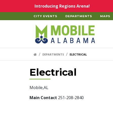
Skip to main content
Introducing Regions Arena!
CITY EVENTS
DEPARTMENTS
MAPS
Home
HOME LINK
DEPARTMENTS
ELECTRICAL
Electrical
Mobile,AL
Main Contact
251-208-2840