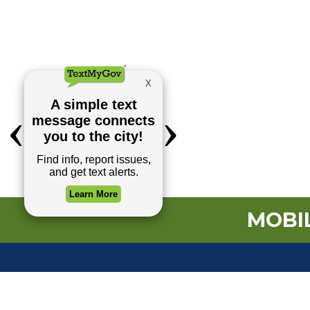
MOBIL
TOP REQUESTS
Payment Center