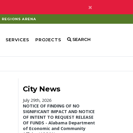
×
REGIONS ARENA
SEARCH
SERVICES
PROJECTS
City News
July 29th, 2026
NOTICE OF FINDING OF NO
SIGNIFICANT IMPACT AND NOTICE
OF INTENT TO REQUEST RELEASE
OF FUNDS - Alabama Department
of Economic and Community