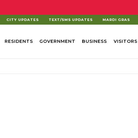
CITY UPDATES
TEXT/SMS UPDATES
MARDI GRAS
RESIDENTS
GOVERNMENT
BUSINESS
VISITORS