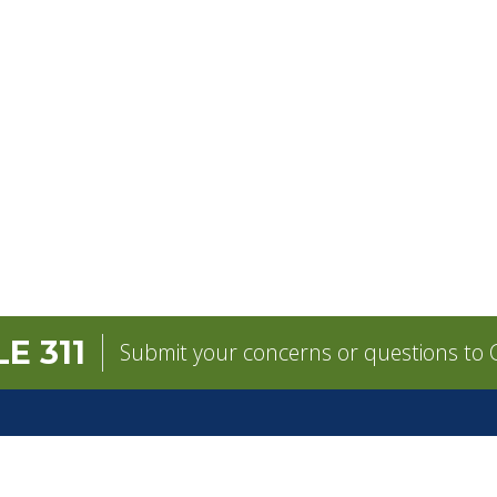
E 311
Submit your concerns or questions to C
GOVERNMENT
CONTACT
Mayor
City Contacts