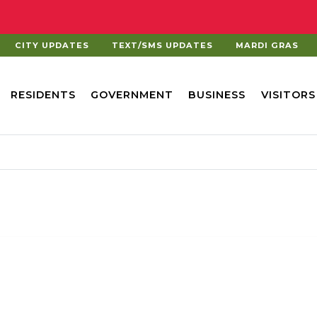
CITY UPDATES
TEXT/SMS UPDATES
MARDI GRAS
RESIDENTS
GOVERNMENT
BUSINESS
VISITORS