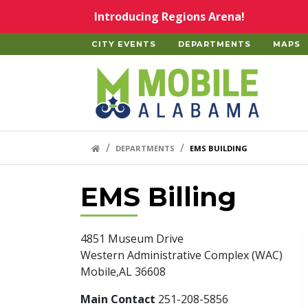
Skip to main content
Introducing Regions Arena!
CITY EVENTS
DEPARTMENTS
MAPS
Home
HOME LINK
DEPARTMENTS
EMS BUILDING
EMS Billing
4851 Museum Drive
Western Administrative Complex (WAC)
Mobile,AL 36608
Main Contact
251-208-5856