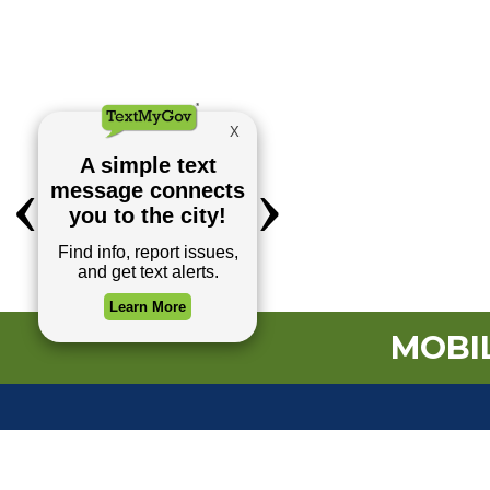
MOBIL
TOP REQUESTS
(o
Payment Center