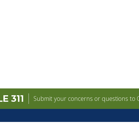
E 311
Submit your concerns or questions to C
GOVERNMENT
CONTACT
pens in a new tab)
Mayor
City Contacts