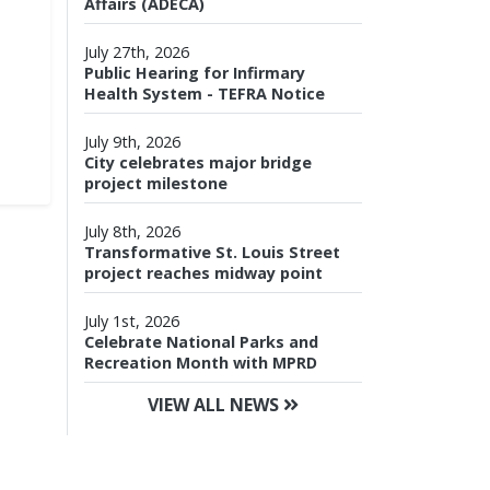
Affairs (ADECA)
July 27th, 2026
Public Hearing for Infirmary
Health System - TEFRA Notice
July 9th, 2026
City celebrates major bridge
project milestone
July 8th, 2026
Transformative St. Louis Street
project reaches midway point
July 1st, 2026
Celebrate National Parks and
Recreation Month with MPRD
VIEW ALL NEWS