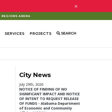
×
REGIONS ARENA
SEARCH
SERVICES
PROJECTS
City News
July 29th, 2026
NOTICE OF FINDING OF NO
SIGNIFICANT IMPACT AND NOTICE
OF INTENT TO REQUEST RELEASE
OF FUNDS - Alabama Department
of Economic and Community