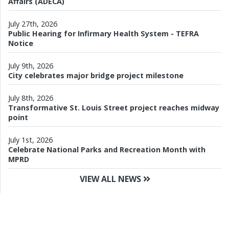
Affairs (ADECA)
July 27th, 2026
Public Hearing for Infirmary Health System - TEFRA
Notice
July 9th, 2026
City celebrates major bridge project milestone
July 8th, 2026
Transformative St. Louis Street project reaches midway
point
July 1st, 2026
Celebrate National Parks and Recreation Month with
MPRD
VIEW ALL NEWS