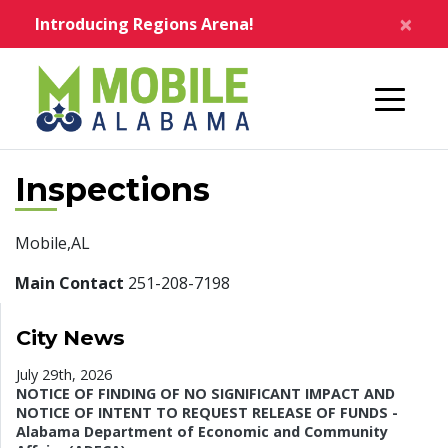
Skip to main content
×
Introducing Regions Arena!
Home
Inspections
Mobile,AL
Main Contact
251-208-7198
City News
July 29th, 2026
NOTICE OF FINDING OF NO SIGNIFICANT IMPACT AND
NOTICE OF INTENT TO REQUEST RELEASE OF FUNDS -
Alabama Department of Economic and Community