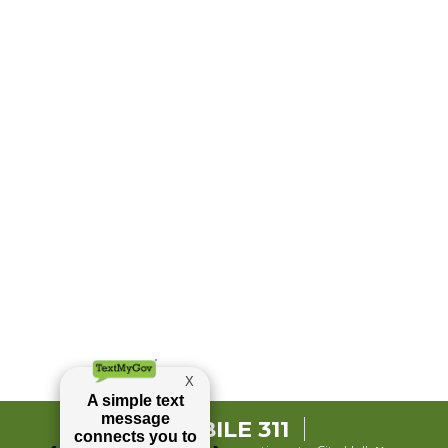
MOBILE 311