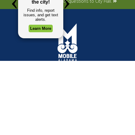
Submit your concerns or questions to City Hall.
TOP REQUESTS
GOVERNMENT
(opens in a new tab)
Payment Center
Mayor
Trash and Garbage
City Council
Events Calendar
Departments
Mapping
Forms & Applications
Employment
Employee Resources
CONTACT
CONNECT