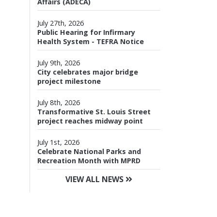
Affairs (ADECA)
July 27th, 2026
Public Hearing for Infirmary
Health System - TEFRA Notice
July 9th, 2026
City celebrates major bridge
project milestone
July 8th, 2026
Transformative St. Louis Street
project reaches midway point
July 1st, 2026
Celebrate National Parks and
Recreation Month with MPRD
VIEW ALL NEWS