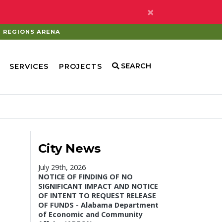
×
REGIONS ARENA
SEARCH
SERVICES
PROJECTS
City News
July 29th, 2026
NOTICE OF FINDING OF NO
SIGNIFICANT IMPACT AND NOTICE
OF INTENT TO REQUEST RELEASE
OF FUNDS - Alabama Department
of Economic and Community