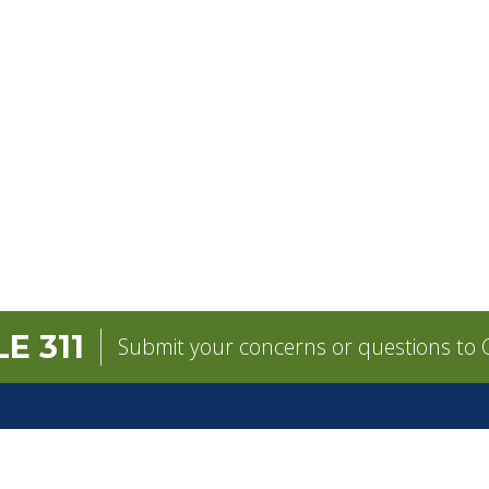
E 311
Submit your concerns or questions to C
GOVERNMENT
CONTACT
pens in a new tab)
Mayor
City Contacts