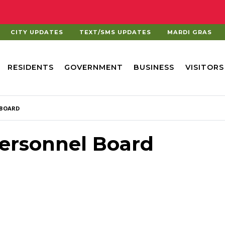
CITY UPDATES
TEXT/SMS UPDATES
MARDI GRAS
RESIDENTS
GOVERNMENT
BUSINESS
VISITORS
 BOARD
ersonnel Board