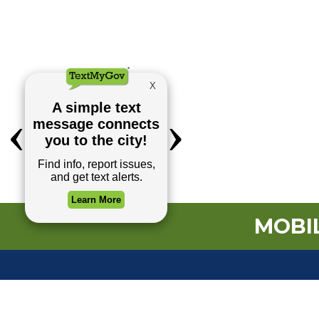
MOBIL
TOP REQUESTS
(o
Payment Center