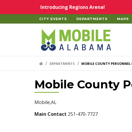
Skip to main content
Introducing Regions Arena!
CITY EVENTS
DEPARTMENTS
MAPS
Home
HOME LINK
DEPARTMENTS
MOBILE COUNTY PERSONNEL
Mobile County P
Mobile,AL
Main Contact
251-470-7727