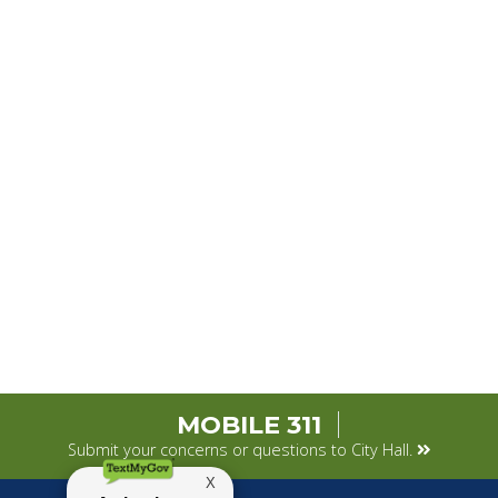
MOBILE 311
Submit your concerns or questions to City Hall.