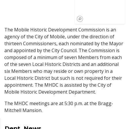
The Mobile Historic Development Commission is an
agency of the City of Mobile, under the direction of
thirteen Commissioners, each nominated by the Mayor
and appointed by the City Council. The Commission is
composed of a minimum of seven Members from each
of the seven Local Historic Districts and an additional
six Members who may reside or own property in a
Local Historic District but such is not required for their
appointment. The MHDC is assisted by the City of
Mobile Historic Development Department.
The MHDC meetings are at 5:30 p.m. at the Bragg-
Mitchell Mansion.
Dept. News