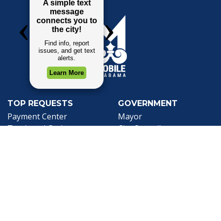
TOP REQUESTS
GOVERNMENT
(opens in a new tab)
Payment Center
Mayor
Trash and Garbage
City Council
Events Calendar
Departments
Mapping
Forms & Applications
Employment
Employee Resources
CONTACT
CONNECT
City Contacts
Social Media
Search
Frequently Asked
Live Stream