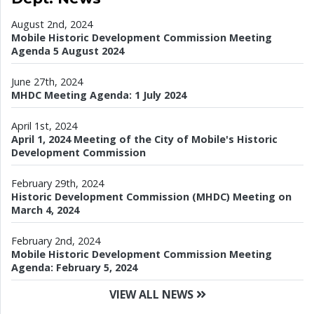
August 2nd, 2024
Mobile Historic Development Commission Meeting
Agenda 5 August 2024
June 27th, 2024
MHDC Meeting Agenda: 1 July 2024
April 1st, 2024
April 1, 2024 Meeting of the City of Mobile's Historic
Development Commission
February 29th, 2024
Historic Development Commission (MHDC) Meeting on
March 4, 2024
February 2nd, 2024
Mobile Historic Development Commission Meeting
Agenda: February 5, 2024
VIEW ALL NEWS