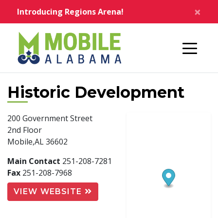
Skip to main content
×
Introducing Regions Arena!
Home
Historic Development
200 Government Street
2nd Floor
Mobile,AL 36602
Main Contact
251-208-7281
Fax
251-208-7968
VIEW WEBSITE