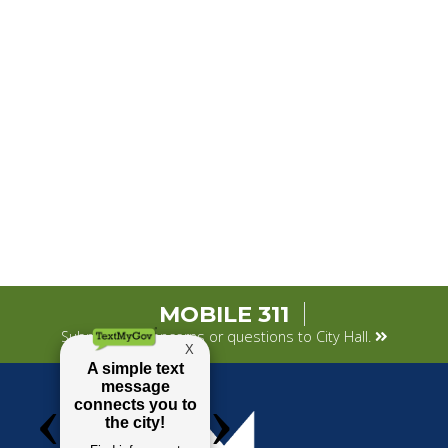
MOBILE 311
Submit your concerns or questions to City Hall.