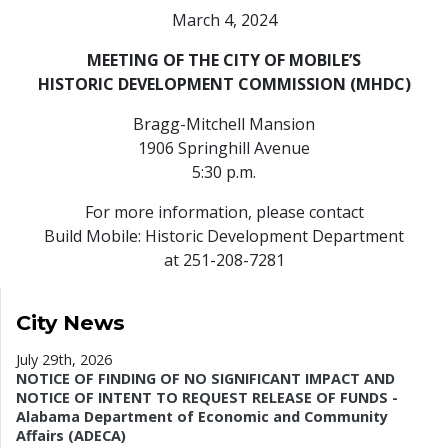
March 4, 2024
MEETING OF THE CITY OF MOBILE’S
HISTORIC DEVELOPMENT COMMISSION (MHDC)
Bragg-Mitchell Mansion
1906 Springhill Avenue
5:30 p.m.
For more information, please contact
Build Mobile: Historic Development Department
at 251-208-7281
City News
July 29th, 2026
NOTICE OF FINDING OF NO SIGNIFICANT IMPACT AND
NOTICE OF INTENT TO REQUEST RELEASE OF FUNDS -
Alabama Department of Economic and Community
Affairs (ADECA)