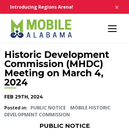
Skip to main content
×
Introducing Regions Arena!
Home
Historic Development
Commission (MHDC)
Meeting on March 4,
2024
FEB 29TH, 2024
Posted in:
PUBLIC NOTICE
MOBILE HISTORIC
DEVELOPMENT COMMISSION
PUBLIC NOTICE