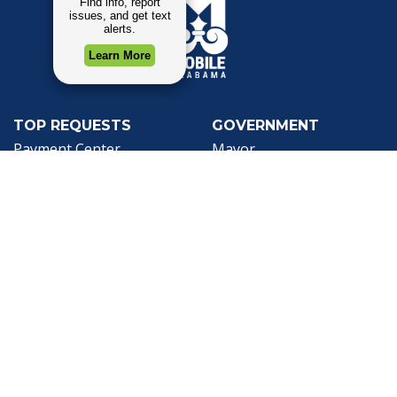
TOP REQUESTS
GOVERNMENT
(opens in a new tab)
Payment Center
Mayor
Trash and Garbage
City Council
Events Calendar
Departments
Mapping
Forms & Applications
Employment
Employee Resources
CONTACT
CONNECT
City Contacts
Social Media
Search
Frequently Asked
Live Stream
Questions
Facebook Link
Twitter Link
Youtube Li
Mobile 311
Newsletter Signup