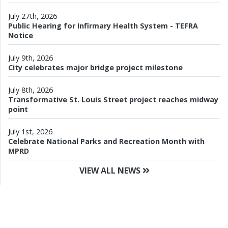
July 27th, 2026
Public Hearing for Infirmary Health System - TEFRA
Notice
July 9th, 2026
City celebrates major bridge project milestone
July 8th, 2026
Transformative St. Louis Street project reaches midway
point
July 1st, 2026
Celebrate National Parks and Recreation Month with
MPRD
VIEW ALL NEWS