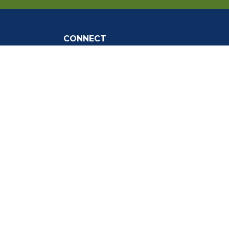
CONNECT
Social Media
tly Asked
Live Stream
Facebook Link
Twitter Link
Youtube Link
gnup
the Webmaster
.