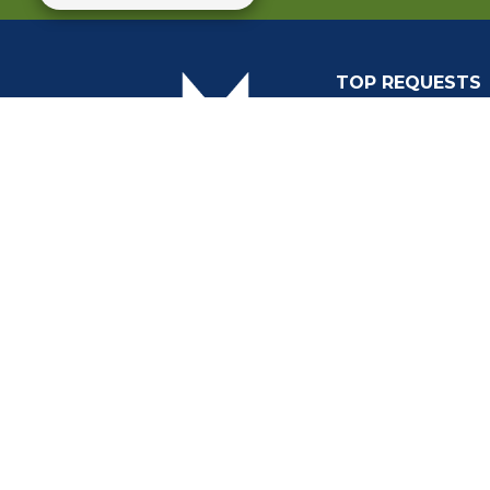
TOP REQUESTS
(o
Payment Center
Trash and Garbag
Events Calendar
Mapping
Privacy Policy