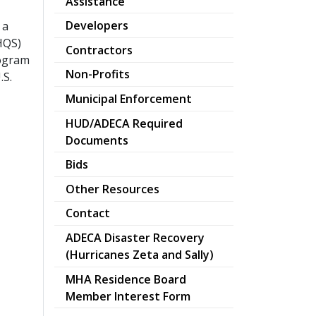
Assistance
Developers
 a
HQS)
Contractors
rogram
Non-Profits
.S.
Municipal Enforcement
HUD/ADECA Required
Documents
Bids
Other Resources
Contact
ADECA Disaster Recovery
pdf
(Hurricanes Zeta and Sally)
MHA Residence Board
pdf
Member Interest Form