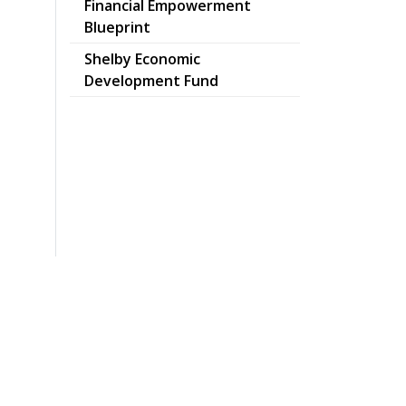
Financial Empowerment
pdf
Blueprint
Shelby Economic
Development Fund