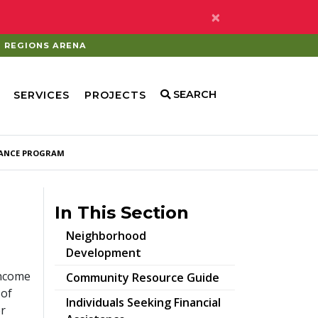
×
REGIONS ARENA
SEARCH
SERVICES
PROJECTS
ANCE PROGRAM
In This Section
Neighborhood
Development
income
pdf
Community Resource Guide
 of
Individuals Seeking Financial
er