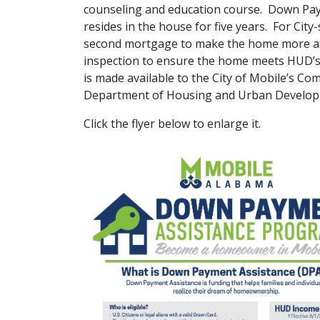
counseling and education course. Down Paym
resides in the house for five years. For Cit
second mortgage to make the home more af
inspection to ensure the home meets HUD’s
is made available to the City of Mobile’s
Department of Housing and Urban Develo
Click the flyer below to enlarge it.