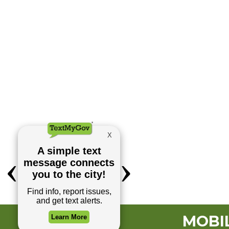
MOBIL