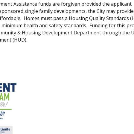
ent Assistance funds are forgiven provided the applicant
y-sponsored single family developments, the City may provide
fordable. Homes must pass a Housing Quality Standards (
 minimum health and safety standards. Funding for this p
 Community & Housing Development Department through the U
pment (HUD).
pdf