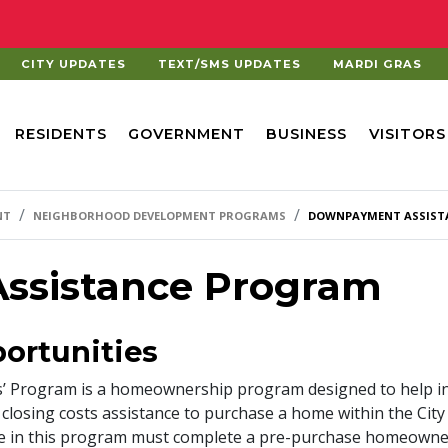
CITY UPDATES
TEXT/SMS UPDATES
MARDI GRAS
RESIDENTS
GOVERNMENT
BUSINESS
VISITORS
NT
NEIGHBORHOOD DEVELOPMENT PROGRAMS
DOWNPAYMENT ASSIST
ssistance Program
ortunities
rs’ Program is a homeownership program designed to help 
losing costs assistance to purchase a home within the City
pate in this program must complete a pre-purchase homeown