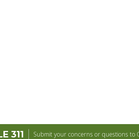
E 311
Submit your concerns or questions to C