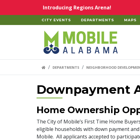
Skip to main content
Introducing Regions Arena!
CITY EVENTS
DEPARTMENTS
MAPS
Home
HOME LINK
DEPARTMENTS
NEIGHBORHOOD DEVELOPME
Downpayment A
Home Ownership Opp
The City of Mobile’s First Time Home Buye
eligible households with down payment and c
Mobile. All applicants accepted to partici