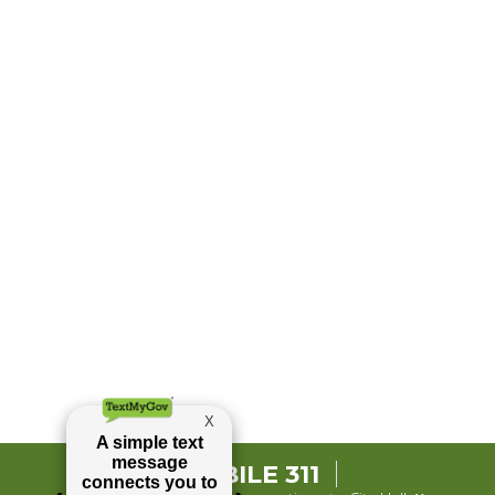
MOBILE 311