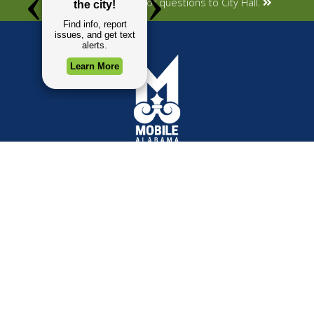
Submit your concerns or questions to City Hall.
TOP REQUESTS
GOVERNMENT
(opens in a new tab)
Payment Center
Mayor
Trash and Garbage
City Council
Events Calendar
Departments
Mapping
Forms & Applications
Employment
Employee Resources
CONTACT
CONNECT