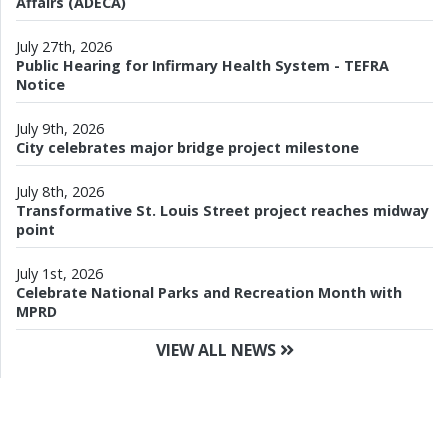
Affairs (ADECA)
July 27th, 2026
Public Hearing for Infirmary Health System - TEFRA
Notice
July 9th, 2026
City celebrates major bridge project milestone
July 8th, 2026
Transformative St. Louis Street project reaches midway
point
July 1st, 2026
Celebrate National Parks and Recreation Month with
MPRD
VIEW ALL NEWS