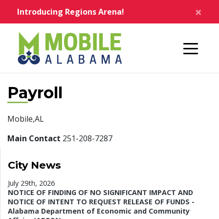
Skip to main content
×
Introducing Regions Arena!
Home
Payroll
Mobile,AL
Main Contact
251-208-7287
City News
July 29th, 2026
NOTICE OF FINDING OF NO SIGNIFICANT IMPACT AND
NOTICE OF INTENT TO REQUEST RELEASE OF FUNDS -
Alabama Department of Economic and Community