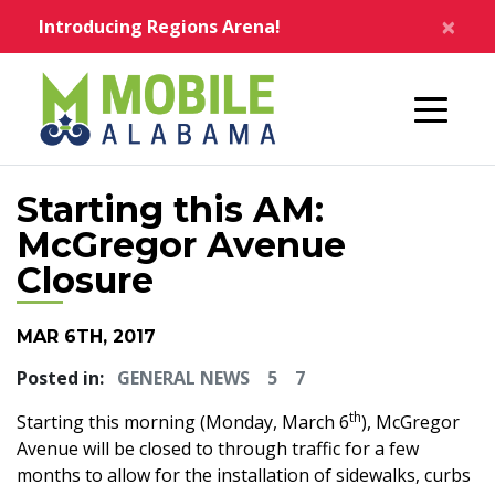
Skip to main content
×
Introducing Regions Arena!
Home
Starting this AM:
McGregor Avenue
Closure
MAR 6TH, 2017
Posted in:
GENERAL NEWS
5
7
th
Starting this morning (Monday, March 6
), McGregor
Avenue will be closed to through traffic for a few
months to allow for the installation of sidewalks, curbs