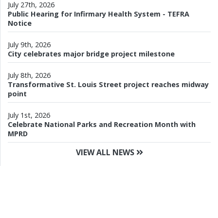
July 27th, 2026
Public Hearing for Infirmary Health System - TEFRA
Notice
July 9th, 2026
City celebrates major bridge project milestone
July 8th, 2026
Transformative St. Louis Street project reaches midway
point
July 1st, 2026
Celebrate National Parks and Recreation Month with
MPRD
VIEW ALL NEWS