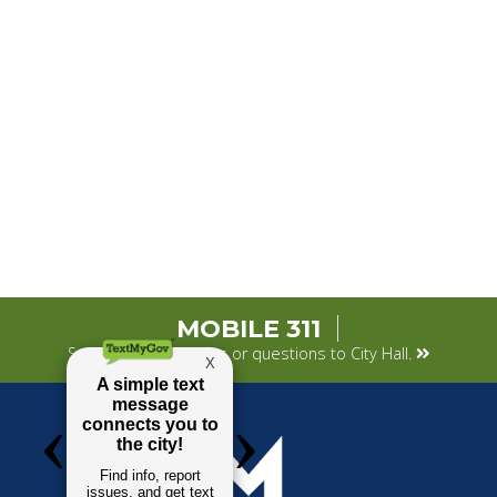
MOBILE 311
Submit your concerns or questions to City Hall.