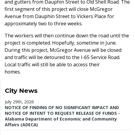
and gutters from Dauphin Street to Old Shell Road. The
first segment of this project will close McGregor
Avenue from Dauphin Street to Vickers Place for
approximately two to three weeks.
The workers will then continue down the road until the
project is completed. Hopefully, sometime in June.
During this project, McGregor Avenue will be closed
and traffic will be detoured to the I-65 Service Road.
Local traffic will still be able to access their
homes.
City News
July 29th, 2026
NOTICE OF FINDING OF NO SIGNIFICANT IMPACT AND
NOTICE OF INTENT TO REQUEST RELEASE OF FUNDS -
Alabama Department of Economic and Community
Affairs (ADECA)