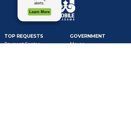
TOP REQUESTS
GOVERNMENT
(opens in a new tab)
Payment Center
Mayor
Trash and Garbage
City Council
Events Calendar
Departments
Mapping
Forms & Applications
Employment
Employee Resources
CONTACT
CONNECT
City Contacts
Social Media
Search
Frequently Asked
Live Stream
Questions
Facebook Link
Twitter Link
Youtube Li
Mobile 311
Newsletter Signup