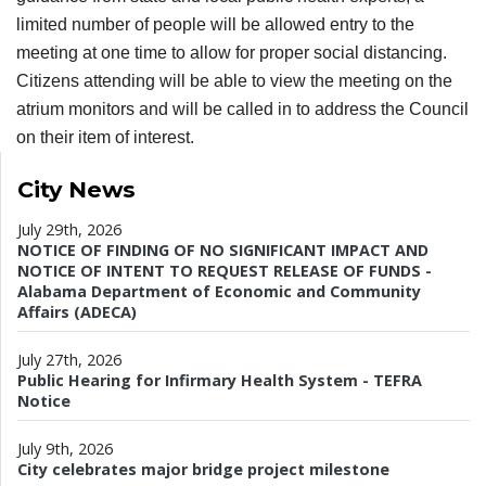
limited number of people will be allowed entry to the
meeting at one time to allow for proper social distancing.
Citizens attending will be able to view the meeting on the
atrium monitors and will be called in to address the Council
on their item of interest.
City News
July 29th, 2026
NOTICE OF FINDING OF NO SIGNIFICANT IMPACT AND
NOTICE OF INTENT TO REQUEST RELEASE OF FUNDS -
Alabama Department of Economic and Community
Affairs (ADECA)
July 27th, 2026
Public Hearing for Infirmary Health System - TEFRA
Notice
July 9th, 2026
City celebrates major bridge project milestone