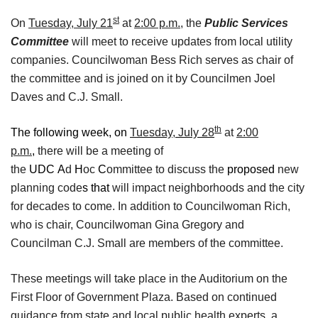
st
On
Tuesday, July 21
at
2:00 p.m.
, the
Public Services
Committee
will meet to receive updates from local utility
companies. Councilwoman Bess Rich serves as chair of
the committee and is joined on it by Councilmen Joel
Daves and C.J. Small.
th
The following week, on
Tuesday, July 28
at
2:00
p.m.
,
there will be a meeting of
the
UDC
A
d
H
oc
C
ommittee to discuss the
proposed
new
planning code
s
that
will impact neighborhoods and the city
for decades to come. In addition to Councilwoman Rich,
who is chair, Councilwoman Gina Gregory and
Councilman C.J. Small are members of the committee.
These meetings will take place in the Auditorium on the
First Floor of Government Plaza. Based on continued
guidance from state and local public health experts, a