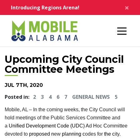
Skip to main content
×
Introducing Regions Arena!
Home
Upcoming City Council
Committee Meetings
JUL 7TH, 2020
Posted in:
2
3
4
6
7
GENERAL NEWS
5
Mobile, AL – In the coming weeks, the City Council will
hold meetings of the Public Services Committee and
a
Unified Development Code (UDC) A
d
H
oc
C
ommittee
devoted to
proposed n
ew
planning c
odes for
the c
ity.