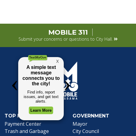
MOBILE 311
Submit your concerns or questions to City Hall.
TOP REQUESTS
GOVERNMENT
Payment Center
Mayor
Trash and Garbage
City Council