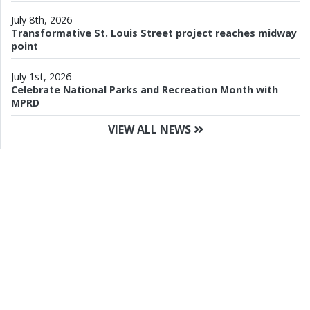
July 8th, 2026
Transformative St. Louis Street project reaches midway
point
July 1st, 2026
Celebrate National Parks and Recreation Month with
MPRD
VIEW ALL NEWS