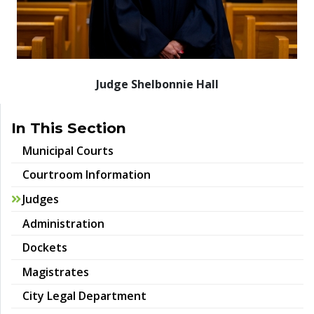
Judge Shelbonnie Hall
In This Section
Municipal Courts
Courtroom Information
Judges
Administration
Dockets
Magistrates
City Legal Department