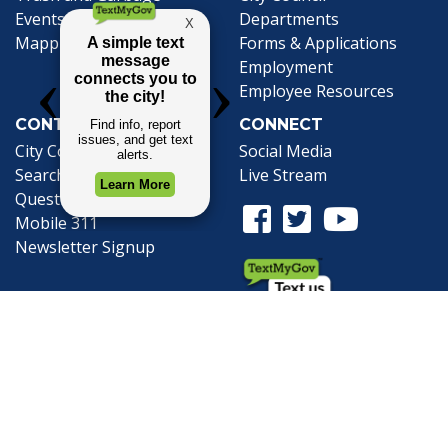
Events Calendar
Departments
Mapping
Forms & Applications
Employment
Employee Resources
CONTACT
CONNECT
City Contacts
Social Media
Search
Frequently Asked
Live Stream
Questions
Facebook Link
Twitter Link
Youtube Li
Mobile 311
Newsletter Signup
©1999-2026 City of Mobile, All Rights
Reserved
Privacy Policy
|
Web Site Accessibility