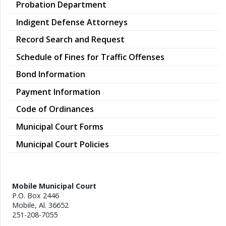
Probation Department
Indigent Defense Attorneys
Record Search and Request
Schedule of Fines for Traffic Offenses
Bond Information
Payment Information
Code of Ordinances
Municipal Court Forms
Municipal Court Policies
Mobile Municipal Court
P.O. Box 2446
Mobile, Al. 36652
251-208-7055