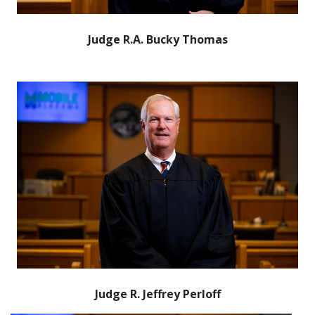
Judge R.A. Bucky Thomas
Judge R. Jeffrey Perloff