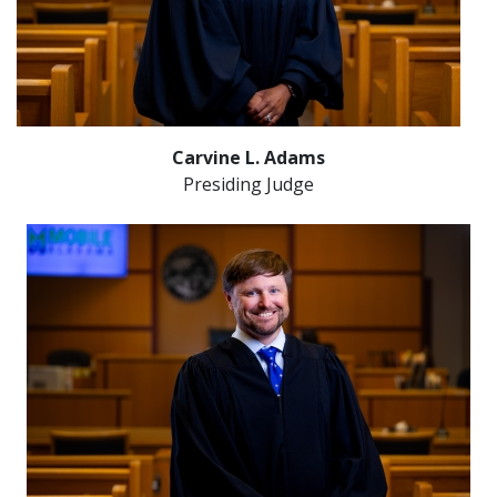
Carvine L. Adams
Presiding Judge