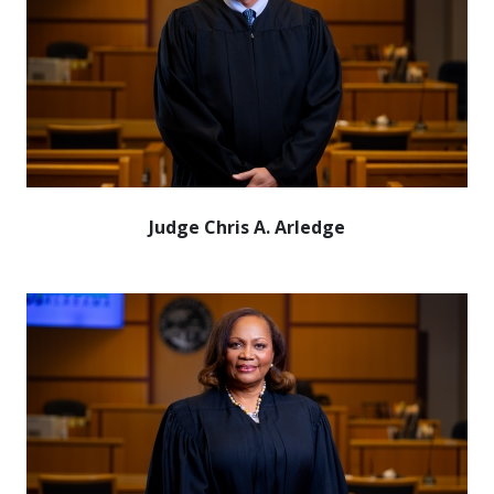
Judge Chris A. Arledge