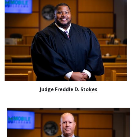
Judge Freddie D. Stokes