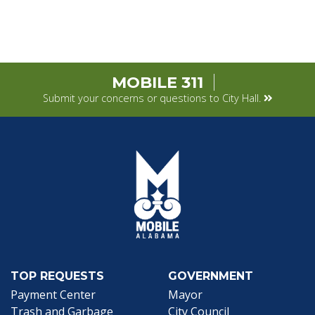
MOBILE 311
Submit your concerns or questions to City Hall.
TOP REQUESTS
GOVERNMENT
(opens in a new tab)
Payment Center
Mayor
Trash and Garbage
City Council