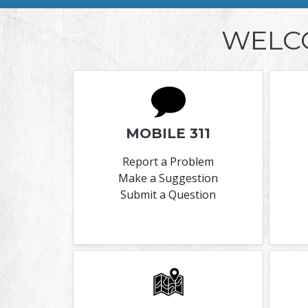
WELC
MOBILE 311
Report a Problem
Make a Suggestion
Submit a Question