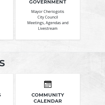
GOVERNMENT
s
Mayor Cheriogotis
City Council
Meetings, Agendas and
Livestream
S
S
COMMUNITY
CALENDAR