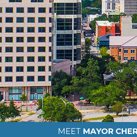
MEET
MAYOR CHER