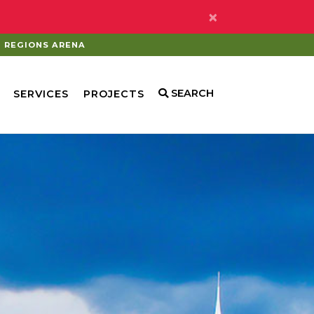
×
REGIONS ARENA
SEARCH
SERVICES
PROJECTS