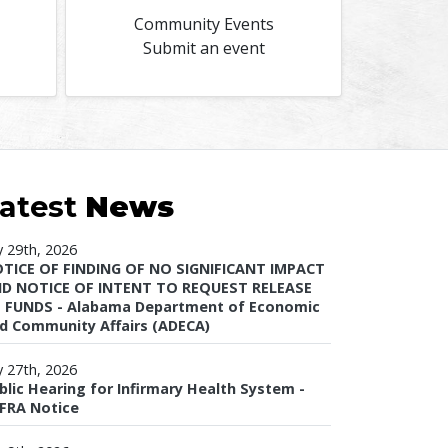
Community Events
Submit an event
atest
News
ly 29th, 2026
TICE OF FINDING OF NO SIGNIFICANT IMPACT
D NOTICE OF INTENT TO REQUEST RELEASE
 FUNDS - Alabama Department of Economic
d Community Affairs (ADECA)
ly 27th, 2026
blic Hearing for Infirmary Health System -
FRA Notice