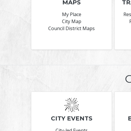
MAPS
TR
My Place
Res
City Map
Council District Maps
CITY EVENTS
City-led Events