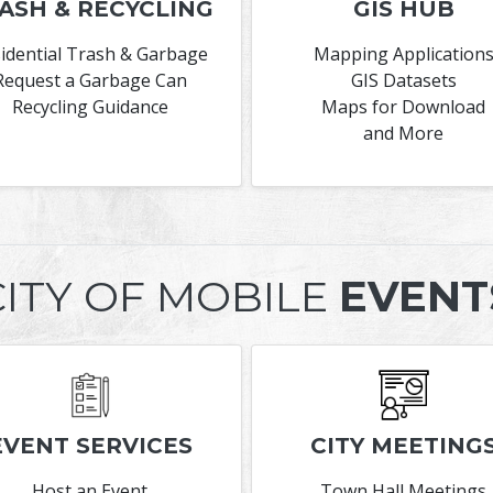
ASH & RECYCLING
GIS HUB
idential Trash & Garbage
Mapping Application
Request a Garbage Can
GIS Datasets
Recycling Guidance
Maps for Download
and More
CITY OF MOBILE
EVENT
EVENT SERVICES
CITY MEETING
Host an Event
Town Hall Meetings