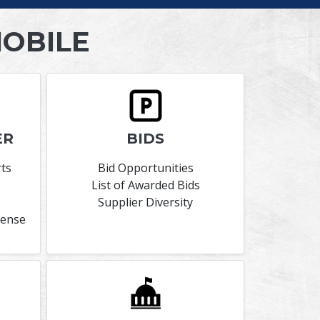
MOBILE
ER
BIDS
rts
Bid Opportunities
List of Awarded Bids
Supplier Diversity
cense