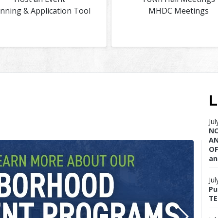
anning & Application Tool
MHDC Meetings
L
Ju
NO
AN
OF
an
Ju
Pu
TE