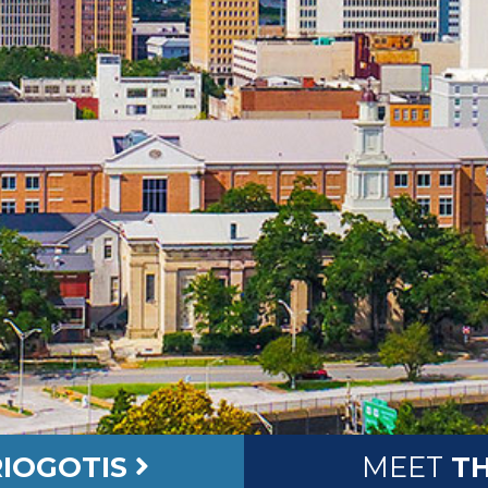
IOGOTIS
MEET
TH