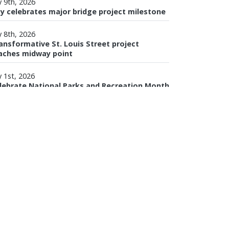
y 9th, 2026
ty celebrates major bridge project milestone
y 8th, 2026
ansformative St. Louis Street project
aches midway point
Download Mobile 311
y 1st, 2026
lebrate National Parks and Recreation Month
th MPRD
VIEW ALL NEWS