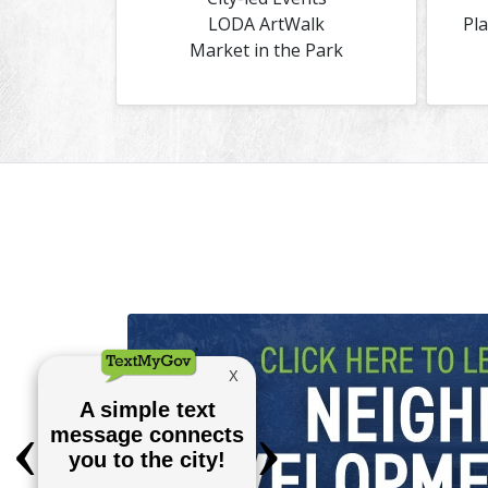
LODA ArtWalk
Pl
Market in the Park