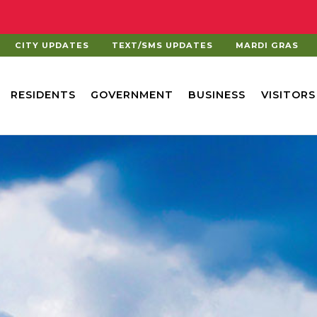
CITY UPDATES
TEXT/SMS UPDATES
MARDI GRAS
RESIDENTS
GOVERNMENT
BUSINESS
VISITORS