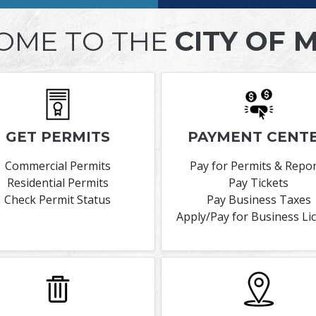
OME TO THE
CITY OF 
GET PERMITS
PAYMENT CENT
Commercial Permits
Pay for Permits & Repo
Residential Permits
Pay Tickets
Check Permit Status
Pay Business Taxes
Apply/Pay for Business Li