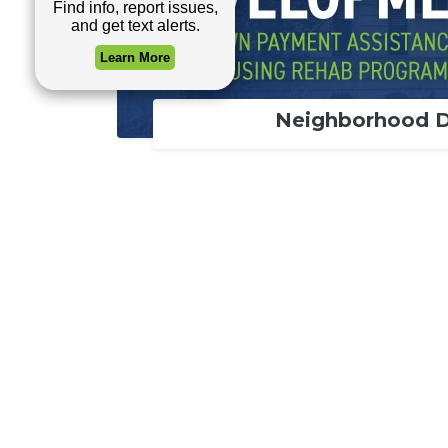
Neighborhood 