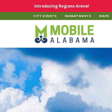
Skip to main content
Introducing Regions Arena!
CITY EVENTS
DEPARTMENTS
MAPS
Home