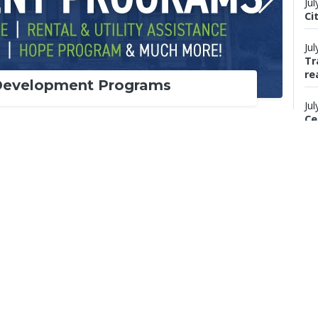
Jul
Ci
Jul
Tr
re
Development Programs
Jul
Ce
wi