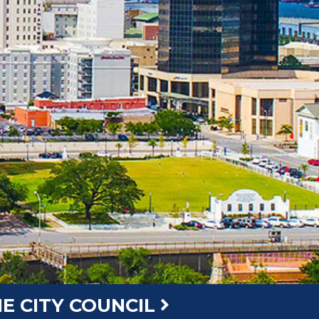
E CITY COUNCIL