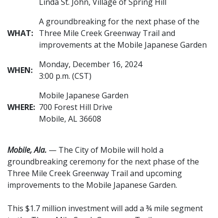
Linda St. John, Village of Spring Hill
A groundbreaking for the next phase of the
WHAT:
Three Mile Creek Greenway Trail and
improvements at the Mobile Japanese Garden
Monday, December 16, 2024
WHEN:
3:00 p.m. (CST)
Mobile Japanese Garden
WHERE:
700 Forest Hill Drive
Mobile, AL 36608
Mobile, Ala.
— The City of Mobile will hold a
groundbreaking ceremony for the next phase of the
Three Mile Creek Greenway Trail and upcoming
improvements to the Mobile Japanese Garden.
This $1.7 million investment will add a ¾ mile segment