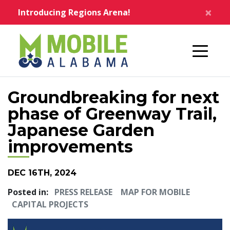
Skip to main content
×
Introducing Regions Arena!
Home
Groundbreaking for next
phase of Greenway Trail,
Japanese Garden
improvements
DEC 16TH, 2024
Posted in:
PRESS RELEASE
MAP FOR MOBILE
CAPITAL PROJECTS