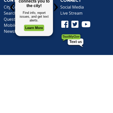
CONTACT
CONNECT
City Contacts
Social Media
Search
Frequently Asked
Live Stream
Questions
Facebook Link
Twitter Link
Youtube Li
Mobile 311
Newsletter Signup
©1999-2026 City of Mobile, All Rights
Reserved
Privacy Policy
|
Web Site Accessibility
Statement
|
ADA
|
Contact
|
Email the
Webmaster
.
Web Site Design by
Dogwood Productions,
Inc.