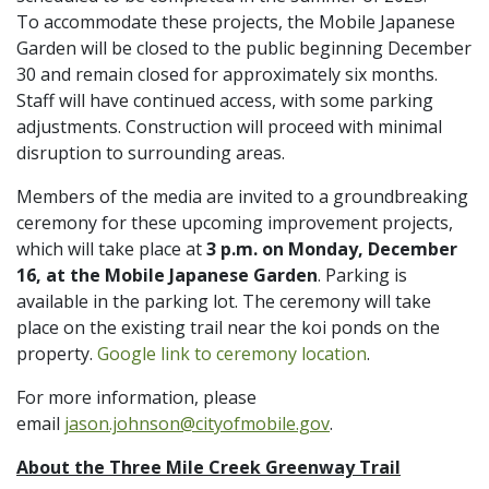
To accommodate these projects, the Mobile Japanese
Garden will be closed to the public beginning December
30 and remain closed for approximately six months.
Staff will have continued access, with some parking
adjustments. Construction will proceed with minimal
disruption to surrounding areas.
Members of the media are invited to a groundbreaking
ceremony for these upcoming improvement projects,
which will take place at
3 p.m. on Monday, December
16, at the Mobile Japanese Garden
. Parking is
available in the parking lot. The ceremony will take
place on the existing trail near the koi ponds on the
property.
Google link to ceremony location
.
For more information, please
email
jason.johnson@cityofmobile.gov
.
About the Three Mile Creek Greenway Trail