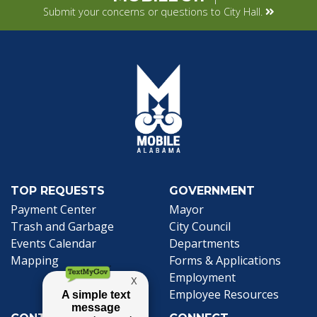
Submit your concerns or questions to City Hall.
TOP REQUESTS
GOVERNMENT
(opens in a new tab)
Payment Center
Mayor
Trash and Garbage
City Council
Events Calendar
Departments
Mapping
Forms & Applications
Employment
Employee Resources