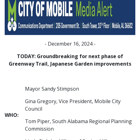
- December 16, 2024 -
TODAY: Groundbreaking for next phase of
Greenway Trail, Japanese Garden improvements
Mayor Sandy Stimpson
Gina Gregory, Vice President, Mobile City
Council
WHO:
Tom Piper, South Alabama Regional Planning
Commission