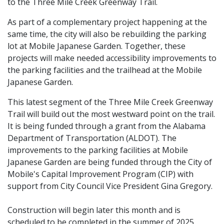
to the Three Mile Creek Greenway Trail.
As part of a complementary project happening at the
same time, the city will also be rebuilding the parking
lot at Mobile Japanese Garden. Together, these
projects will make needed accessibility improvements to
the parking facilities and the trailhead at the Mobile
Japanese Garden.
This latest segment of the Three Mile Creek Greenway
Trail will build out the most westward point on the trail.
It is being funded through a grant from the Alabama
Department of Transportation (ALDOT). The
improvements to the parking facilities at Mobile
Japanese Garden are being funded through the City of
Mobile's Capital Improvement Program (CIP) with
support from City Council Vice President Gina Gregory.
Construction will begin later this month and is
scheduled to be completed in the summer of 2025.