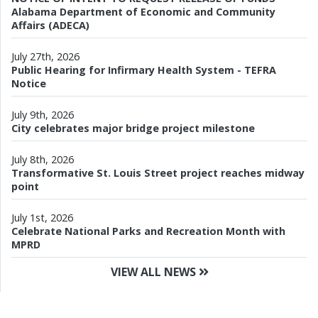
Alabama Department of Economic and Community
Affairs (ADECA)
July 27th, 2026
Public Hearing for Infirmary Health System - TEFRA
Notice
July 9th, 2026
City celebrates major bridge project milestone
July 8th, 2026
Transformative St. Louis Street project reaches midway
point
July 1st, 2026
Celebrate National Parks and Recreation Month with
MPRD
VIEW ALL NEWS