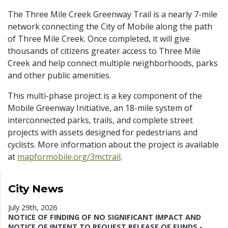
The Three Mile Creek Greenway Trail is a nearly 7-mile
network connecting the City of Mobile along the path
of Three Mile Creek. Once completed, it will give
thousands of citizens greater access to Three Mile
Creek and help connect multiple neighborhoods, parks
and other public amenities.
This multi-phase project is a key component of the
Mobile Greenway Initiative, an 18-mile system of
interconnected parks, trails, and complete street
projects with assets designed for pedestrians and
cyclists. More information about the project is available
at
mapformobile.org/3mctrail
.
City News
July 29th, 2026
NOTICE OF FINDING OF NO SIGNIFICANT IMPACT AND
NOTICE OF INTENT TO REQUEST RELEASE OF FUNDS -