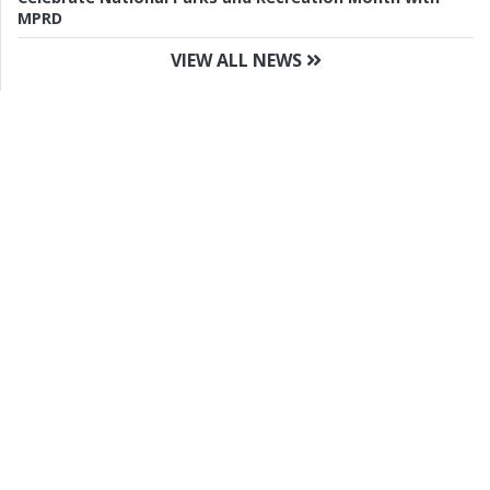
MPRD
VIEW ALL NEWS