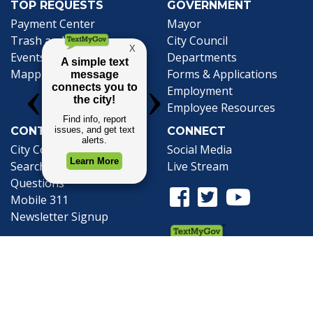
TOP REQUESTS
GOVERNMENT
(opens in a new tab)
Payment Center
Mayor
Trash and Garbage
City Council
Events Calendar
Departments
Mapping
Forms & Applications
Employment
Employee Resources
CONTACT
CONNECT
City Contacts
Social Media
Search
Frequently Asked
Live Stream
Questions
Facebook Link
Twitter Link
Youtube Li
Mobile 311
Newsletter Signup