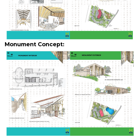
Monument Concept: