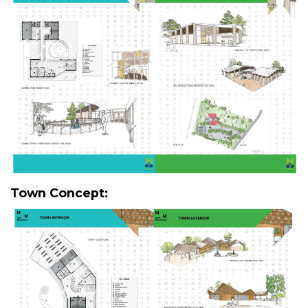
Town Concept: