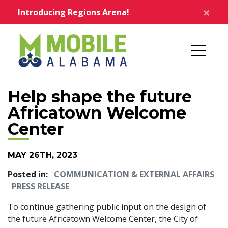
Skip to main content
×
Introducing Regions Arena!
Home
Help shape the future
Africatown Welcome
Center
MAY 26TH, 2023
Posted in:
COMMUNICATION & EXTERNAL AFFAIRS
PRESS RELEASE
To continue gathering public input on the design of
the future Africatown Welcome Center, the City of