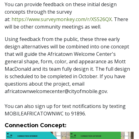
You can provide feedback on these initial design
concepts through the survey
at:
https://www.surveymonkey.com/r/XSS26QX
. There
will be other community meetings as well.
Using feedback from the public, these three early
design alternatives will be combined into one concept
that will guide the Africatown Welcome Center's
general shape, form, color, and appearance as Mott
MacDonald and its team fully design it. The full design
is scheduled to be completed in October. If you have
questions about the project, email
africatownwelcomecenter@cityofmobile.gov.
You can also sign up for text notifications by texting
MOBILEAFRICATOWNWC to 91896.
Connection Concept: