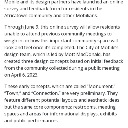
Mobile and its design partners have launched an online
survey and feedback form for residents in the
Africatown community and other Mobilians.
Through June 9, this online survey will allow residents
unable to attend previous community meetings to
weigh in on how this important community space will
look and feel once it’s completed. The City of Mobile’s
design team, which is led by Mott MacDonald, has
created three design concepts based on initial feedback
from the community collected during a public meeting
on April 6, 2023.
These early concepts, which are called “Monument,”
“Town,” and “Connection,” are very preliminary. They
feature different potential layouts and aesthetic ideas
but the same core components: restrooms, meeting
spaces and areas for informational displays, exhibits
and public performances.