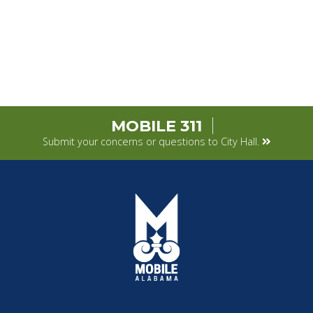
MOBILE 311
Submit your concerns or questions to City Hall.