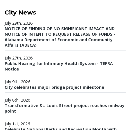
City News
July 29th, 2026
NOTICE OF FINDING OF NO SIGNIFICANT IMPACT AND
NOTICE OF INTENT TO REQUEST RELEASE OF FUNDS -
Alabama Department of Economic and Community
Affairs (ADECA)
July 27th, 2026
Public Hearing for Infirmary Health System - TEFRA
Notice
July 9th, 2026
City celebrates major bridge project milestone
July 8th, 2026
Transformative St. Louis Street project reaches midway
point
July 1st, 2026
Celebrate National Parks and Recreation Month with