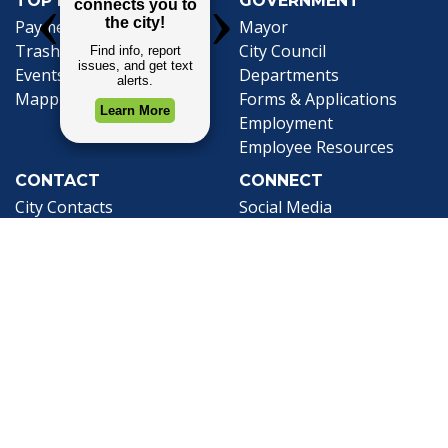
TOP REQUESTS
GOVERNMENT
Payment Center
Mayor
Trash and Garbage
City Council
Events Calendar
Departments
Mapping
Forms & Applications
Employment
Employee Resources
CONTACT
CONNECT
City Contacts
Social Media
Search
Frequently Asked
Live Stream
Questions
Facebook Link
Twitter Link
Youtube Li
Mobile 311
Newsletter Signup
©1999-2026 City of Mobile, All Rights