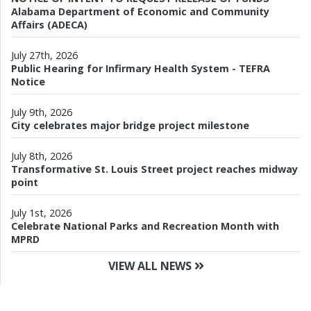
Alabama Department of Economic and Community
Affairs (ADECA)
July 27th, 2026
Public Hearing for Infirmary Health System - TEFRA
Notice
July 9th, 2026
City celebrates major bridge project milestone
July 8th, 2026
Transformative St. Louis Street project reaches midway
point
July 1st, 2026
Celebrate National Parks and Recreation Month with
MPRD
VIEW ALL NEWS