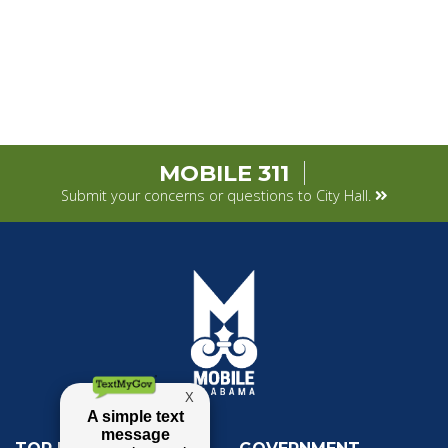
MOBILE 311
Submit your concerns or questions to City Hall.