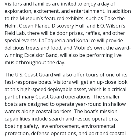
Visitors and families are invited to enjoy a day of
exploration, excitement, and entertainment. In addition
to the Museum’s featured exhibits, such as Take the
Helm, Ocean Planet, Discovery Hull, and E.O. Wilson's
Field Lab, there will be door prizes, raffles, and other
special events. LaTaqueria and Kona Ice will provide
delicious treats and food, and Mobile’s own, the award-
winning Excelsior Band, will also be performing live
music throughout the day.
The U.S. Coast Guard will also offer tours of one of its
fast-response boats. Visitors will get an up-close look
at this high-speed deployable asset, which is a critical
part of many Coast Guard operations. The smaller
boats are designed to operate year-round in shallow
waters along coastal borders. The boat's mission
capabilities include search and rescue operations,
boating safety, law enforcement, environmental
protection, defense operations, and port and coastal