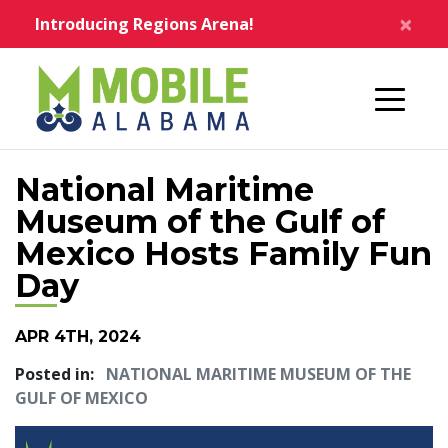
Skip to main content
×
Introducing Regions Arena!
Home
National Maritime
Museum of the Gulf of
Mexico Hosts Family Fun
Day
APR 4TH, 2024
Posted in:
NATIONAL MARITIME MUSEUM OF THE
GULF OF MEXICO