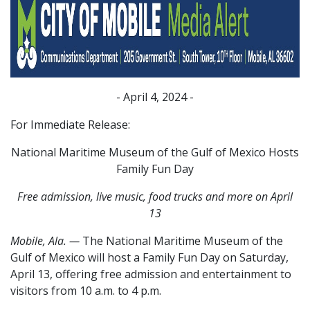
- April 4, 2024 -
For Immediate Release:
National Maritime Museum of the Gulf of Mexico Hosts
Family Fun Day
Free admission, live music, food trucks and more on April
13
Mobile, Ala.
—
The National Maritime Museum of the
Gulf of Mexico will host a Family Fun Day on Saturday,
April 13, offering free admission and entertainment to
visitors from 10 a.m. to 4 p.m.