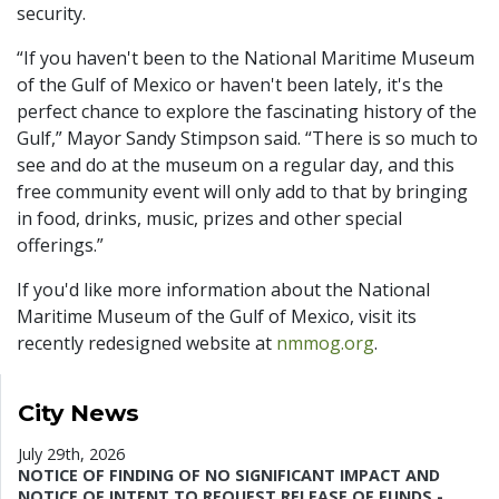
security.
“If you haven't been to the National Maritime Museum
of the Gulf of Mexico or haven't been lately, it's the
perfect chance to explore the fascinating history of the
Gulf,” Mayor Sandy Stimpson said. “There is so much to
see and do at the museum on a regular day, and this
free community event will only add to that by bringing
in food, drinks, music, prizes and other special
offerings.”
If you'd like more information about the National
Maritime Museum of the Gulf of Mexico, visit its
recently redesigned website at
nmmog.org
.
City News
July 29th, 2026
NOTICE OF FINDING OF NO SIGNIFICANT IMPACT AND
NOTICE OF INTENT TO REQUEST RELEASE OF FUNDS -