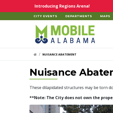
Skip to main content
Introducing Regions Arena!
CITY EVENTS
DEPARTMENTS
MAPS
Home
HOME LINK
NUISANCE ABATEMENT
Nuisance Abate
These dilapidated structures may be torn d
**Note: The City does not own the properti