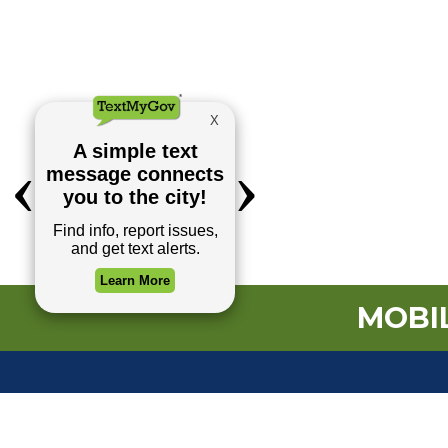
MOBIL
TOP REQUESTS
(o
Payment Center