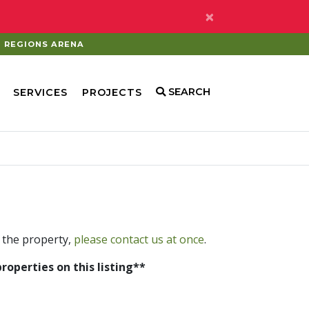
×
REGIONS ARENA
SEARCH
SERVICES
PROJECTS
 the property,
please contact us at once
.
properties on this listing**