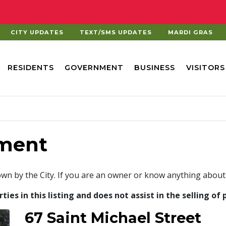
CITY UPDATES
TEXT/SMS UPDATES
MARDI GRAS
RESIDENTS
GOVERNMENT
BUSINESS
VISITORS
ment
own by the City. If you are an owner or know anything about
es in this listing and does not assist in the selling of 
67 Saint Michael Street