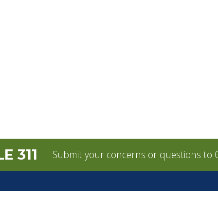
E 311
Submit your concerns or questions to C
GOVERNMENT
CONTACT
pens in a new tab)
Mayor
City Contacts