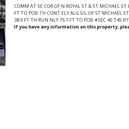
COMM AT SE COR OF N ROYAL ST & ST MICHAEL ST &
FT TO POB TH CONT ELY ALG S/L OF ST MICHAEL ST 
38.9 FT TH RUN NLY 75.7 FT TO POB #SEC 40 T4S R
If you have any information on this property, pl