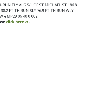
 RUN ELY ALG S/L OF ST MICHAEL ST 186.8
38.2 FT TH RUN SLY 76.9 FT TH RUN WLY
1W #MP29 06 40 0 002
contact
ease
click here
.