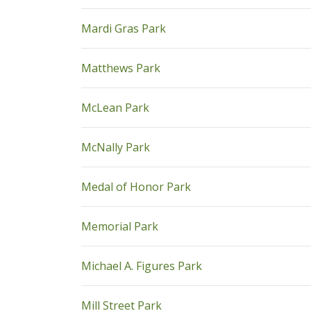
pdf
Mardi Gras Park
pdf
Matthews Park
pdf
McLean Park
pdf
McNally Park
pdf
Medal of Honor Park
pdf
Memorial Park
pdf
Michael A. Figures Park
pdf
Mill Street Park