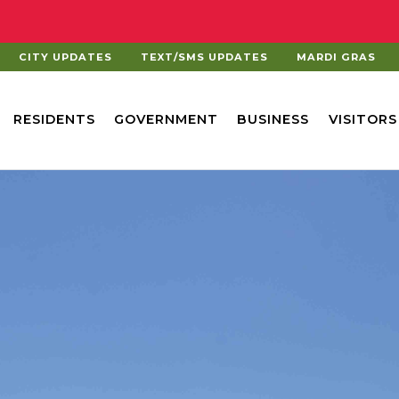
CITY UPDATES
TEXT/SMS UPDATES
MARDI GRAS
RESIDENTS
GOVERNMENT
BUSINESS
VISITORS