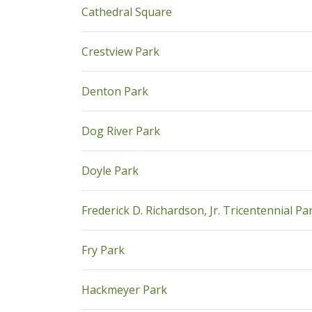
pdf
Cathedral Square
pdf
Crestview Park
pdf
Denton Park
pdf
Dog River Park
pdf
Doyle Park
Frederick D. Richardson, Jr. Tricentennial Pa
pdf
Fry Park
pdf
Hackmeyer Park