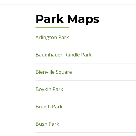
Park Maps
pdf
Arlington Park
pdf
Baumhauer-Randle Park
pdf
Bienville Square
pdf
Boykin Park
pdf
British Park
pdf
Bush Park