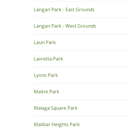
pdf
Langan Park - East Grounds
pdf
Langan Park - West Grounds
pdf
Laun Park
pdf
Lavretta Park
pdf
Lyons Park
pdf
Maitre Park
pdf
Malaga Square Park
pdf
Malibar Heights Park