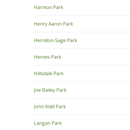
pdf
Harmon Park
pdf
Henry Aaron Park
pdf
Herndon-Sage Park
pdf
Heroes Park
pdf
Hillsdale Park
pdf
Joe Bailey Park
pdf
John Kidd Park
pdf
Langan Park