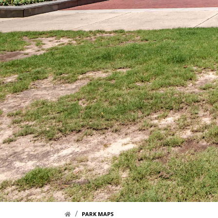
HOME LINK
PARK MAPS