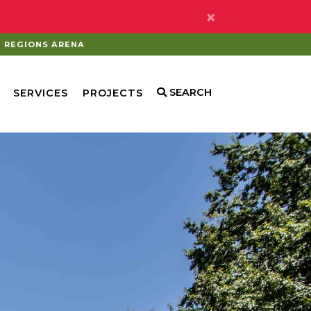
×
REGIONS ARENA
SEARCH
SERVICES
PROJECTS