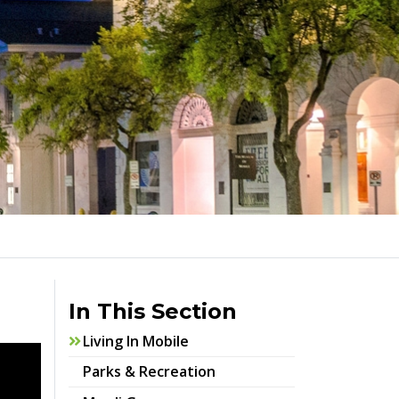
In This Section
Living In Mobile
Parks & Recreation