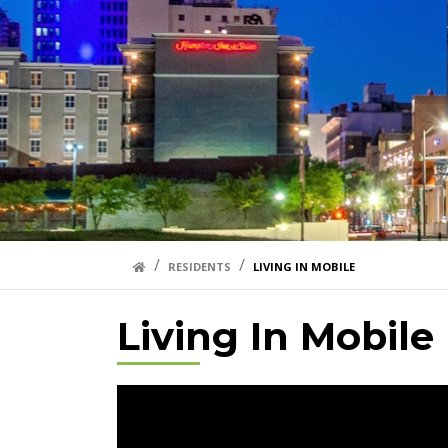
HOME LINK
RESIDENTS
LIVING IN MOBILE
Living In Mobile