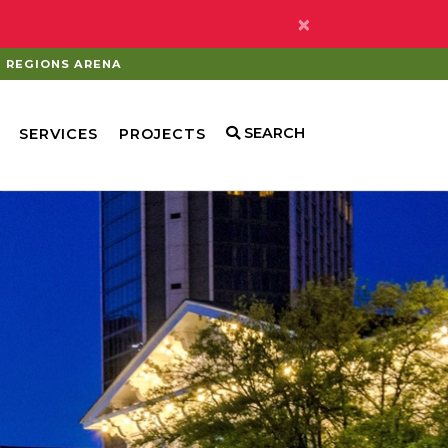
×
REGIONS ARENA
SEARCH
SERVICES
PROJECTS