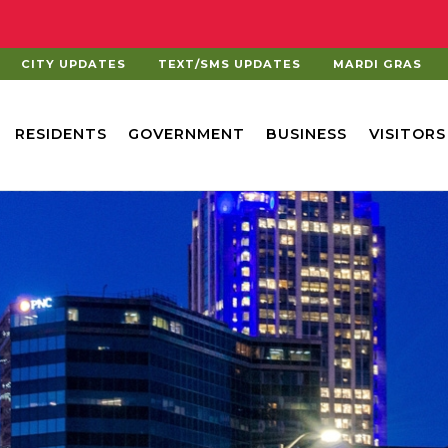
CITY UPDATES
TEXT/SMS UPDATES
MARDI GRAS
RESIDENTS
GOVERNMENT
BUSINESS
VISITORS