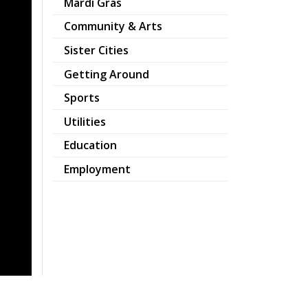
Mardi Gras
Community & Arts
Sister Cities
Getting Around
Sports
Utilities
Education
Employment