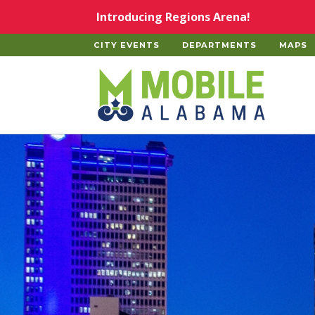
Skip to main content
Introducing Regions Arena!
CITY EVENTS
DEPARTMENTS
MAPS
Home