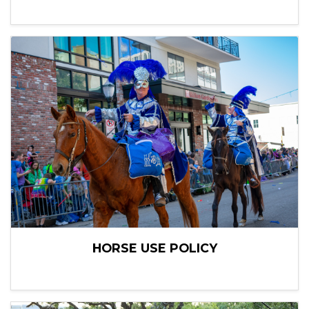
HORSE USE POLICY