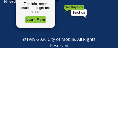
Newsletter Signup
©1999-2026 City of Mobile, All Rights
Reserved
Privacy Policy
|
Web Site Accessibility
Statement
|
ADA
|
Contact
|
Email the
Webmaster
.
Web Site Design by
Dogwood Productions,
Inc.
Powered by
Translate