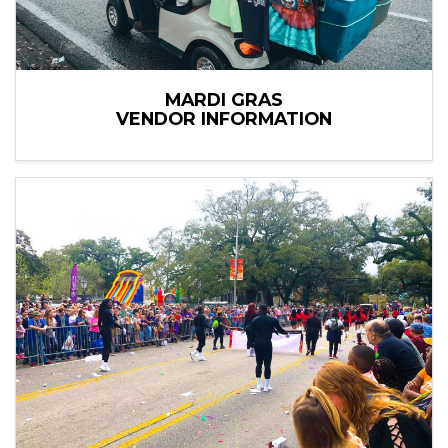
MARDI GRAS
VENDOR INFORMATION