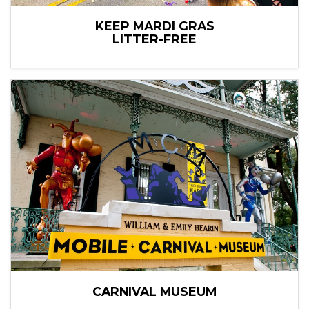
KEEP MARDI GRAS
LITTER-FREE
CARNIVAL MUSEUM