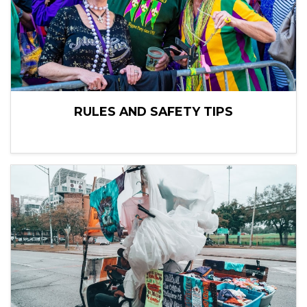
RULES AND SAFETY TIPS