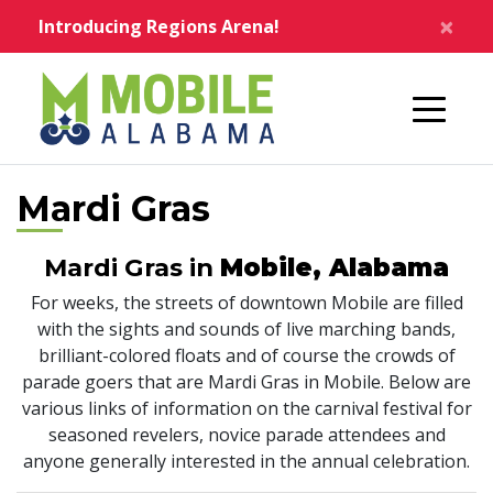
Skip to main content
×
Introducing Regions Arena!
Home
Mardi Gras
Mardi Gras in
Mobile, Alabama
For weeks, the streets of downtown Mobile are filled
with the sights and sounds of live marching bands,
brilliant-colored floats and of course the crowds of
parade goers that are Mardi Gras in Mobile. Below are
various links of information on the carnival festival for
seasoned revelers, novice parade attendees and
anyone generally interested in the annual celebration.