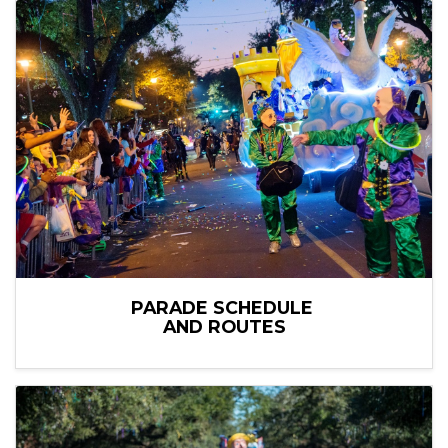
PARADE SCHEDULE
AND ROUTES