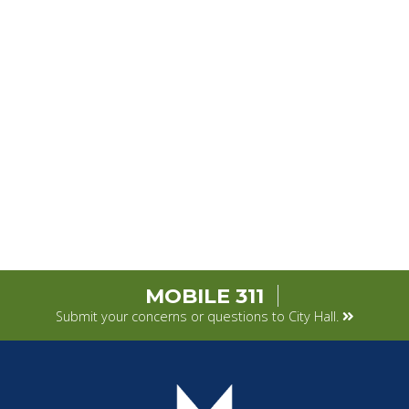
MOBILE 311
Submit your concerns or questions to City Hall.