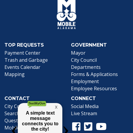
TOP REQUESTS
GOVERNMENT
Payment Center
Mayor
Trash and Garbage
City Council
Events Calendar
Departments
Mapping
Forms & Applications
Employment
Employee Resources
CONTACT
CONNECT
City Contacts
Social Media
Search
Frequently Asked
Live Stream
Questions
Facebook Link
Twitter Link
Youtube Li
Mobile 311