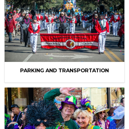
PARKING AND TRANSPORTATION