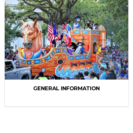
GENERAL INFORMATION