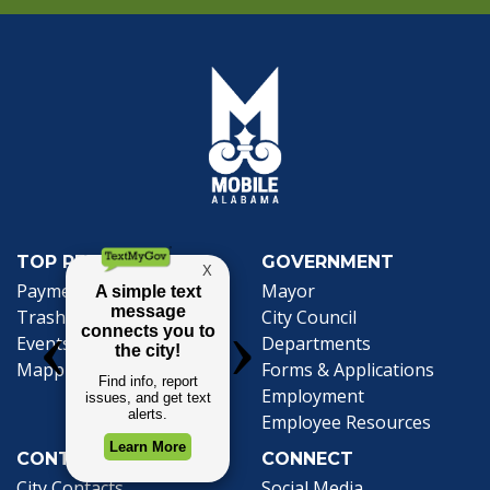
TOP REQUESTS
GOVERNMENT
(opens in a new tab)
Payment Center
Mayor
Trash and Garbage
City Council
Events Calendar
Departments
Mapping
Forms & Applications
Employment
Employee Resources
CONTACT
CONNECT
City Contacts
Social Media