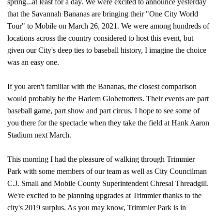
spring...at least for a day. We were excited to announce yesterday
that the Savannah Bananas are bringing their "One City World
Tour" to Mobile on March 26, 2021. We were among hundreds of
locations across the country considered to host this event, but
given our City's deep ties to baseball history, I imagine the choice
was an easy one.
If you aren't familiar with the Bananas, the closest comparison
would probably be the Harlem Globetrotters. Their events are part
baseball game, part show and part circus. I hope to see some of
you there for the spectacle when they take the field at Hank Aaron
Stadium next March.
This morning I had the pleasure of walking through Trimmier
Park with some members of our team as well as City Councilman
C.J. Small and Mobile County Superintendent Chresal Threadgill.
We're excited to be planning upgrades at Trimmier thanks to the
city's 2019 surplus. As you may know, Trimmier Park is in