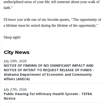
undisciplined areas of your life; tell someone about your walk of
faith."
I'll leave you with one of my favorite quotes, "The opportunity of
a lifetime must be seized during the lifetime of the opportunity."
Sleep tight!
City News
July 29th, 2026
NOTICE OF FINDING OF NO SIGNIFICANT IMPACT AND
NOTICE OF INTENT TO REQUEST RELEASE OF FUNDS -
Alabama Department of Economic and Community
Affairs (ADECA)
July 27th, 2026
Public Hearing for Infirmary Health System - TEFRA
Notice