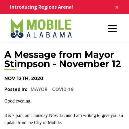
Skip to main content
×
Introducing Regions Arena!
Home
A Message from Mayor
Stimpson - November 12
NOV 12TH, 2020
Posted in:
MAYOR
COVID-19
Good evening,
It is 7 p.m. on Thursday Nov. 12, and I am writing to give you an
update from the City of Mobile.