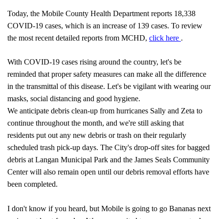
Today, the Mobile County Health Department reports 18,338
COVID-19 cases, which is an increase of 139 cases. To review
pdf
the most recent detailed reports from MCHD,
click here
.
With COVID-19 cases rising around the country, let's be
reminded that proper safety measures can make all the difference
in the transmittal of this disease. Let's be vigilant with wearing our
masks, social distancing and good hygiene.
We anticipate debris clean-up from hurricanes Sally and Zeta to
continue throughout the month, and we're still asking that
residents put out any new debris or trash on their regularly
scheduled trash pick-up days. The City's drop-off sites for bagged
debris at Langan Municipal Park and the James Seals Community
Center will also remain open until our debris removal efforts have
been completed.
I don't know if you heard, but Mobile is going to go Bananas next