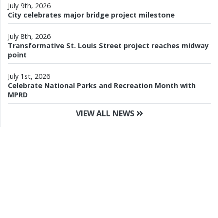
July 9th, 2026
City celebrates major bridge project milestone
July 8th, 2026
Transformative St. Louis Street project reaches midway
point
July 1st, 2026
Celebrate National Parks and Recreation Month with
MPRD
VIEW ALL NEWS