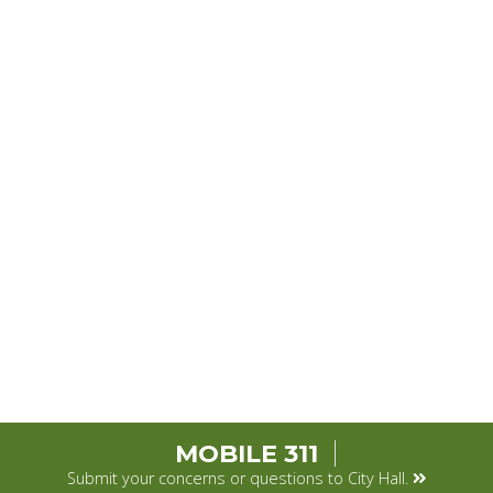
MOBILE 311
Submit your concerns or questions to City Hall.