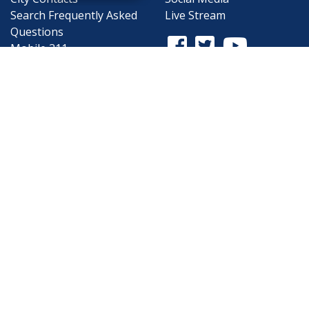
Search
Frequently Asked
Live Stream
Questions
Facebook Link
Twitter Link
Youtube Li
Mobile 311
Newsletter Signup
©1999-2026 City of Mobile, All Rights
Reserved
Privacy Policy
|
Web Site Accessibility
Statement
|
ADA
|
Contact
|
Email the
Webmaster
.
Web Site Design by
Dogwood Productions,
Inc.