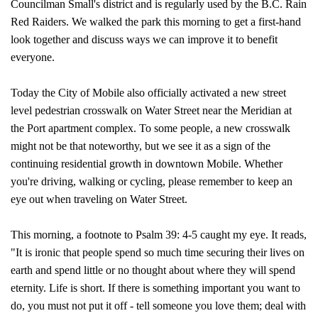
Councilman Small's district and is regularly used by the B.C. Rain
Red Raiders. We walked the park this morning to get a first-hand
look together and discuss ways we can improve it to benefit
everyone.
Today the City of Mobile also officially activated a new street
level pedestrian crosswalk on Water Street near the Meridian at
the Port apartment complex. To some people, a new crosswalk
might not be that noteworthy, but we see it as a sign of the
continuing residential growth in downtown Mobile. Whether
you're driving, walking or cycling, please remember to keep an
eye out when traveling on Water Street.
This morning, a footnote to Psalm 39: 4-5 caught my eye. It reads,
"It is ironic that people spend so much time securing their lives on
earth and spend little or no thought about where they will spend
eternity. Life is short. If there is something important you want to
do, you must not put it off - tell someone you love them; deal with