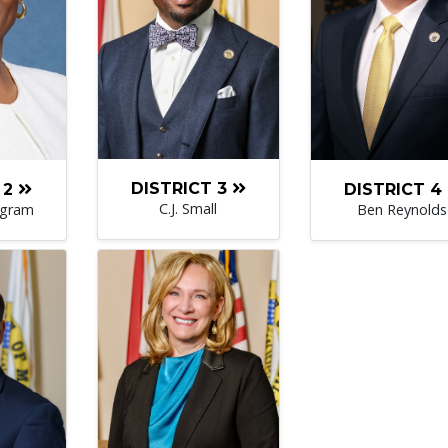
DISTRICT 3
DISTRICT 4
 2
C.J. Small
Ben Reynolds
ngram