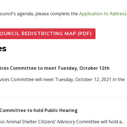
 Council's agenda, please complete the
Application to Address
PDF
COUNCIL REDISTRICTING MAP (PDF)
es
rvices Committee to meet Tuesday, October 12th
rvices Committee will meet Tuesday, October 12, 2021 in the
y Committee to hold Public Hearing
c Animal Shelter Citizens’ Advisory Committee will hold a...