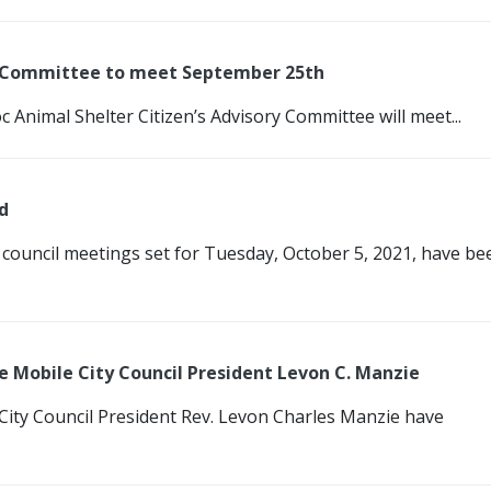
ry Committee to meet September 25th
c Animal Shelter Citizen’s Advisory Committee will meet...
d
 council meetings set for Tuesday, October 5, 2021, have be
 Mobile City Council President Levon C. Manzie
 City Council President Rev. Levon Charles Manzie have