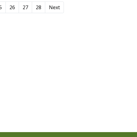
5
26
27
28
Next