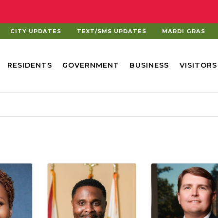
CITY UPDATES
TEXT/SMS UPDATES
MARDI GRAS
RESIDENTS
GOVERNMENT
BUSINESS
VISITORS