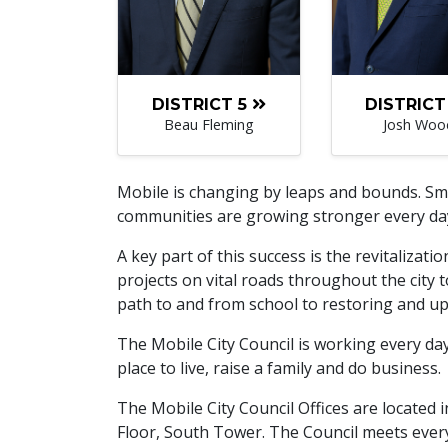
DISTRICT 5
DISTRICT
Beau Fleming
Josh Woo
Mobile is changing by leaps and bounds. Sma
communities are growing stronger every da
A key part of this success is the revitalizati
projects on vital roads throughout the city 
path to and from school to restoring and upg
The Mobile City Council is working every da
place to live, raise a family and do business.
The Mobile City Council Offices are located
Floor, South Tower. The Council meets every