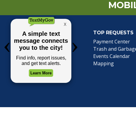
MOBIL
TOP REQUESTS
(o
Payment Center
Trash and Garbag
Events Calendar
Mapping
Privacy Policy