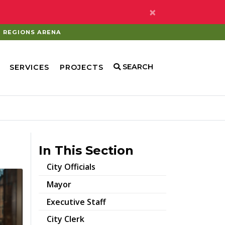
×
REGIONS ARENA
SEARCH
SERVICES
PROJECTS
In This Section
City Officials
Mayor
Executive Staff
City Clerk