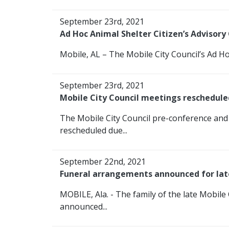
September 23rd, 2021
Ad Hoc Animal Shelter Citizen’s Adviso
Mobile, AL – The Mobile City Council’s Ad Ho
September 23rd, 2021
Mobile City Council meetings reschedule
The Mobile City Council pre-conference and
rescheduled due...
September 22nd, 2021
Funeral arrangements announced for late
MOBILE, Ala. - The family of the late Mobile
announced...