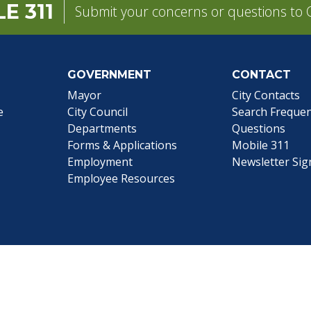
E 311
Submit your concerns or questions to C
GOVERNMENT
CONTACT
pens in a new tab)
Mayor
City Contacts
e
City Council
Search
Frequen
Departments
Questions
Forms & Applications
Mobile 311
Employment
Newsletter Si
Employee Resources
©1999-2026 City of Mobile, All Rights Reserved
|
Web Site Accessibility Statement
|
ADA
|
Contact
|
Email 
Web Site Design by
Dogwood Productions, Inc.