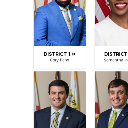
DISTRICT 1
DISTRICT
Cory Penn
Samantha I