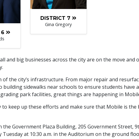
DISTRICT 7
Gina Gregory
 6
ds
ll and big businesses across the city are on the move and 
y.
on of the city’s infrastructure. From major repair and resurfa
to building sidewalks near schools to ensure students have a
rading park facilities, great things are happening in Mobil
y to keep up these efforts and make sure that Mobile is the 
 in the Government Plaza Building, 205 Government Street, 9
 Tuesday at 10:30 a.m. in the Auditorium on the ground floo