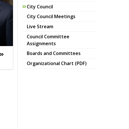
City Council
City Council Meetings
Live Stream
Council Committee
Assignments
Boards and Committees
pdf
Organizational Chart (PDF)