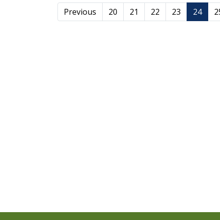
Previous
20
21
22
23
24
2