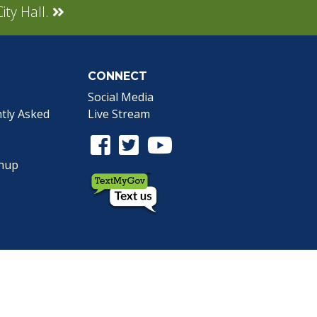
ity Hall.
CONNECT
Social Media
tly Asked
Live Stream
Facebook Link
Twitter Link
Youtube Link
gnup
the Webmaster
.