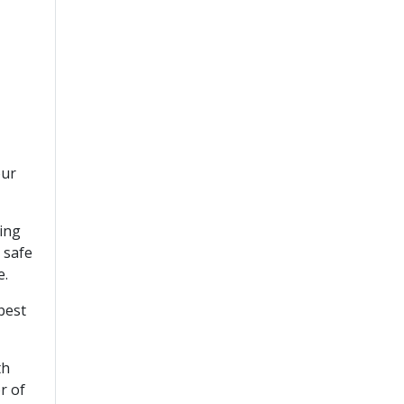
our
cing
 safe
e.
best
th
r of