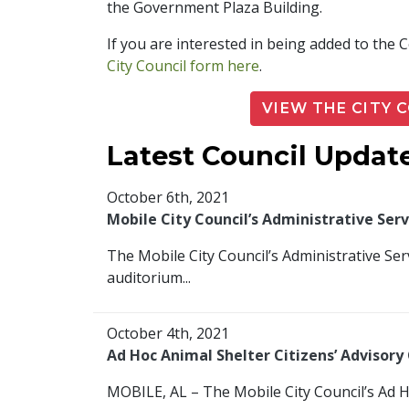
the Government Plaza Building.
If you are interested in being added to the
City Council form here
.
VIEW THE CITY 
Latest Council Updat
October 6th, 2021
Mobile City Council’s Administrative Se
The Mobile City Council’s Administrative Se
auditorium...
October 4th, 2021
Ad Hoc Animal Shelter Citizens’ Advisor
MOBILE, AL – The Mobile City Council’s Ad Ho