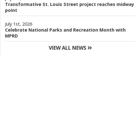
Transformative St. Louis Street project reaches midway
point
July 1st, 2026
Celebrate National Parks and Recreation Month with
MPRD
VIEW ALL NEWS