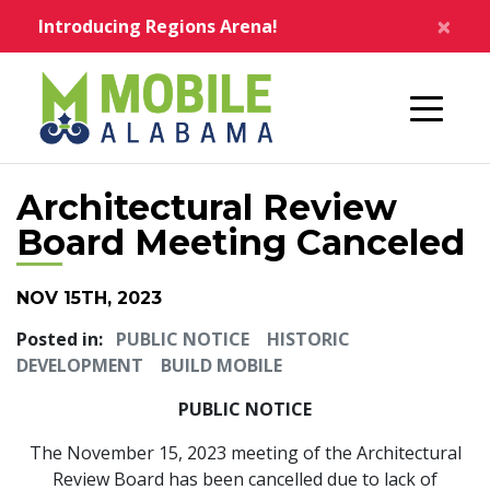
Skip to main content
×
Introducing Regions Arena!
Home
Architectural Review
Board Meeting Canceled
NOV 15TH, 2023
Posted in:
PUBLIC NOTICE
HISTORIC
DEVELOPMENT
BUILD MOBILE
PUBLIC NOTICE
The November 15, 2023 meeting of the Architectural
Review Board has been cancelled due to lack of