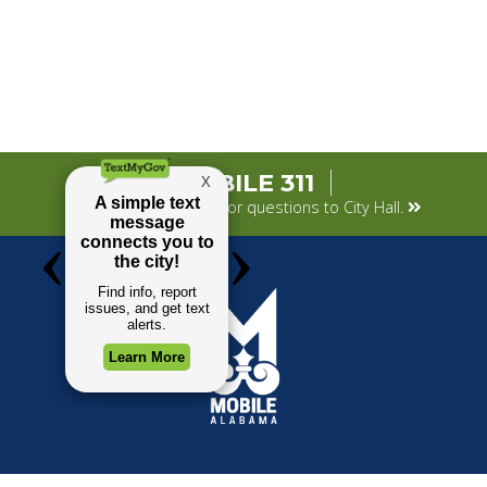
MOBILE 311
Submit your concerns or questions to City Hall.
TOP REQUESTS
GOVERNMENT