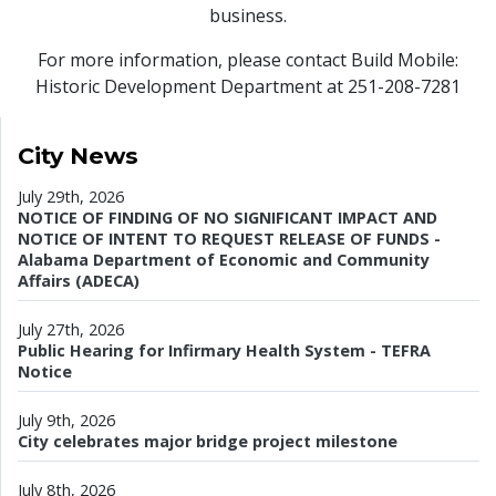
business.
For more information, please contact Build Mobile:
Historic Development Department at 251-208-7281
City News
July 29th, 2026
NOTICE OF FINDING OF NO SIGNIFICANT IMPACT AND
NOTICE OF INTENT TO REQUEST RELEASE OF FUNDS -
Alabama Department of Economic and Community
Affairs (ADECA)
July 27th, 2026
Public Hearing for Infirmary Health System - TEFRA
Notice
July 9th, 2026
City celebrates major bridge project milestone
July 8th, 2026