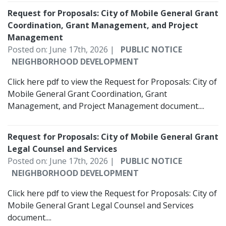
Request for Proposals: City of Mobile General Grant
Coordination, Grant Management, and Project
Management
Posted on: June 17th, 2026 |
PUBLIC NOTICE
NEIGHBORHOOD DEVELOPMENT
Click here pdf to view the Request for Proposals: City of
Mobile General Grant Coordination, Grant
Management, and Project Management document....
Request for Proposals: City of Mobile General Grant
Legal Counsel and Services
Posted on: June 17th, 2026 |
PUBLIC NOTICE
NEIGHBORHOOD DEVELOPMENT
Click here pdf to view the Request for Proposals: City of
Mobile General Grant Legal Counsel and Services
document....