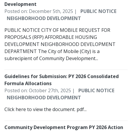
Development
Posted on: December 5th, 2025 |
PUBLIC NOTICE
NEIGHBORHOOD DEVELOPMENT
PUBLIC NOTICE CITY OF MOBILE REQUEST FOR
PROPOSALS (RFP) AFFORDABLE HOUSING
DEVELOPMENT NEIGHBORHOOD DEVELOPMENT
DEPARTMENT The City of Mobile (City) is a
subrecipient of Community Development...
Guidelines for Submission: PY 2026 Consolidated
Formula Allocations
Posted on: October 27th, 2025 |
PUBLIC NOTICE
NEIGHBORHOOD DEVELOPMENT
Click here to view the document. pdf...
Community Development Program PY 2026 Action