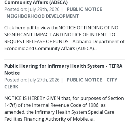
Community Affairs (ADECA)
Posted on: July 29th, 2026 |
PUBLIC NOTICE
NEIGHBORHOOD DEVELOPMENT
Click here pdf to view theNOTICE OF FINDING OF NO
SIGNIFICANT IMPACT AND NOTICE OF INTENT TO
REQUEST RELEASE OF FUNDS - Alabama Department of
Economic and Community Affairs (ADECA)....
Public Hearing for Infirmary Health System - TEFRA
Notice
Posted on: July 27th, 2026 |
PUBLIC NOTICE
CITY
CLERK
NOTICE IS HEREBY GIVEN that, for purposes of Section
147(f) of the Internal Revenue Code of 1986, as
amended, the Infirmary Health System Special Care
Facilities Financing Authority of Mobile, a...