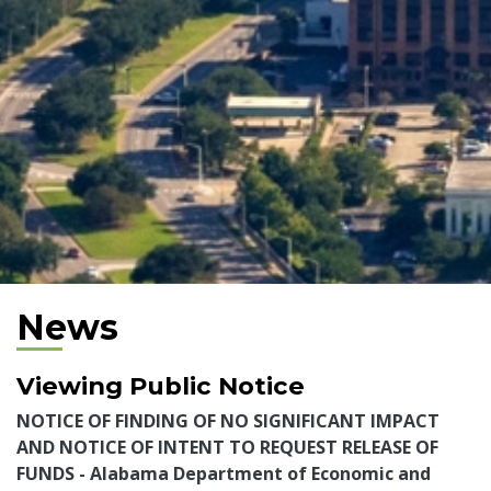
News
Viewing Public Notice
NOTICE OF FINDING OF NO SIGNIFICANT IMPACT
AND NOTICE OF INTENT TO REQUEST RELEASE OF
FUNDS - Alabama Department of Economic and