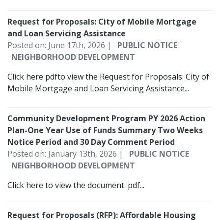
Request for Proposals: City of Mobile Mortgage
and Loan Servicing Assistance
Posted on: June 17th, 2026 |
PUBLIC NOTICE
NEIGHBORHOOD DEVELOPMENT
Click here pdfto view the Request for Proposals: City of
Mobile Mortgage and Loan Servicing Assistance...
Community Development Program PY 2026 Action
Plan-One Year Use of Funds Summary Two Weeks
Notice Period and 30 Day Comment Period
Posted on: January 13th, 2026 |
PUBLIC NOTICE
NEIGHBORHOOD DEVELOPMENT
Click here to view the document. pdf...
Request for Proposals (RFP): Affordable Housing