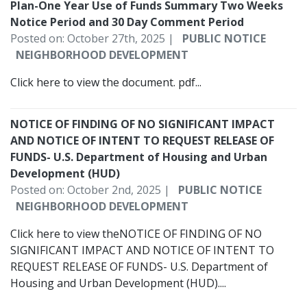
Plan-One Year Use of Funds Summary Two Weeks
Notice Period and 30 Day Comment Period
Posted on: October 27th, 2025 |
PUBLIC NOTICE
NEIGHBORHOOD DEVELOPMENT
Click here to view the document. pdf...
NOTICE OF FINDING OF NO SIGNIFICANT IMPACT
AND NOTICE OF INTENT TO REQUEST RELEASE OF
FUNDS- U.S. Department of Housing and Urban
Development (HUD)
Posted on: October 2nd, 2025 |
PUBLIC NOTICE
NEIGHBORHOOD DEVELOPMENT
Click here to view theNOTICE OF FINDING OF NO
SIGNIFICANT IMPACT AND NOTICE OF INTENT TO
REQUEST RELEASE OF FUNDS- U.S. Department of
Housing and Urban Development (HUD)....