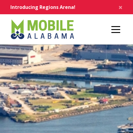
Skip to main content
×
Introducing Regions Arena!
Home