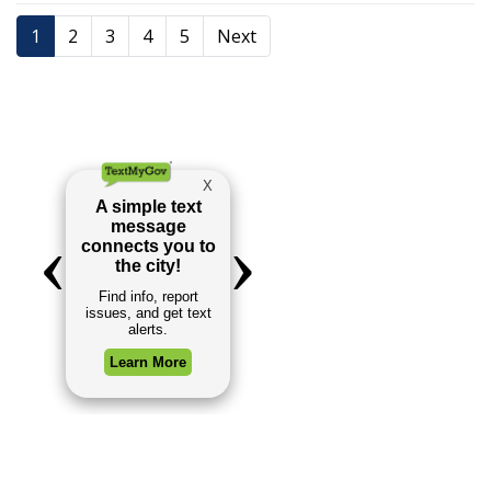
1
2
3
4
5
Next