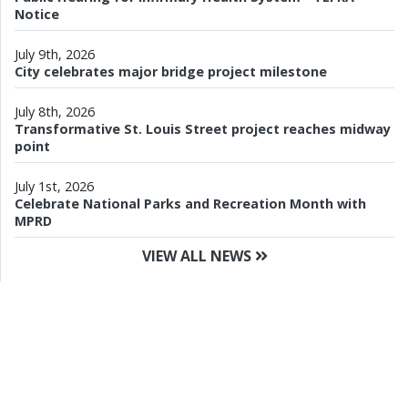
Notice
July 9th, 2026
City celebrates major bridge project milestone
July 8th, 2026
Transformative St. Louis Street project reaches midway
point
July 1st, 2026
Celebrate National Parks and Recreation Month with
MPRD
VIEW ALL NEWS