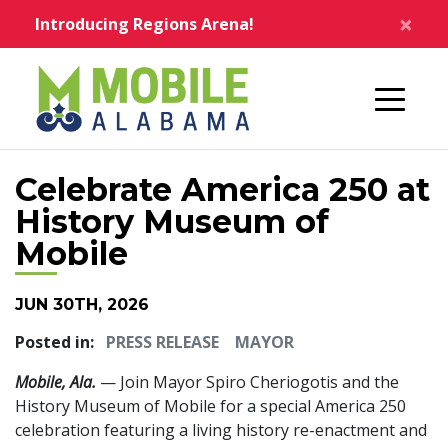
Skip to main content
×
Introducing Regions Arena!
Home
Celebrate America 250 at
History Museum of
Mobile
JUN 30TH, 2026
Posted in:
PRESS RELEASE
MAYOR
Mobile, Ala.
— Join Mayor Spiro Cheriogotis and the
History Museum of Mobile for a special America 250
celebration featuring a living history re-enactment and