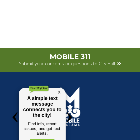
MOBILE 311
Submit your concerns or questions to City Hall.