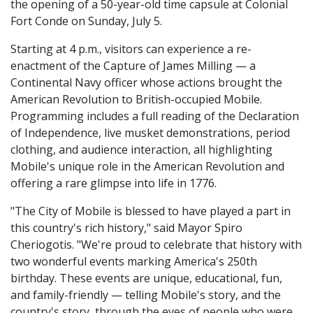
the opening of a 50-year-old time capsule at Colonial
Fort Conde on Sunday, July 5.
Starting at 4 p.m., visitors can experience a re-
enactment of the Capture of James Milling — a
Continental Navy officer whose actions brought the
American Revolution to British-occupied Mobile.
Programming includes a full reading of the Declaration
of Independence, live musket demonstrations, period
clothing, and audience interaction, all highlighting
Mobile's unique role in the American Revolution and
offering a rare glimpse into life in 1776.
"The City of Mobile is blessed to have played a part in
this country's rich history," said Mayor Spiro
Cheriogotis. "We're proud to celebrate that history with
two wonderful events marking America's 250th
birthday. These events are unique, educational, fun,
and family-friendly — telling Mobile's story, and the
country's story, through the eyes of people who were