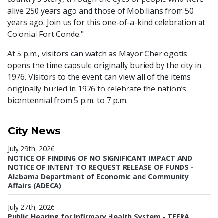
alive 250 years ago and those of Mobilians from 50
years ago. Join us for this one-of-a-kind celebration at
Colonial Fort Conde."
At 5 p.m., visitors can watch as Mayor Cheriogotis
opens the time capsule originally buried by the city in
1976. Visitors to the event can view all of the items
originally buried in 1976 to celebrate the nation’s
bicentennial from 5 p.m. to 7 p.m.
City News
July 29th, 2026
NOTICE OF FINDING OF NO SIGNIFICANT IMPACT AND
NOTICE OF INTENT TO REQUEST RELEASE OF FUNDS -
Alabama Department of Economic and Community
Affairs (ADECA)
July 27th, 2026
Public Hearing for Infirmary Health System - TEFRA