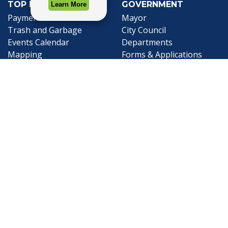
TOP REQUESTS
GOVERNMENT
(opens in a new tab)
Payment Center
Mayor
Trash and Garbage
City Council
Events Calendar
Departments
Mapping
Forms & Applications
Employment
Employee Resources
CONTACT
CONNECT
City Contacts
Social Media
Search
Frequently Asked
Live Stream
Questions
Facebook Link
Twitter Link
Youtube Li
Mobile 311
Newsletter Signup