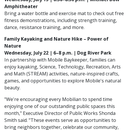
Amphitheater
Bring a water bottle and exercise mat to check out free
fitness demonstrations, including strength training,
dance, resistance training, and more.
Family Kayaking and Nature Hike – Power of
Nature
Wednesday, July 22 | 6–8 p.m. | Dog River Park
In partnership with Mobile Baykeeper, families can
enjoy kayaking, Science, Technology, Recreation, Arts
and Math (STREAM) activities, nature-inspired crafts,
games, and opportunities to explore Mobile's natural
beauty.
"We're encouraging every Mobilian to spend time
enjoying one of our outstanding public spaces this
month," Executive Director of Public Works Shonda
Smith said. "These events serve as opportunities to
bring neighbors together, celebrate our community,