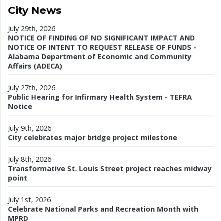
City News
July 29th, 2026
NOTICE OF FINDING OF NO SIGNIFICANT IMPACT AND
NOTICE OF INTENT TO REQUEST RELEASE OF FUNDS -
Alabama Department of Economic and Community
Affairs (ADECA)
July 27th, 2026
Public Hearing for Infirmary Health System - TEFRA
Notice
July 9th, 2026
City celebrates major bridge project milestone
July 8th, 2026
Transformative St. Louis Street project reaches midway
point
July 1st, 2026
Celebrate National Parks and Recreation Month with
MPRD