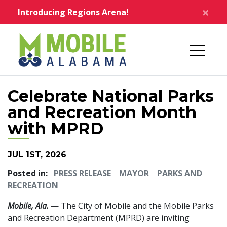
Skip to main content
×
Introducing Regions Arena!
Home
Celebrate National Parks
and Recreation Month
with MPRD
JUL 1ST, 2026
Posted in:
PRESS RELEASE
MAYOR
PARKS AND
RECREATION
Mobile, Ala.
— The City of Mobile and the Mobile Parks
and Recreation Department (MPRD) are inviting