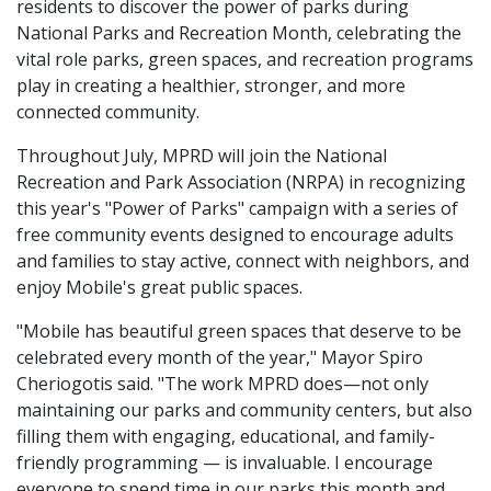
residents to discover the power of parks during
National Parks and Recreation Month, celebrating the
vital role parks, green spaces, and recreation programs
play in creating a healthier, stronger, and more
connected community.
Throughout July, MPRD will join the National
Recreation and Park Association (NRPA) in recognizing
this year's "Power of Parks" campaign with a series of
free community events designed to encourage adults
and families to stay active, connect with neighbors, and
enjoy Mobile's great public spaces.
"Mobile has beautiful green spaces that deserve to be
celebrated every month of the year," Mayor Spiro
Cheriogotis said. "The work MPRD does—not only
maintaining our parks and community centers, but also
filling them with engaging, educational, and family-
friendly programming — is invaluable. I encourage
everyone to spend time in our parks this month and