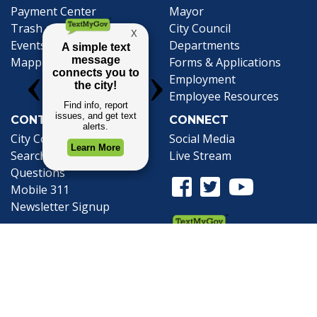
(opens in a new tab)
Payment Center
Mayor
Trash and Garbage
City Council
Events Calendar
Departments
Mapping
Forms & Applications
Employment
Employee Resources
CONTACT
CONNECT
City Contacts
Social Media
Search
Frequently Asked
Live Stream
Questions
Facebook Link
Twitter Link
Youtube Li
Mobile 311
Newsletter Signup
©1999-2026 City of Mobile, All Rights