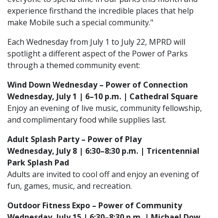
experience firsthand the incredible places that help
make Mobile such a special community."
Each Wednesday from July 1 to July 22, MPRD will
spotlight a different aspect of the Power of Parks
through a themed community event:
Wind Down Wednesday – Power of Connection
Wednesday, July 1 | 6–10 p.m. | Cathedral Square
Enjoy an evening of live music, community fellowship,
and complimentary food while supplies last.
Adult Splash Party – Power of Play
Wednesday, July 8 | 6:30–8:30 p.m. | Tricentennial
Park Splash Pad
Adults are invited to cool off and enjoy an evening of
fun, games, music, and recreation.
Outdoor Fitness Expo – Power of Community
Wednesday, July 15 | 6:30–8:30 p.m. | Michael Dow