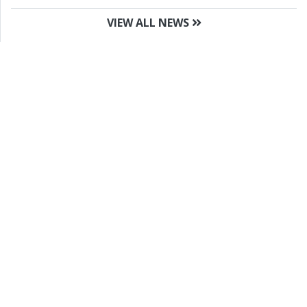
VIEW ALL NEWS