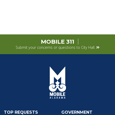
MOBILE 311
Submit your concerns or questions to City Hall.
TOP REQUESTS
GOVERNMENT