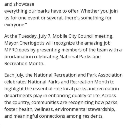
and showcase
everything our parks have to offer. Whether you join
us for one event or several, there's something for
everyone."
At the Tuesday, July 7, Mobile City Council meeting,
Mayor Cheriogotis will recognize the amazing job
MPRD does by presenting members of the team with a
proclamation celebrating National Parks and
Recreation Month.
Each July, the National Recreation and Park Association
celebrates National Parks and Recreation Month to
highlight the essential role local parks and recreation
departments play in enhancing quality of life. Across
the country, communities are recognizing how parks
foster health, wellness, environmental stewardship,
and meaningful connections among residents.