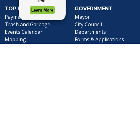
TOP REQUESTS
GOVERNMENT
(opens in a new tab)
Payment Center
Mayor
Trash and Garbage
City Council
Events Calendar
Departments
Mapping
Forms & Applications
Employment
Employee Resources
CONTACT
CONNECT
City Contacts
Social Media
Search
Frequently Asked
Live Stream
Questions
Facebook Link
Twitter Link
Youtube Li
Mobile 311
Newsletter Signup