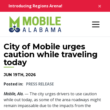
Skip to main content
×
Introducing Regions Arena!
Home
City of Mobile urges
caution while traveling
today
JUN 19TH, 2026
Posted in:
PRESS RELEASE
Mobile, Ala.
— The city urges drivers to use caution
while out today, as some of the area roadways might
remain impassable due to the impacts from the