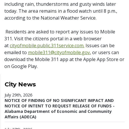
including rain, thunderstorms and gusty winds later
today. The area remains in a flood watch until 8 p.m.,
according to the National Weather Service.
Residents are asked to report any issues to Mobile
311. Visit the citizens portal in a web browser
at
cityofmobile.public.311service.com.
Issues can be
emailed to
mobile311@cityofmobile.gov
, or users can
download the Mobile 311 app at the Apple App Store or
on Google Play.
City News
July 29th, 2026
NOTICE OF FINDING OF NO SIGNIFICANT IMPACT AND
NOTICE OF INTENT TO REQUEST RELEASE OF FUNDS -
Alabama Department of Economic and Community
Affairs (ADECA)