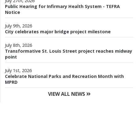
July 27th, 2026
Public Hearing for Infirmary Health System - TEFRA
Notice
July 9th, 2026
City celebrates major bridge project milestone
July 8th, 2026
Transformative St. Louis Street project reaches midway
point
July 1st, 2026
Celebrate National Parks and Recreation Month with
MPRD
VIEW ALL NEWS