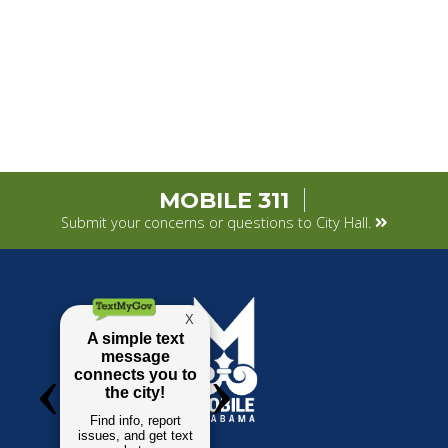
MOBILE 311
Submit your concerns or questions to City Hall.