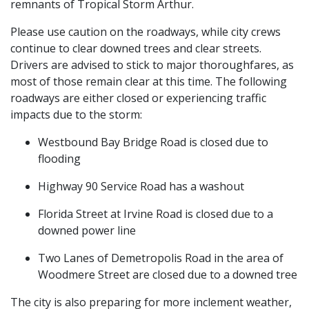
remnants of Tropical Storm Arthur.
Please use caution on the roadways, while city crews
continue to clear downed trees and clear streets.
Drivers are advised to stick to major thoroughfares, as
most of those remain clear at this time. The following
roadways are either closed or experiencing traffic
impacts due to the storm:
Westbound Bay Bridge Road is closed due to
flooding
Highway 90 Service Road has a washout
Florida Street at Irvine Road is closed due to a
downed power line
Two Lanes of Demetropolis Road in the area of
Woodmere Street are closed due to a downed tree
The city is also preparing for more inclement weather,