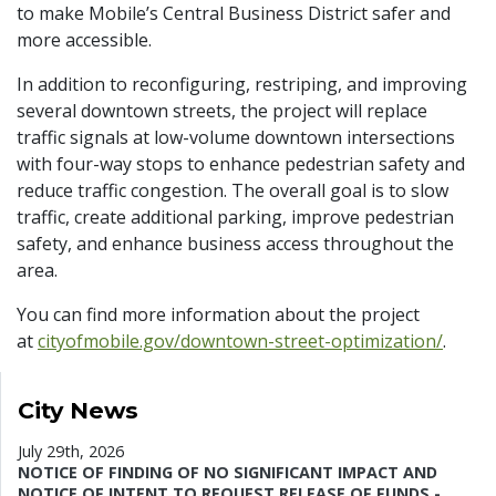
to make Mobile’s Central Business District safer and
more accessible.
In addition to reconfiguring, restriping, and improving
several downtown streets, the project will replace
traffic signals at low-volume downtown intersections
with four-way stops to enhance pedestrian safety and
reduce traffic congestion. The overall goal is to slow
traffic, create additional parking, improve pedestrian
safety, and enhance business access throughout the
area.
You can find more information about the project
at
cityofmobile.gov/downtown-street-optimization/
.
City News
July 29th, 2026
NOTICE OF FINDING OF NO SIGNIFICANT IMPACT AND
NOTICE OF INTENT TO REQUEST RELEASE OF FUNDS -