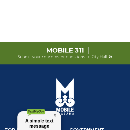
MOBILE 311
Submit your concerns or questions to City Hall.