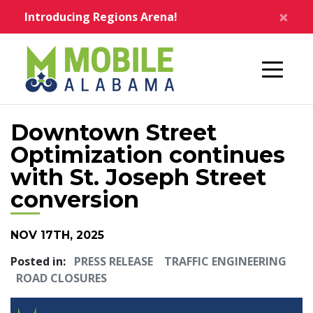
Skip to main content
×
Introducing Regions Arena!
Home
Downtown Street
Optimization continues
with St. Joseph Street
conversion
NOV 17TH, 2025
Posted in:
PRESS RELEASE
TRAFFIC ENGINEERING
ROAD CLOSURES