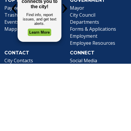
TOP REQUESTS
GOVERNMENT
(opens in a new tab)
Payment Center
Mayor
Trash and Garbage
City Council
Events Calendar
Departments
Mapping
Forms & Applications
Employment
Employee Resources
CONTACT
CONNECT
City Contacts
Social Media
Search
Frequently Asked
Live Stream
Questions
Facebook Link
Twitter Link
Youtube Li
Mobile 311
Newsletter Signup
©1999-2026 City of Mobile, All Rights