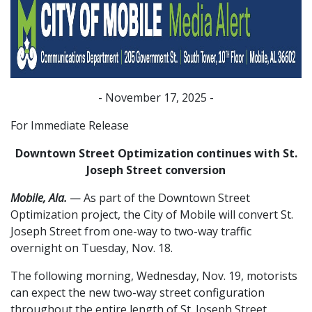
- November 17, 2025 -
For Immediate Release
Downtown Street Optimization continues with St.
Joseph Street conversion
Mobile, Ala.
— As part of the Downtown Street
Optimization project, the City of Mobile will convert St.
Joseph Street from one-way to two-way traffic
overnight on Tuesday, Nov. 18.
The following morning, Wednesday, Nov. 19, motorists
can expect the new two-way street configuration
throughout the entire length of St. Joseph Street,