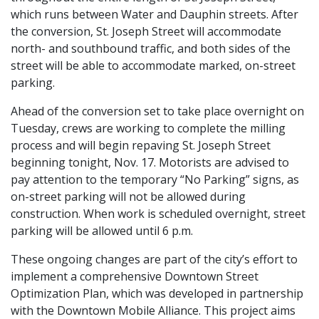
which runs between Water and Dauphin streets. After
the conversion, St. Joseph Street will accommodate
north- and southbound traffic, and both sides of the
street will be able to accommodate marked, on-street
parking.
Ahead of the conversion set to take place overnight on
Tuesday, crews are working to complete the milling
process and will begin repaving St. Joseph Street
beginning tonight, Nov. 17. Motorists are advised to
pay attention to the temporary “No Parking” signs, as
on-street parking will not be allowed during
construction. When work is scheduled overnight, street
parking will be allowed until 6 p.m.
These ongoing changes are part of the city’s effort to
implement a comprehensive Downtown Street
Optimization Plan, which was developed in partnership
with the Downtown Mobile Alliance. This project aims