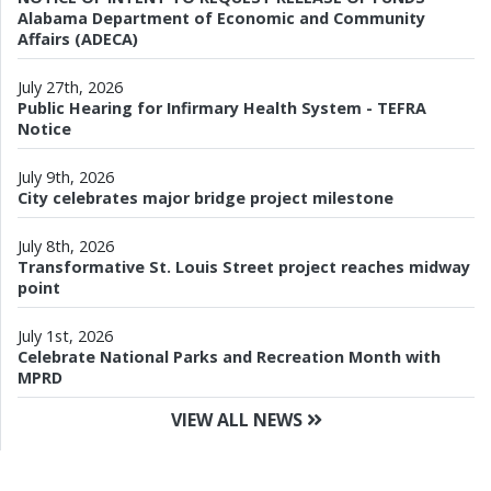
Alabama Department of Economic and Community
Affairs (ADECA)
July 27th, 2026
Public Hearing for Infirmary Health System - TEFRA
Notice
July 9th, 2026
City celebrates major bridge project milestone
July 8th, 2026
Transformative St. Louis Street project reaches midway
point
July 1st, 2026
Celebrate National Parks and Recreation Month with
MPRD
VIEW ALL NEWS