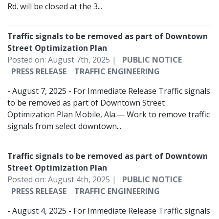
Rd. will be closed at the 3...
Traffic signals to be removed as part of Downtown
Street Optimization Plan
Posted on: August 7th, 2025 |
PUBLIC NOTICE
PRESS RELEASE
TRAFFIC ENGINEERING
- August 7, 2025 - For Immediate Release Traffic signals
to be removed as part of Downtown Street
Optimization Plan Mobile, Ala.— Work to remove traffic
signals from select downtown...
Traffic signals to be removed as part of Downtown
Street Optimization Plan
Posted on: August 4th, 2025 |
PUBLIC NOTICE
PRESS RELEASE
TRAFFIC ENGINEERING
- August 4, 2025 - For Immediate Release Traffic signals