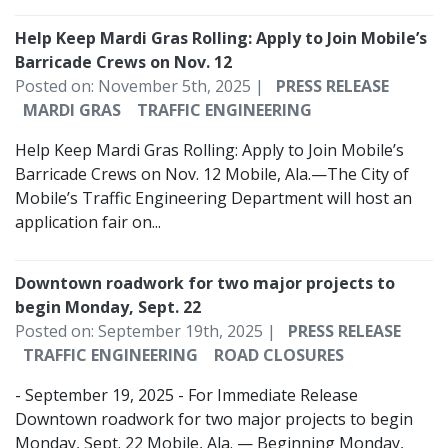
Help Keep Mardi Gras Rolling: Apply to Join Mobile’s
Barricade Crews on Nov. 12
Posted on: November 5th, 2025 |
PRESS RELEASE
MARDI GRAS
TRAFFIC ENGINEERING
Help Keep Mardi Gras Rolling: Apply to Join Mobile’s
Barricade Crews on Nov. 12 Mobile, Ala.—The City of
Mobile’s Traffic Engineering Department will host an
application fair on...
Downtown roadwork for two major projects to
begin Monday, Sept. 22
Posted on: September 19th, 2025 |
PRESS RELEASE
TRAFFIC ENGINEERING
ROAD CLOSURES
- September 19, 2025 - For Immediate Release
Downtown roadwork for two major projects to begin
Monday, Sept. 22 Mobile, Ala. — Beginning Monday,