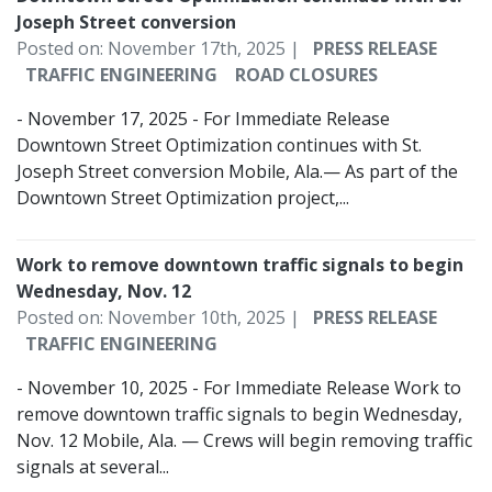
Joseph Street conversion
Posted on: November 17th, 2025 |
PRESS RELEASE
TRAFFIC ENGINEERING
ROAD CLOSURES
- November 17, 2025 - For Immediate Release
Downtown Street Optimization continues with St.
Joseph Street conversion Mobile, Ala.— As part of the
Downtown Street Optimization project,...
Work to remove downtown traffic signals to begin
Wednesday, Nov. 12
Posted on: November 10th, 2025 |
PRESS RELEASE
TRAFFIC ENGINEERING
- November 10, 2025 - For Immediate Release Work to
remove downtown traffic signals to begin Wednesday,
Nov. 12 Mobile, Ala. — Crews will begin removing traffic
signals at several...