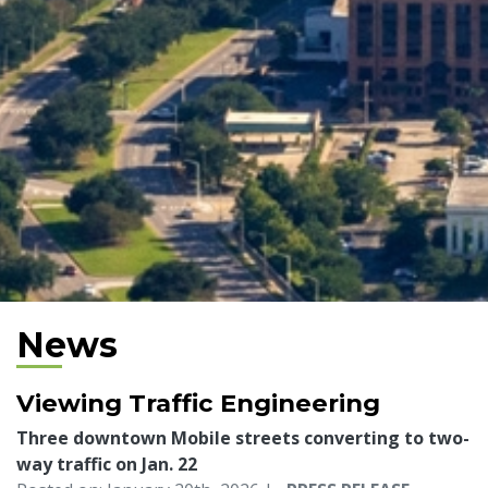
News
Viewing Traffic Engineering
Three downtown Mobile streets converting to two-
way traffic on Jan. 22