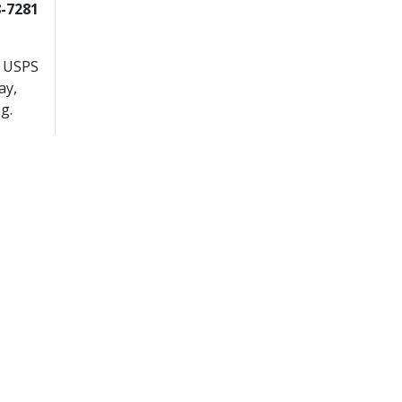
8-7281
r USPS
ay,
g.