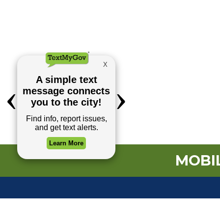
MOBIL
TOP REQUESTS
Payment Center