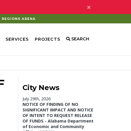
×
REGIONS ARENA
SEARCH
SERVICES
PROJECTS
F
City News
July 29th, 2026
NOTICE OF FINDING OF NO
SIGNIFICANT IMPACT AND NOTICE
OF INTENT TO REQUEST RELEASE
OF FUNDS - Alabama Department
of Economic and Community