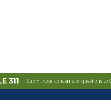
E 311
Submit your concerns or questions to C
GOVERNMENT
CONTACT
Mayor
City Contacts