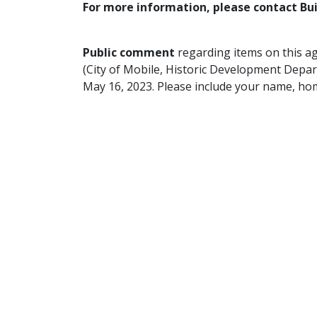
For more information, please contact Bu
Public comment
regarding items on this a
(City of Mobile, Historic Development Depar
May 16, 2023. Please include your name, ho