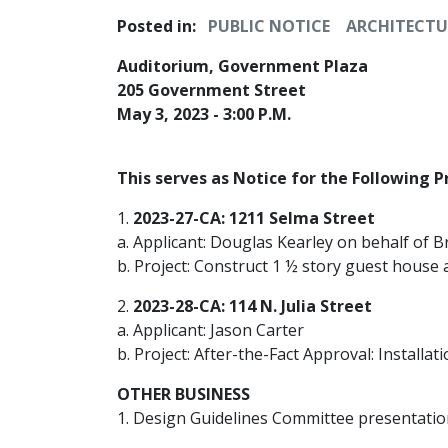
Posted in:
PUBLIC NOTICE
ARCHITECTU
Auditorium, Government Plaza
205 Government Street
May 3, 2023 - 3:00 P.M.
This serves as Notice for the Following P
1.
2023-27-CA: 1211 Selma Street
a. Applicant: Douglas Kearley on behalf of B
b. Project: Construct 1 ½ story guest house a
2.
2023-28-CA: 114 N. Julia Street
a. Applicant: Jason Carter
b. Project: After-the-Fact Approval: Installa
OTHER BUSINESS
1. Design Guidelines Committee presentatio