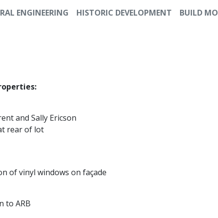
RAL ENGINEERING
HISTORIC DEVELOPMENT
BUILD MO
roperties:
rent and Sally Ericson
t rear of lot
tion of vinyl windows on façade
n to ARB