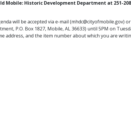
ild Mobile: Historic Development Department at 251-20
genda will be accepted via e-mail (mhdc@cityofmobile.gov) o
tment, P.O. Box 1827, Mobile, AL 36633) until 5PM on Tuesd
me address, and the item number about which you are writin