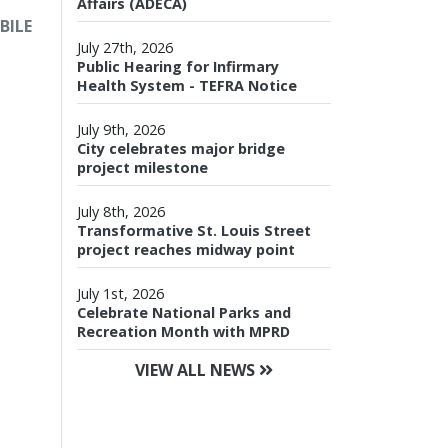
Affairs (ADECA)
BILE
July 27th, 2026
Public Hearing for Infirmary
Health System - TEFRA Notice
July 9th, 2026
City celebrates major bridge
project milestone
July 8th, 2026
Transformative St. Louis Street
project reaches midway point
July 1st, 2026
Celebrate National Parks and
Recreation Month with MPRD
VIEW ALL NEWS