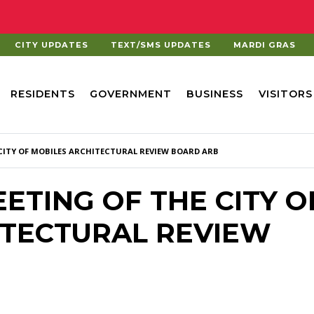
CITY UPDATES
TEXT/SMS UPDATES
MARDI GRAS
RESIDENTS
GOVERNMENT
BUSINESS
VISITORS
 CITY OF MOBILES ARCHITECTURAL REVIEW BOARD ARB
MEETING OF THE CITY O
ITECTURAL REVIEW