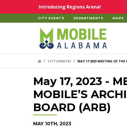
Skip to main content
Introducing Regions Arena!
CITY EVENTS
DEPARTMENTS
MAPS
Home
HOME LINK
CITY UPDATES
MAY 17 2023 MEETING OF THE
May 17, 2023 - 
MOBILE’S ARCH
BOARD (ARB)
MAY 10TH, 2023