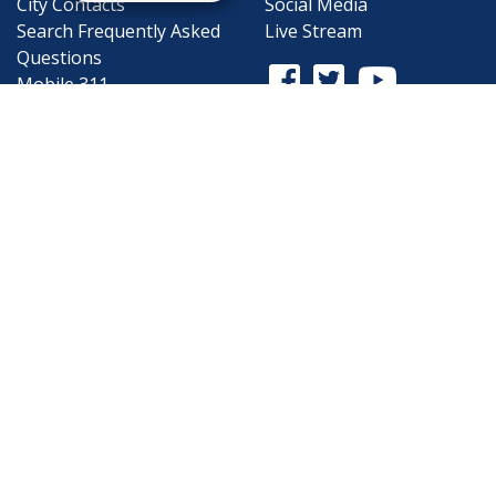
City Contacts
Social Media
Search
Frequently Asked
Live Stream
Questions
Facebook Link
Twitter Link
Youtube Li
Mobile 311
Newsletter Signup
©1999-2026 City of Mobile, All Rights
Reserved
Privacy Policy
|
Web Site Accessibility
Statement
|
ADA
|
Contact
|
Email the
Webmaster
.
Web Site Design by
Dogwood Productions,
Inc.