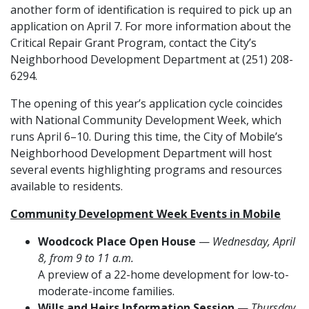
another form of identification is required to pick up an
application on April 7. For more information about the
Critical Repair Grant Program, contact the City’s
Neighborhood Development Department at (251) 208-
6294.
The opening of this year’s application cycle coincides
with National Community Development Week, which
runs April 6–10. During this time, the City of Mobile’s
Neighborhood Development Department will host
several events highlighting programs and resources
available to residents.
Community Development Week Events in Mobile
Woodcock Place Open House
—
Wednesday, April
8, from 9 to 11 a.m.
A preview of a 22-home development for low-to-
moderate-income families.
Wills and Heirs Information Session
—
Thursday,