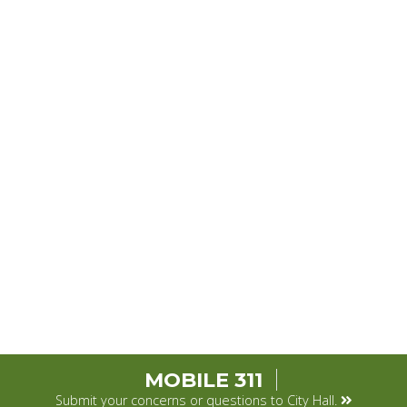
MOBILE 311
Submit your concerns or questions to City Hall.