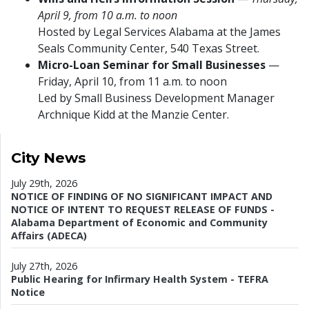
April 9, from 10 a.m. to noon
Hosted by Legal Services Alabama at the James
Seals Community Center, 540 Texas Street.
Micro-Loan Seminar for Small Businesses
—
Friday, April 10, from 11 a.m. to noon
Led by Small Business Development Manager
Archnique Kidd at the Manzie Center.
City News
July 29th, 2026
NOTICE OF FINDING OF NO SIGNIFICANT IMPACT AND
NOTICE OF INTENT TO REQUEST RELEASE OF FUNDS -
Alabama Department of Economic and Community
Affairs (ADECA)
July 27th, 2026
Public Hearing for Infirmary Health System - TEFRA
Notice