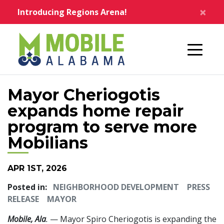
Skip to main content
×
Introducing Regions Arena!
Home
Mayor Cheriogotis
expands home repair
program to serve more
Mobilians
APR 1ST, 2026
Posted in:
NEIGHBORHOOD DEVELOPMENT
PRESS
RELEASE
MAYOR
Mobile, Ala
.
— Mayor Spiro Cheriogotis is expanding the