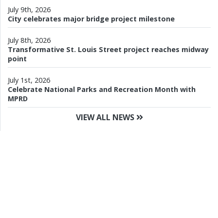
July 9th, 2026
City celebrates major bridge project milestone
July 8th, 2026
Transformative St. Louis Street project reaches midway
point
July 1st, 2026
Celebrate National Parks and Recreation Month with
MPRD
VIEW ALL NEWS