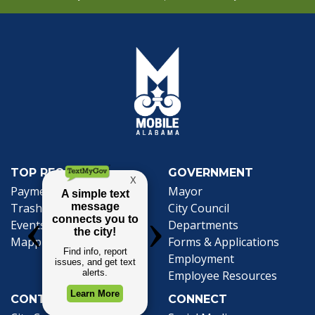
TOP REQUESTS
GOVERNMENT
Payment Center
Mayor
Trash and Garbage
City Council
Events Calendar
Departments
Mapping
Forms & Applications
Employment
Employee Resources
CONTACT
CONNECT