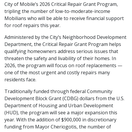
City of Mobile’s 2026 Critical Repair Grant Program,
tripling the number of low-to-moderate-income
Mobilians who will be able to receive financial support
for roof repairs this year.
Administered by the City’s Neighborhood Development
Department, the Critical Repair Grant Program helps
qualifying homeowners address serious issues that
threaten the safety and livability of their homes. In
2026, the program will focus on roof replacements —
one of the most urgent and costly repairs many
residents face.
Traditionally funded through federal Community
Development Block Grant (CDBG) dollars from the U.S.
Department of Housing and Urban Development
(HUD), the program will see a major expansion this
year. With the addition of $900,000 in discretionary
funding from Mayor Cheriogotis, the number of