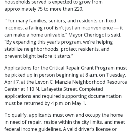
households served is expected to grow from
approximately 75 to more than 220.
“For many families, seniors, and residents on fixed
incomes, a failing roof isn’t just an inconvenience — it
can make a home unlivable,” Mayor Cheriogotis said.
“By expanding this year’s program, we’re helping
stabilize neighborhoods, protect residents, and
prevent blight before it starts.”
Applications for the Critical Repair Grant Program must
be picked up in person beginning at 8 a.m. on Tuesday,
April 7, at the Levon C. Manzie Neighborhood Resource
Center at 110 N. Lafayette Street. Completed
applications and required supporting documentation
must be returned by 4 p.m. on May 1.
To qualify, applicants must own and occupy the home
in need of repair, reside within the city limits, and meet
federal income guidelines. A valid driver’s license or