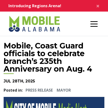
Skip to main content
×
Introducing Regions Arena!
Home
Mobile, Coast Guard
officials to celebrate
branch’s 235th
Anniversary on Aug. 4
JUL 28TH, 2025
Posted in:
PRESS RELEASE
MAYOR