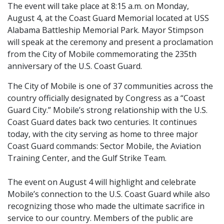
The event will take place at 8:15 a.m. on Monday,
August 4, at the Coast Guard Memorial located at USS
Alabama Battleship Memorial Park. Mayor Stimpson
will speak at the ceremony and present a proclamation
from the City of Mobile commemorating the 235th
anniversary of the U.S. Coast Guard.
The City of Mobile is one of 37 communities across the
country officially designated by Congress as a “Coast
Guard City.” Mobile’s strong relationship with the U.S.
Coast Guard dates back two centuries. It continues
today, with the city serving as home to three major
Coast Guard commands: Sector Mobile, the Aviation
Training Center, and the Gulf Strike Team.
The event on August 4 will highlight and celebrate
Mobile’s connection to the U.S. Coast Guard while also
recognizing those who made the ultimate sacrifice in
service to our country. Members of the public are