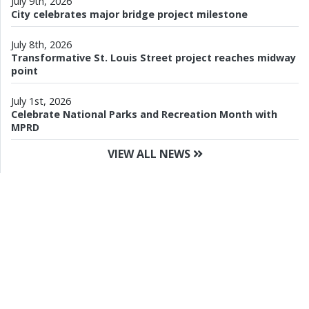
July 9th, 2026
City celebrates major bridge project milestone
July 8th, 2026
Transformative St. Louis Street project reaches midway
point
July 1st, 2026
Celebrate National Parks and Recreation Month with
MPRD
VIEW ALL NEWS