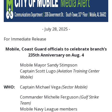
- July 28, 2025 -
For Immediate Release
Mobile, Coast Guard officials to celebrate branch’s
235th Anniversary on Aug. 4
Mobile Mayor Sandy Stimpson
Captain Scott Lugo
(Aviation Training Center
Mobile)
WHO:
Captain Michael Vega
(Sector Mobile)
Commander Michelle Ferguson
(Gulf Strike
Team)
Mobile Navy League members