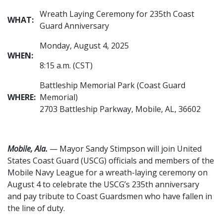
Wreath Laying Ceremony for 235th Coast
WHAT:
Guard Anniversary
Monday, August 4, 2025
WHEN:
8:15 a.m. (CST)
Battleship Memorial Park (Coast Guard
WHERE:
Memorial)
2703 Battleship Parkway, Mobile, AL, 36602
Mobile, Ala.
— Mayor Sandy Stimpson will join United
States Coast Guard (USCG) officials and members of the
Mobile Navy League for a wreath-laying ceremony on
August 4 to celebrate the USCG’s 235th anniversary
and pay tribute to Coast Guardsmen who have fallen in
the line of duty.