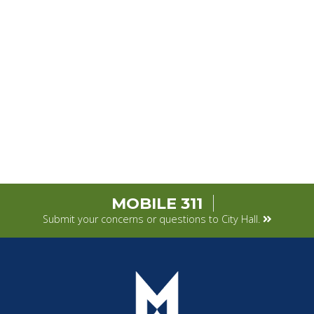
MOBILE 311
Submit your concerns or questions to City Hall.