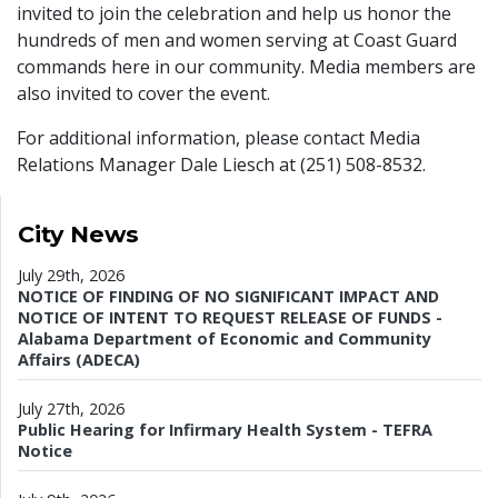
invited to join the celebration and help us honor the
hundreds of men and women serving at Coast Guard
commands here in our community. Media members are
also invited to cover the event.
For additional information, please contact Media
Relations Manager Dale Liesch at (251) 508-8532.
City News
July 29th, 2026
NOTICE OF FINDING OF NO SIGNIFICANT IMPACT AND
NOTICE OF INTENT TO REQUEST RELEASE OF FUNDS -
Alabama Department of Economic and Community
Affairs (ADECA)
July 27th, 2026
Public Hearing for Infirmary Health System - TEFRA
Notice