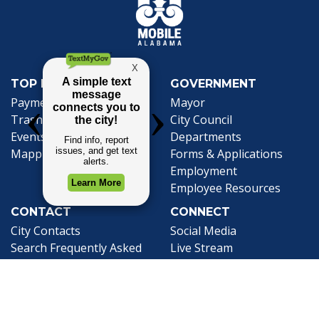
TOP REQUESTS
GOVERNMENT
(opens in a new tab)
Payment Center
Mayor
Trash and Garbage
City Council
Events Calendar
Departments
Mapping
Forms & Applications
Employment
Employee Resources
CONTACT
CONNECT
City Contacts
Social Media
Search
Frequently Asked
Live Stream
Questions
Facebook Link
Twitter Link
Youtube Li
Mobile 311
Newsletter Signup