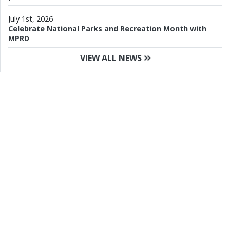
July 1st, 2026
Celebrate National Parks and Recreation Month with
MPRD
VIEW ALL NEWS