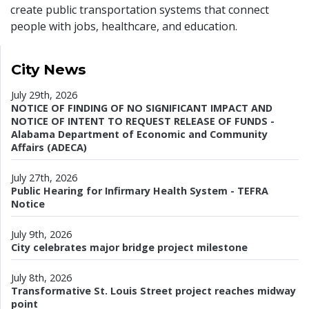
create public transportation systems that connect
people with jobs, healthcare, and education.
City News
July 29th, 2026
NOTICE OF FINDING OF NO SIGNIFICANT IMPACT AND
NOTICE OF INTENT TO REQUEST RELEASE OF FUNDS -
Alabama Department of Economic and Community
Affairs (ADECA)
July 27th, 2026
Public Hearing for Infirmary Health System - TEFRA
Notice
July 9th, 2026
City celebrates major bridge project milestone
July 8th, 2026
Transformative St. Louis Street project reaches midway
point