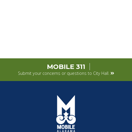
MOBILE 311
Submit your concerns or questions to City Hall.