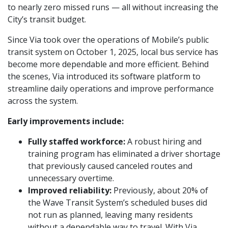
to nearly zero missed runs — all without increasing the
City’s transit budget.
Since Via took over the operations of Mobile’s public
transit system on October 1, 2025, local bus service has
become more dependable and more efficient. Behind
the scenes, Via introduced its software platform to
streamline daily operations and improve performance
across the system.
Early improvements include:
Fully staffed workforce:
A robust hiring and
training program has eliminated a driver shortage
that previously caused canceled routes and
unnecessary overtime.
Improved reliability:
Previously, about 20% of
the Wave Transit System’s scheduled buses did
not run as planned, leaving many residents
without a dependable way to travel. With Via