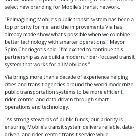
select new branding for Mobile’s transit network.
“Reimagining Mobile’s public transit system has been a
top priority for me, and the improvements Via has
already made show what’s possible when we combine
better technology with smarter operations,” Mayor
Spiro Cheriogotis said. “I’m excited to continue this
partnership as we build a modern, rider-focused transit
system that works for all Mobilians.”
Via brings more than a decade of experience helping
cities and transit agencies around the world modernize
public transportation systems to be more efficient,
rider-centric, and data-driven through smart
operations and technology.
“As strong stewards of public funds, our priority is
ensuring Mobile’s transit system delivers reliable, data-
driven, and rider-centric transit service while