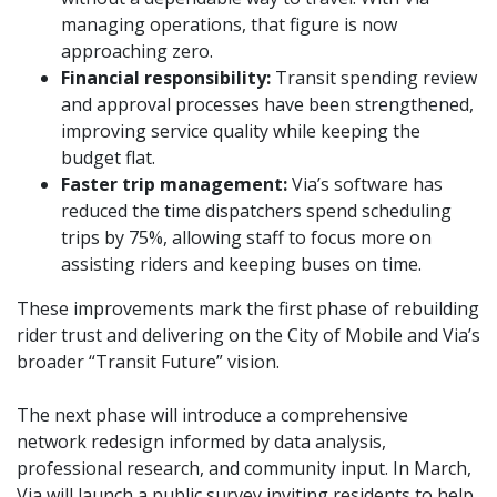
managing operations, that figure is now
approaching zero.
Financial responsibility:
Transit spending review
and approval processes have been strengthened,
improving service quality while keeping the
budget flat.
Faster trip management:
Via’s software has
reduced the time dispatchers spend scheduling
trips by 75%, allowing staff to focus more on
assisting riders and keeping buses on time.
These improvements mark the first phase of rebuilding
rider trust and delivering on the City of Mobile and Via’s
broader “Transit Future” vision.
The next phase will introduce a comprehensive
network redesign informed by data analysis,
professional research, and community input. In March,
Via will launch a public survey inviting residents to help