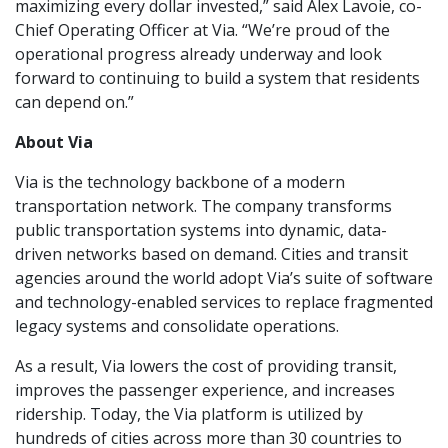
maximizing every dollar invested,” said Alex Lavoie, co-
Chief Operating Officer at Via. “We’re proud of the
operational progress already underway and look
forward to continuing to build a system that residents
can depend on.”
About Via
Via is the technology backbone of a modern
transportation network. The company transforms
public transportation systems into dynamic, data-
driven networks based on demand. Cities and transit
agencies around the world adopt Via’s suite of software
and technology-enabled services to replace fragmented
legacy systems and consolidate operations.
As a result, Via lowers the cost of providing transit,
improves the passenger experience, and increases
ridership. Today, the Via platform is utilized by
hundreds of cities across more than 30 countries to