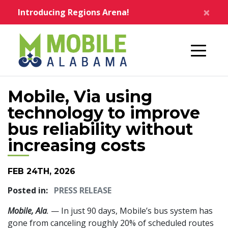
Skip to main content
×
Introducing Regions Arena!
Home
Mobile, Via using
technology to improve
bus reliability without
increasing costs
FEB 24TH, 2026
Posted in:
PRESS RELEASE
Mobile, Ala
.
— In just 90 days, Mobile’s bus system has
gone from canceling roughly 20% of scheduled routes