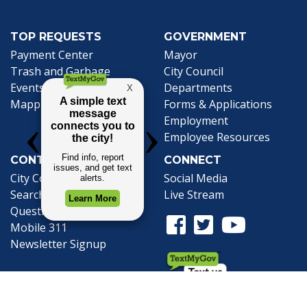
TOP REQUESTS
GOVERNMENT
(opens in a new tab)
Payment Center
Mayor
Trash and Garbage
City Council
Events Calendar
Departments
Mapping
Forms & Applications
Employment
Employee Resources
CONTACT
CONNECT
City Contacts
Social Media
Search
Frequently Asked
Live Stream
Questions
Facebook Link
Twitter Link
Youtube Li
Mobile 311
Newsletter Signup