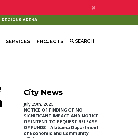
×
REGIONS ARENA
SEARCH
SERVICES
PROJECTS
e
City News
n
July 29th, 2026
NOTICE OF FINDING OF NO
SIGNIFICANT IMPACT AND NOTICE
OF INTENT TO REQUEST RELEASE
OF FUNDS - Alabama Department
of Economic and Community