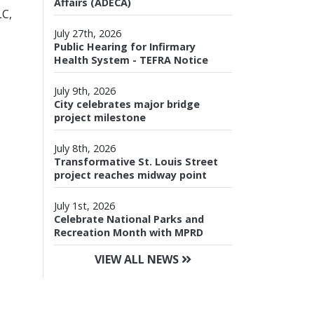
Affairs (ADECA)
LC,
July 27th, 2026
Public Hearing for Infirmary
Health System - TEFRA Notice
July 9th, 2026
City celebrates major bridge
project milestone
July 8th, 2026
Transformative St. Louis Street
project reaches midway point
July 1st, 2026
Celebrate National Parks and
Recreation Month with MPRD
VIEW ALL NEWS