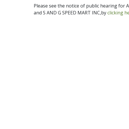
Please see the notice of public hearing fo
and S AND G SPEED MART INC,by
clicking h