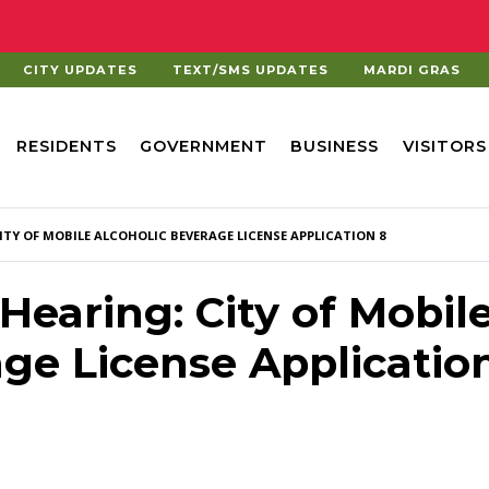
CITY UPDATES
TEXT/SMS UPDATES
MARDI GRAS
RESIDENTS
GOVERNMENT
BUSINESS
VISITORS
ITY OF MOBILE ALCOHOLIC BEVERAGE LICENSE APPLICATION 8
 Hearing: City of Mobil
age License Applicatio