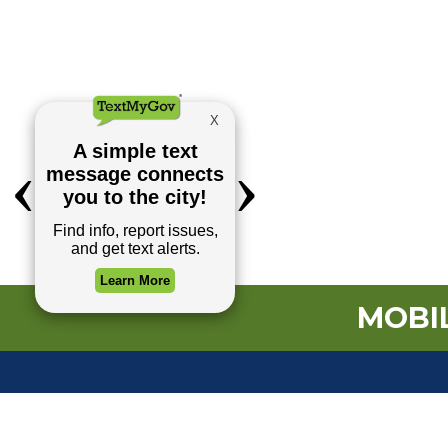
MOBIL
TOP REQUESTS
(o
Payment Center