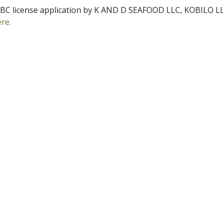
r ABC license application by K AND D SEAFOOD LLC, KOBILO L
pdf
ere.