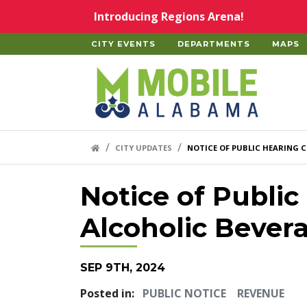
Skip to main content
Introducing Regions Arena!
CITY EVENTS
DEPARTMENTS
MAPS
Home
HOME LINK
CITY UPDATES
NOTICE OF PUBLIC HEARING C
Notice of Public
Alcoholic Bever
SEP 9TH, 2024
Posted in:
PUBLIC NOTICE
REVENUE