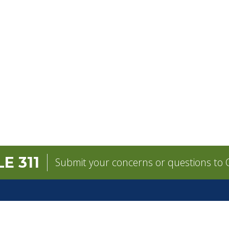
E 311
Submit your concerns or questions to C
GOVERNMENT
CONTACT
pens in a new tab)
Mayor
City Contacts