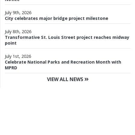
July 9th, 2026
City celebrates major bridge project milestone
July 8th, 2026
Transformative St. Louis Street project reaches midway
point
July 1st, 2026
Celebrate National Parks and Recreation Month with
MPRD
VIEW ALL NEWS