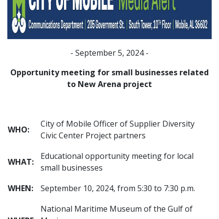
- September 5, 2024 -
Opportunity meeting for small businesses related
to New Arena project
City of Mobile Officer of Supplier Diversity
WHO:
Civic Center Project partners
Educational opportunity meeting for local
WHAT:
small businesses
WHEN:
September 10, 2024, from 5:30 to 7:30 p.m.
National Maritime Museum of the Gulf of