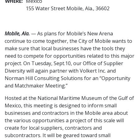
WHERE:
Mexico
155 Water Street Mobile, Ala., 36602
Mobile, Ala.
— As plans for Mobile’s New Arena
continue to come together, the City of Mobile wants to
make sure that local businesses have the tools they
need to compete for opportunities related to this major
project. On Tuesday, Sept.10, our Office of Supplier
Diversity will again partner with Volkert Inc. and
Norman Hill Consulting Solutions for an “Opportunity
and Matchmaker Meeting.”
Hosted at the National Maritime Museum of the Gulf of
Mexico, this meeting is designed to inform small
businesses and contractors in the Mobile area about
the various opportunities a project of this scale will
create for local suppliers, contractors and
subcontractors. It will be geared toward small