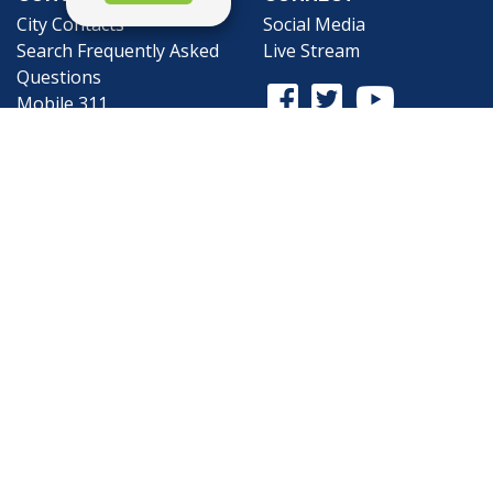
City Contacts
Social Media
Search
Frequently Asked
Live Stream
Questions
Facebook Link
Twitter Link
Youtube Li
Mobile 311
Newsletter Signup
©1999-2026 City of Mobile, All Rights
Reserved
Privacy Policy
|
Web Site Accessibility
Statement
|
ADA
|
Contact
|
Email the
Webmaster
.
Web Site Design by
Dogwood Productions,
Inc.