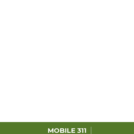
MOBILE 311