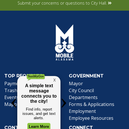
Submit your concerns or questions to City Hall.
TOP REQUESTS
GOVERNMENT
(opens in a new tab)
Payment Center
Mayor
Trash and Garbage
City Council
Events Calendar
Departments
Mapping
Forms & Applications
Employment
Employee Resources
CONTACT
CONNECT