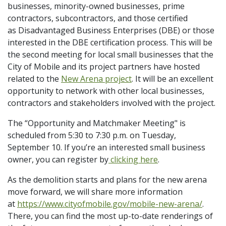
businesses, minority-owned businesses, prime
contractors, subcontractors, and those certified
as Disadvantaged Business Enterprises (DBE) or those
interested in the DBE certification process. This will be
the second meeting for local small businesses that the
City of Mobile and its project partners have hosted
related to the
New Arena project
. It will be an excellent
opportunity to network with other local businesses,
contractors and stakeholders involved with the project.
The “Opportunity and Matchmaker Meeting" is
scheduled from 5:30 to 7:30 p.m. on Tuesday,
September 10. If you’re an interested small business
owner, you can register by
clicking here
.
As the demolition starts and plans for the new arena
move forward, we will share more information
at
https://www.cityofmobile.gov/mobile-new-arena/
.
There, you can find the most up-to-date renderings of