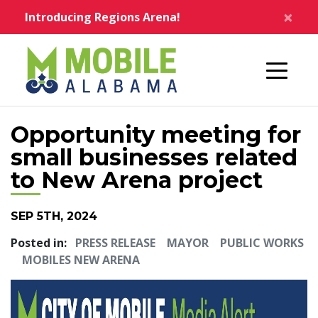
Skip to main content
×
Introducing Regions Arena!
Home
Opportunity meeting for
small businesses related
to New Arena project
SEP 5TH, 2024
Posted in:
PRESS RELEASE
MAYOR
PUBLIC WORKS
MOBILES NEW ARENA