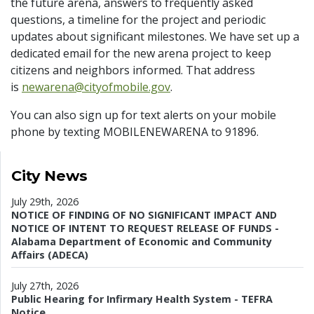
the future arena, answers to frequently asked
questions, a timeline for the project and periodic
updates about significant milestones. We have set up a
dedicated email for the new arena project to keep
citizens and neighbors informed. That address
is
newarena@cityofmobile.gov
.
You can also sign up for text alerts on your mobile
phone by texting MOBILENEWARENA to 91896.
City News
July 29th, 2026
NOTICE OF FINDING OF NO SIGNIFICANT IMPACT AND
NOTICE OF INTENT TO REQUEST RELEASE OF FUNDS -
Alabama Department of Economic and Community
Affairs (ADECA)
July 27th, 2026
Public Hearing for Infirmary Health System - TEFRA
Notice