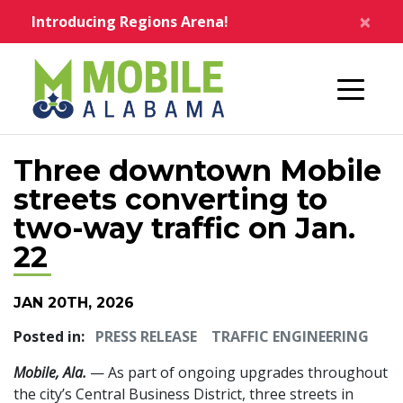
Skip to main content
×
Introducing Regions Arena!
Home
Three downtown Mobile
streets converting to
two-way traffic on Jan.
22
JAN 20TH, 2026
Posted in:
PRESS RELEASE
TRAFFIC ENGINEERING
Mobile, Ala.
— As part of ongoing upgrades throughout
the city’s Central Business District, three streets in