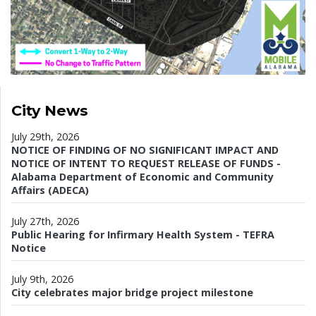
City News
July 29th, 2026
NOTICE OF FINDING OF NO SIGNIFICANT IMPACT AND
NOTICE OF INTENT TO REQUEST RELEASE OF FUNDS -
Alabama Department of Economic and Community
Affairs (ADECA)
July 27th, 2026
Public Hearing for Infirmary Health System - TEFRA
Notice
July 9th, 2026
City celebrates major bridge project milestone