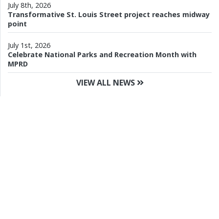
July 8th, 2026
Transformative St. Louis Street project reaches midway
point
July 1st, 2026
Celebrate National Parks and Recreation Month with
MPRD
VIEW ALL NEWS