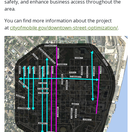
safety, and enhance business access throughout the
area.
You can find more information about the project
at
cityofmobile.gov/downtown-street-optimization/
.