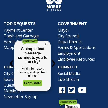
TOP REQUESTS
GOVERNMENT
(opens in a new tab)
Payment Center
Mayor
Trash and Garbage
City Council
Events Calendar
Departments
Mapping
Forms & Applications
Employment
Employee Resources
CONTACT
CONNECT
City Contacts
Social Media
Search
Frequently Asked
Live Stream
Questions
Facebook Link
Twitter Link
Youtube Li
Mobile 311
Newsletter Signup