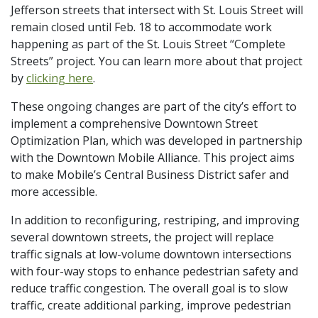
Jefferson streets that intersect with St. Louis Street will
remain closed until Feb. 18 to accommodate work
happening as part of the St. Louis Street “Complete
Streets” project. You can learn more about that project
by
clicking here
.
These ongoing changes are part of the city’s effort to
implement a comprehensive Downtown Street
Optimization Plan, which was developed in partnership
with the Downtown Mobile Alliance. This project aims
to make Mobile’s Central Business District safer and
more accessible.
In addition to reconfiguring, restriping, and improving
several downtown streets, the project will replace
traffic signals at low-volume downtown intersections
with four-way stops to enhance pedestrian safety and
reduce traffic congestion. The overall goal is to slow
traffic, create additional parking, improve pedestrian