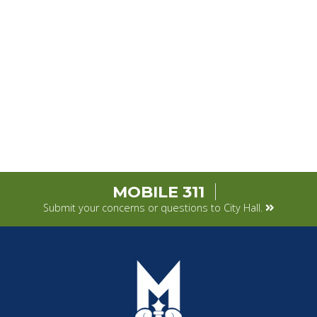
MOBILE 311
Submit your concerns or questions to City Hall.