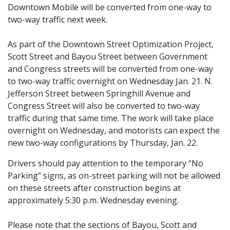
Downtown Mobile will be converted from one-way to
two-way traffic next week.
As part of the Downtown Street Optimization Project,
Scott Street and Bayou Street between Government
and Congress streets will be converted from one-way
to two-way traffic overnight on Wednesday Jan. 21. N.
Jefferson Street between Springhill Avenue and
Congress Street will also be converted to two-way
traffic during that same time. The work will take place
overnight on Wednesday, and motorists can expect the
new two-way configurations by Thursday, Jan. 22.
Drivers should pay attention to the temporary “No
Parking” signs, as on-street parking will not be allowed
on these streets after construction begins at
approximately 5:30 p.m. Wednesday evening.
Please note that the sections of Bayou, Scott and