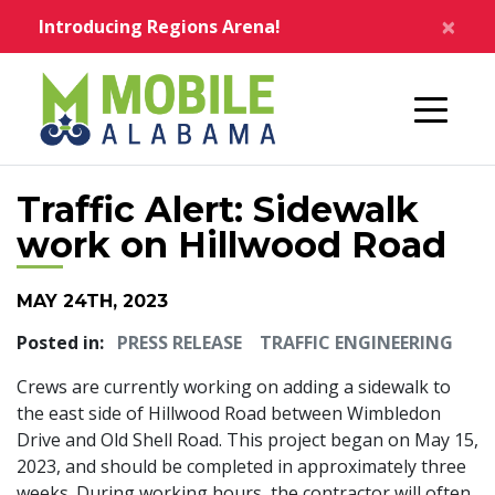
Skip to main content
×
Introducing Regions Arena!
Home
Traffic Alert: Sidewalk
work on Hillwood Road
MAY 24TH, 2023
Posted in:
PRESS RELEASE
TRAFFIC ENGINEERING
Crews are currently working on adding a sidewalk to
the east side of Hillwood Road between Wimbledon
Drive and Old Shell Road. This project began on May 15,
2023, and should be completed in approximately three
weeks. During working hours, the contractor will often