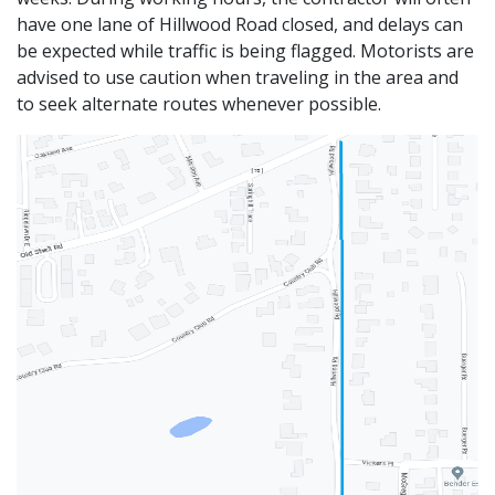
have one lane of Hillwood Road closed, and delays can
be expected while traffic is being flagged. Motorists are
advised to use caution when traveling in the area and
to seek alternate routes whenever possible.