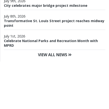
July 9th, 2026
City celebrates major bridge project milestone
July 8th, 2026
Transformative St. Louis Street project reaches midway
point
July 1st, 2026
Celebrate National Parks and Recreation Month with
MPRD
VIEW ALL NEWS