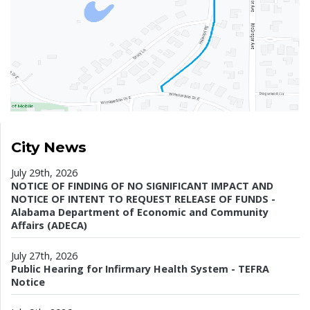
City News
July 29th, 2026
NOTICE OF FINDING OF NO SIGNIFICANT IMPACT AND
NOTICE OF INTENT TO REQUEST RELEASE OF FUNDS -
Alabama Department of Economic and Community
Affairs (ADECA)
July 27th, 2026
Public Hearing for Infirmary Health System - TEFRA
Notice