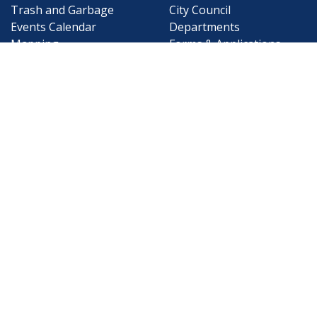
Trash and Garbage
City Council
Events Calendar
Departments
Mapping
Forms & Applications
Employment
Employee Resources
CONTACT
CONNECT
City Contacts
Social Media
Search
Frequently Asked
Live Stream
Questions
Facebook Link
Twitter Link
Youtube Li
Mobile 311
Newsletter Signup
©1999-2026 City of Mobile, All Rights
Reserved