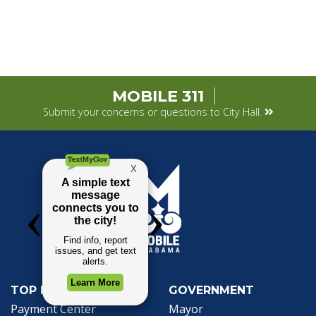
MOBILE 311
Submit your concerns or questions to City Hall.
TOP REQUESTS
GOVERNMENT
(opens in a new tab)
Payment Center
Mayor