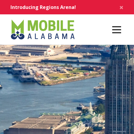
Skip to main content
×
Introducing Regions Arena!
Home