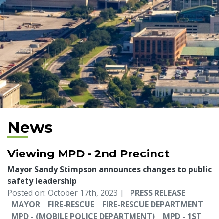
News
Viewing MPD - 2nd Precinct
Mayor Sandy Stimpson announces changes to public
safety leadership
Posted on: October 17th, 2023 |
PRESS RELEASE
MAYOR
FIRE-RESCUE
FIRE-RESCUE DEPARTMENT
MPD - (MOBILE POLICE DEPARTMENT)
MPD - 1ST