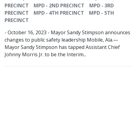
PRECINCT
MPD - 2ND PRECINCT
MPD - 3RD
PRECINCT
MPD - 4TH PRECINCT
MPD - 5TH
PRECINCT
- October 16, 2023 - Mayor Sandy Stimpson announces
changes to public safety leadership Mobile, Ala.—
Mayor Sandy Stimpson has tapped Assistant Chief
Johnny Morris Jr. to be the Interim...