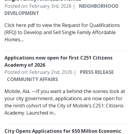
Posted on: February 3rd, 2026 |
NEIGHBORHOOD
DEVELOPMENT
Click here pdf to view the Request for Qualifications
(RFQ) to Develop and Sell Single Family Affordable
Homes....
Applications now open for first C251 Citizens
Academy of 2026
Posted on: February 2nd, 2026 |
PRESS RELEASE
COMMUNITY AFFAIRS
Mobile, Ala. —If you want a behind-the-scenes look at
your city government, applications are now open for
the ninth cohort of the City of Mobile’s C251: Citizens
Academy. Launched in...
City Opens Applications for $50 Million Economic