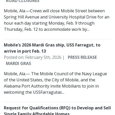
ROAD CLOSURES
Mobile, Ala.—Crews will close Mobile Street between
Spring Hill Avenue and University Hospital Drive for an
hour each day starting Monday, Feb. 9 through
Thursday, Feb. 12 to accommodate work by...
Mobile’s 2026 Mardi Gras ship, USS Farragut, to
arrive in port Feb. 13
Posted on: February 5th, 2026 |
PRESS RELEASE
MARDI GRAS
Mobile, Ala.— The Mobile Council of the Navy League
of the United States, the City of Mobile, and the
Alabama Port Authority invite Mobilians to join in
welcoming the USSFarragutas...
Request for Qualifications (RFQ) to Develop and Sell
Single Family Affordable Homes