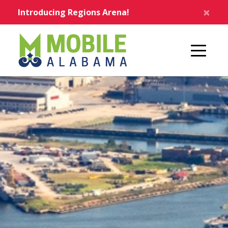
Skip to main content
×
Introducing Regions Arena!
Home