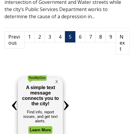
intersection of Government and Water streets while
the city’s Public Services Department works to
determine the cause of a depression in...
Previ
1
2
3
4
5
6
7
8
9
N
ous
ex
t