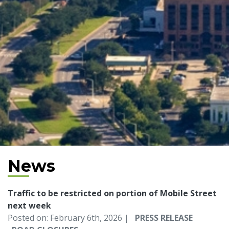
News
Traffic to be restricted on portion of Mobile Street
next week
Posted on: February 6th, 2026 |
PRESS RELEASE