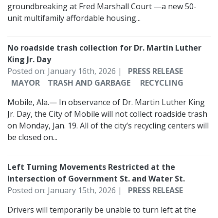
groundbreaking at Fred Marshall Court —a new 50-
unit multifamily affordable housing...
No roadside trash collection for Dr. Martin Luther
King Jr. Day
Posted on: January 16th, 2026 |
PRESS RELEASE
MAYOR
TRASH AND GARBAGE
RECYCLING
Mobile, Ala.— In observance of Dr. Martin Luther King
Jr. Day, the City of Mobile will not collect roadside trash
on Monday, Jan. 19. All of the city’s recycling centers will
be closed on...
Left Turning Movements Restricted at the
Intersection of Government St. and Water St.
Posted on: January 15th, 2026 |
PRESS RELEASE
Drivers will temporarily be unable to turn left at the