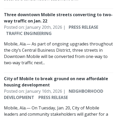
Three downtown Mobile streets converting to two-
way traffic on Jan. 22
Posted on: January 20th, 2026 |
PRESS RELEASE
TRAFFIC ENGINEERING
Mobile, Ala.— As part of ongoing upgrades throughout
the city’s Central Business District, three streets in
Downtown Mobile will be converted from one-way to
two-way traffic next...
City of Mobile to break ground on new affordable
housing development
Posted on: January 16th, 2026 |
NEIGHBORHOOD
DEVELOPMENT
PRESS RELEASE
Mobile, Ala.— On Tuesday, Jan. 20, City of Mobile
leaders and community stakeholders will gather for a