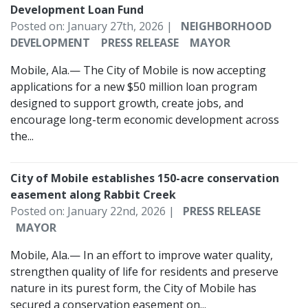
Development Loan Fund
Posted on: January 27th, 2026 |
NEIGHBORHOOD
DEVELOPMENT
PRESS RELEASE
MAYOR
Mobile, Ala.— The City of Mobile is now accepting
applications for a new $50 million loan program
designed to support growth, create jobs, and
encourage long-term economic development across
the...
City of Mobile establishes 150-acre conservation
easement along Rabbit Creek
Posted on: January 22nd, 2026 |
PRESS RELEASE
MAYOR
Mobile, Ala.— In an effort to improve water quality,
strengthen quality of life for residents and preserve
nature in its purest form, the City of Mobile has
secured a conservation easement on...