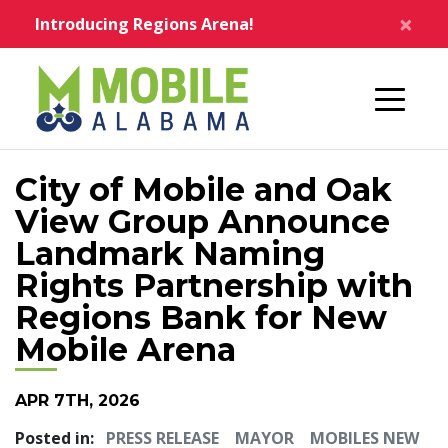
Skip to main content
×
Introducing Regions Arena!
Home
City of Mobile and Oak
View Group Announce
Landmark Naming
Rights Partnership with
Regions Bank for New
Mobile Arena
APR 7TH, 2026
Posted in:
PRESS RELEASE
MAYOR
MOBILES NEW