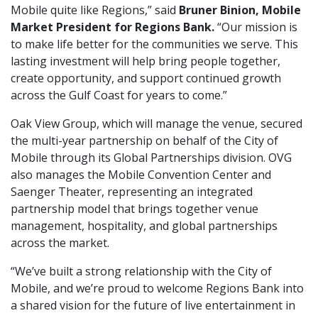
Mobile quite like Regions,” said
Bruner Binion, Mobile
Market President for Regions Bank.
“Our mission is
to make life better for the communities we serve. This
lasting investment will help bring people together,
create opportunity, and support continued growth
across the Gulf Coast for years to come.”
Oak View Group, which will manage the venue, secured
the multi-year partnership on behalf of the City of
Mobile through its Global Partnerships division. OVG
also manages the Mobile Convention Center and
Saenger Theater, representing an integrated
partnership model that brings together venue
management, hospitality, and global partnerships
across the market.
“We’ve built a strong relationship with the City of
Mobile, and we’re proud to welcome Regions Bank into
a shared vision for the future of live entertainment in