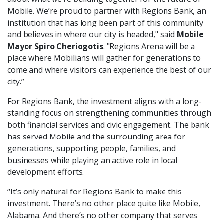
Mobile. We’re proud to partner with Regions Bank, an
institution that has long been part of this community
and believes in where our city is headed," said
Mobile
Mayor Spiro Cheriogotis
. "Regions Arena will be a
place where Mobilians will gather for generations to
come and where visitors can experience the best of our
city.”
For Regions Bank, the investment aligns with a long-
standing focus on strengthening communities through
both financial services and civic engagement. The bank
has served Mobile and the surrounding area for
generations, supporting people, families, and
businesses while playing an active role in local
development efforts.
“It’s only natural for Regions Bank to make this
investment. There’s no other place quite like Mobile,
Alabama. And there’s no other company that serves