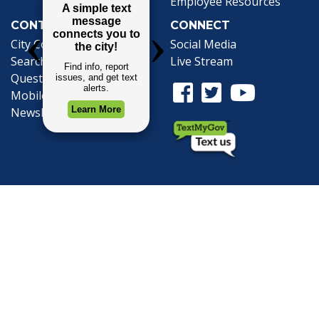
Employee Resources
CONTACT
CONNECT
City Contacts
Social Media
Search
Frequently Asked
Live Stream
Questions
Facebook Link
Twitter Link
Youtube Li
Mobile 311
Newsletter Signup
©1999-2026 City of Mobile, All Rights
Reserved
Privacy Policy
|
Web Site Accessibility
Statement
|
ADA
|
Contact
|
Email the
Webmaster
.
Web Site Design by
Dogwood Productions,
Inc.