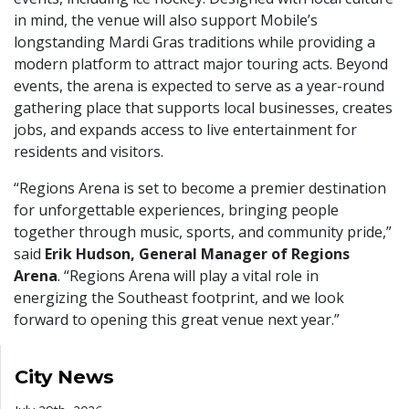
in mind, the venue will also support Mobile’s
longstanding Mardi Gras traditions while providing a
modern platform to attract major touring acts. Beyond
events, the arena is expected to serve as a year-round
gathering place that supports local businesses, creates
jobs, and expands access to live entertainment for
residents and visitors.
“Regions Arena is set to become a premier destination
for unforgettable experiences, bringing people
together through music, sports, and community pride,”
said
Erik Hudson, General Manager of Regions
Arena
. “Regions Arena will play a vital role in
energizing the Southeast footprint, and we look
forward to opening this great venue next year.”
City News