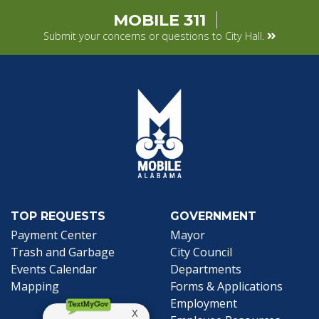
MOBILE 311
Submit your concerns or questions to City Hall.
TOP REQUESTS
GOVERNMENT
(opens in a new tab)
Payment Center
Mayor
Trash and Garbage
City Council
Events Calendar
Departments
Mapping
Forms & Applications
Employment