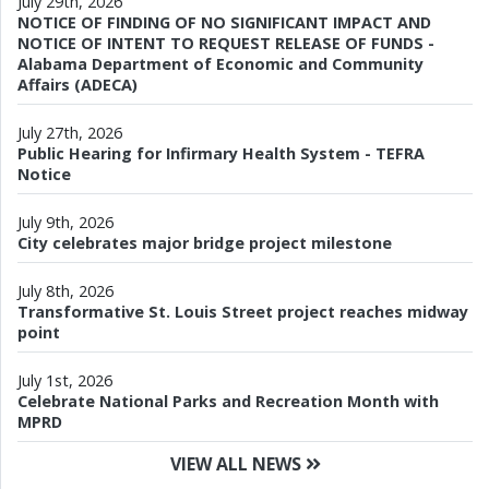
July 29th, 2026
NOTICE OF FINDING OF NO SIGNIFICANT IMPACT AND
NOTICE OF INTENT TO REQUEST RELEASE OF FUNDS -
Alabama Department of Economic and Community
Affairs (ADECA)
July 27th, 2026
Public Hearing for Infirmary Health System - TEFRA
Notice
July 9th, 2026
City celebrates major bridge project milestone
July 8th, 2026
Transformative St. Louis Street project reaches midway
point
July 1st, 2026
Celebrate National Parks and Recreation Month with
MPRD
VIEW ALL NEWS