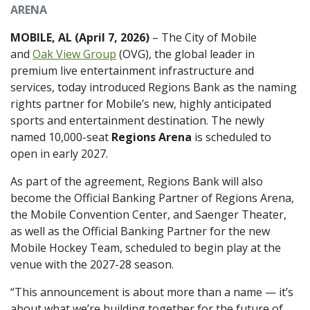
ARENA
MOBILE, AL (April 7, 2026)
– The City of Mobile
and
Oak View Group
(OVG), the global leader in
premium live entertainment infrastructure and
services, today introduced Regions Bank as the naming
rights partner for Mobile’s new, highly anticipated
sports and entertainment destination. The newly
named 10,000-seat
Regions Arena
is scheduled to
open in early 2027.
As part of the agreement, Regions Bank will also
become the Official Banking Partner of Regions Arena,
the Mobile Convention Center, and Saenger Theater,
as well as the Official Banking Partner for the new
Mobile Hockey Team, scheduled to begin play at the
venue with the 2027-28 season.
“This announcement is about more than a name — it’s
about what we’re building together for the future of