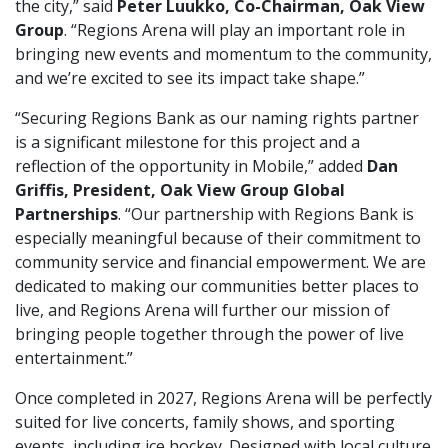
the city,” said
Peter Luukko, Co-Chairman, Oak View
Group
. “Regions Arena will play an important role in
bringing new events and momentum to the community,
and we’re excited to see its impact take shape.”
“Securing Regions Bank as our naming rights partner
is a significant milestone for this project and a
reflection of the opportunity in Mobile,” added
Dan
Griffis, President, Oak View Group Global
Partnerships
. “Our partnership with Regions Bank is
especially meaningful because of their commitment to
community service and financial empowerment. We are
dedicated to making our communities better places to
live, and Regions Arena will further our mission of
bringing people together through the power of live
entertainment.”
Once completed in 2027, Regions Arena will be perfectly
suited for live concerts, family shows, and sporting
events, including ice hockey. Designed with local culture