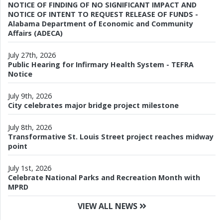
NOTICE OF FINDING OF NO SIGNIFICANT IMPACT AND
NOTICE OF INTENT TO REQUEST RELEASE OF FUNDS -
Alabama Department of Economic and Community
Affairs (ADECA)
July 27th, 2026
Public Hearing for Infirmary Health System - TEFRA
Notice
July 9th, 2026
City celebrates major bridge project milestone
July 8th, 2026
Transformative St. Louis Street project reaches midway
point
July 1st, 2026
Celebrate National Parks and Recreation Month with
MPRD
VIEW ALL NEWS