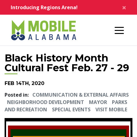
Skip to main content
×
Introducing Regions Arena!
Home
Black History Month
Cultural Fest Feb. 27 - 29
FEB 14TH, 2020
Posted in:
COMMUNICATION & EXTERNAL AFFAIRS
NEIGHBORHOOD DEVELOPMENT
MAYOR
PARKS
AND RECREATION
SPECIAL EVENTS
VISIT MOBILE