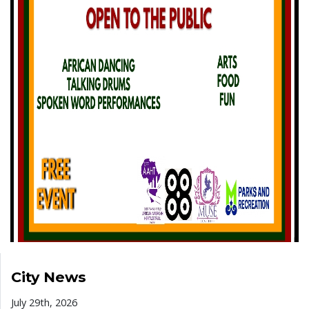
City News
July 29th, 2026