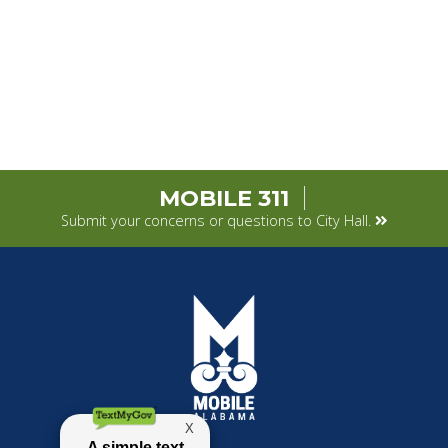
MOBILE 311
Submit your concerns or questions to City Hall.