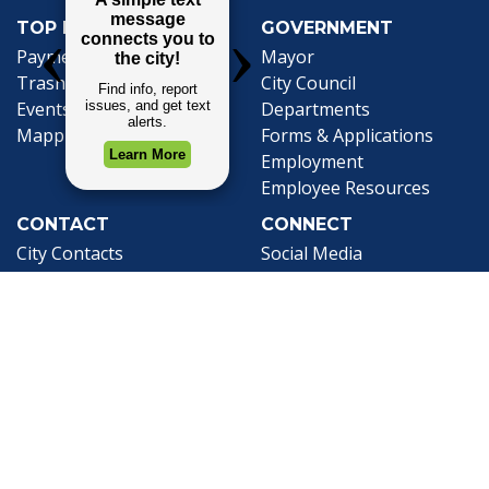
TOP REQUESTS
GOVERNMENT
(opens in a new tab)
Payment Center
Mayor
Trash and Garbage
City Council
Events Calendar
Departments
Mapping
Forms & Applications
Employment
Employee Resources
CONTACT
CONNECT
City Contacts
Social Media
Search
Frequently Asked
Live Stream
Questions
Facebook Link
Twitter Link
Youtube Li
Mobile 311
Newsletter Signup