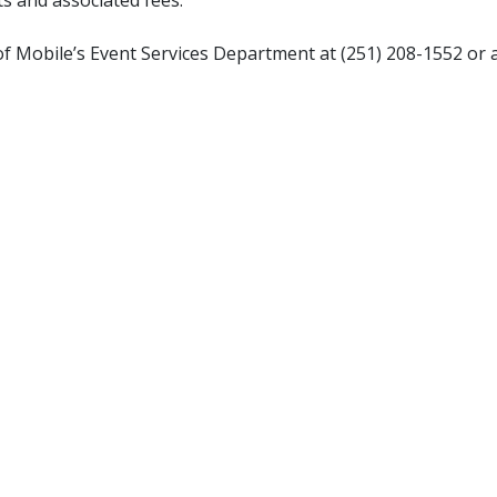
 of Mobile’s Event Services Department at (251) 208-1552 or 