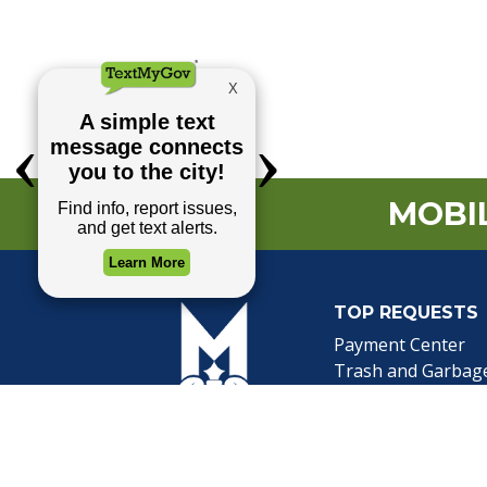
MOBIL
TOP REQUESTS
(o
Payment Center
Trash and Garbag
Events Calendar
Mapping