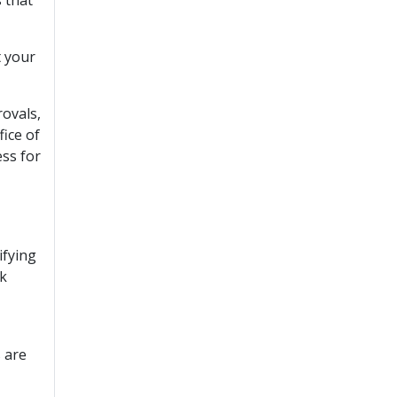
t your
rovals,
fice of
ess for
ifying
ck
s are