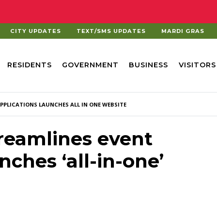
CITY UPDATES
TEXT/SMS UPDATES
MARDI GRAS
RESIDENTS
GOVERNMENT
BUSINESS
VISITORS
APPLICATIONS LAUNCHES ALL IN ONE WEBSITE
treamlines event
nches ‘all-in-one’