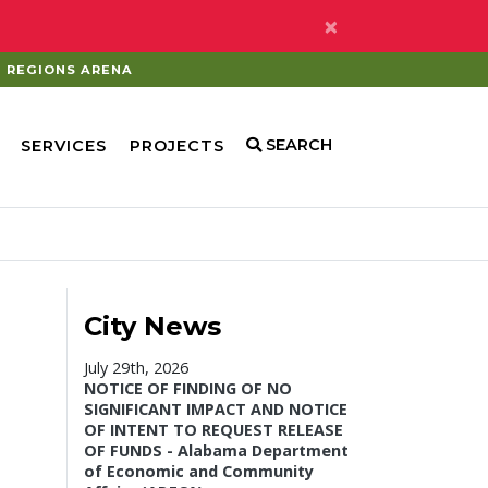
×
REGIONS ARENA
SEARCH
SERVICES
PROJECTS
City News
July 29th, 2026
NOTICE OF FINDING OF NO
SIGNIFICANT IMPACT AND NOTICE
OF INTENT TO REQUEST RELEASE
OF FUNDS - Alabama Department
of Economic and Community