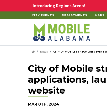
Skip to main content
Introducing Regions Arena!
CITY EVENTS
DEPARTMENTS
MAPS
Home
HOME LINK
NEWS
CITY OF MOBILE STREAMLINES EVENT 
City of Mobile s
applications, lau
website
MAR 8TH, 2024