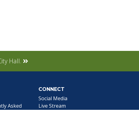
ity Hall.
CONNECT
Social Media
tly Asked
Live Stream
Facebook Link
Twitter Link
Youtube Link
gnup