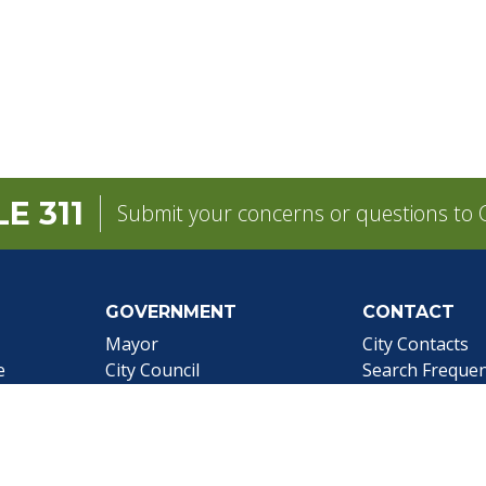
E 311
Submit your concerns or questions to C
GOVERNMENT
CONTACT
pens in a new tab)
Mayor
City Contacts
e
City Council
Search
Frequen
Departments
Questions
Forms & Applications
Mobile 311
Employment
Newsletter Si
Employee Resources