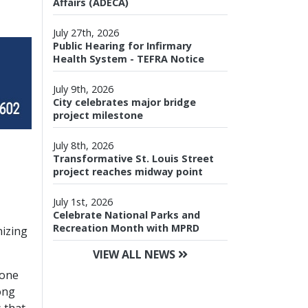
Affairs (ADECA)
July 27th, 2026
Public Hearing for Infirmary
Health System - TEFRA Notice
July 9th, 2026
City celebrates major bridge
project milestone
July 8th, 2026
Transformative St. Louis Street
project reaches midway point
July 1st, 2026
Celebrate National Parks and
Recreation Month with MPRD
nizing
VIEW ALL NEWS
-one
ong
 that