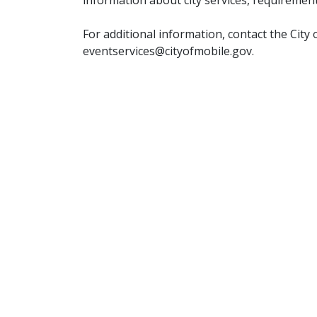
For additional information, contact the City
eventservices@cityofmobile.gov.