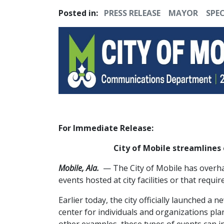
Posted in:
PRESS RELEASE
MAYOR
SPEC
For Immediate Release:
City of Mobile streamlines 
Mobile, Ala.
— The City of Mobile has overhau
events hosted at city facilities or that requir
Earlier today, the city officially launched a n
center for individuals and organizations pl
other examples, these types of events can i