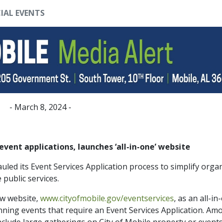
IAL EVENTS
- March 8, 2024 -
event applications, launches ‘all-in-one’ website
led its Event Services Application process to simplify orga
e public services.
ew website,
www.cityofmobile.gov/eventservices
, as an all-in
anning events that require an Event Services Application. Am
nclude large gatherings on City of Mobile property or events