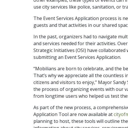
use city services like police, sanitation, or t
The Event Services Application process is ne
guests and that activities in our shared spa
In the past, organizers had to navigate mult
and services needed for their activities. Ov
Strategic Initiatives (OSI) have collaborate
submitting an Event Services Application.
“Mobilians are born to celebrate, and the 
That’s why we appreciate all the countless i
citizens and visitors to enjoy,” Mayor Sandy 
the process of organizing events with our v
from longtime users who helped us test the
As part of the new process, a comprehensiv
Application Tool are now available at
cityof
planning to host, these tools will outline th
information about city services, requirement