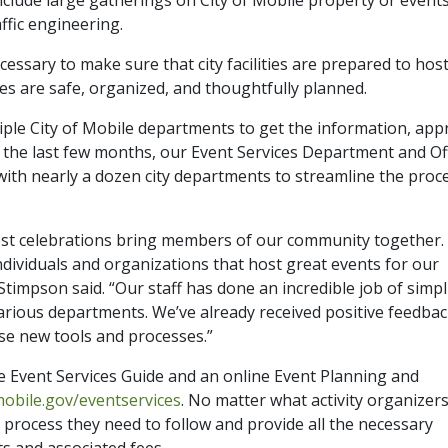
raffic engineering.
cessary to make sure that city facilities are prepared to hos
ces are safe, organized, and thoughtfully planned.
iple City of Mobile departments to get the information, app
er the last few months, our Event Services Department and Of
d with nearly a dozen city departments to streamline the proc
best celebrations bring members of our community together.
ndividuals and organizations that host great events for our
Stimpson said. “Our staff has done an incredible job of simpl
arious departments. We’ve already received positive feedba
se new tools and processes.”
e Event Services Guide and an online Event Planning and
mobile.gov/eventservices
. No matter what activity organizer
e process they need to follow and provide all the necessary
s and associated fees.