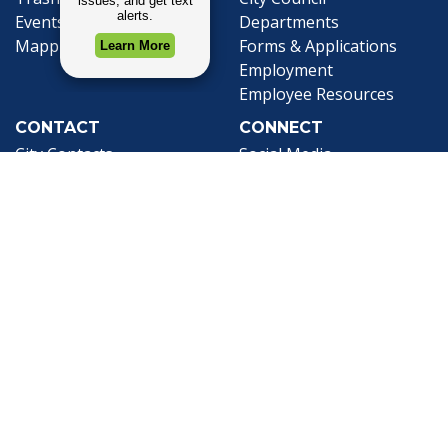
Events Calendar
Departments
Mapping
Forms & Applications
Employment
Employee Resources
CONTACT
CONNECT
City Contacts
Social Media
Search
Frequently Asked
Live Stream
Questions
Facebook Link
Twitter Link
Youtube Li
Mobile 311
Newsletter Signup
©1999-2026 City of Mobile, All Rights
Reserved
Privacy Policy
|
Web Site Accessibility