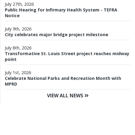
July 27th, 2026
Public Hearing for Infirmary Health System - TEFRA
Notice
July 9th, 2026
City celebrates major bridge project milestone
July 8th, 2026
Transformative St. Louis Street project reaches midway
point
July 1st, 2026
Celebrate National Parks and Recreation Month with
MPRD
VIEW ALL NEWS