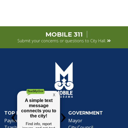
MOBILE 311
Submit your concerns or questions to City Hall.
TOP REQUESTS
GOVERNMENT
(opens in a new tab)
Payment Center
Mayor
Trash and Garbage
City Council