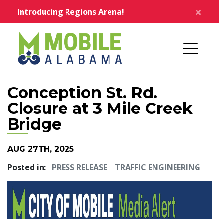
Skip to main content
×
Introducing Regions Arena!
Home
Conception St. Rd.
Closure at 3 Mile Creek
Bridge
AUG 27TH, 2025
Posted in:
PRESS RELEASE
TRAFFIC ENGINEERING