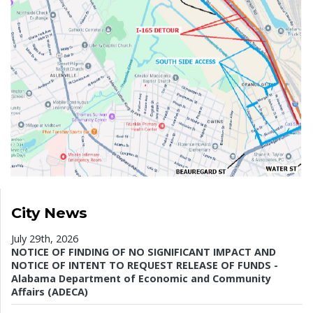
City News
July 29th, 2026
NOTICE OF FINDING OF NO SIGNIFICANT IMPACT AND
NOTICE OF INTENT TO REQUEST RELEASE OF FUNDS -
Alabama Department of Economic and Community
Affairs (ADECA)