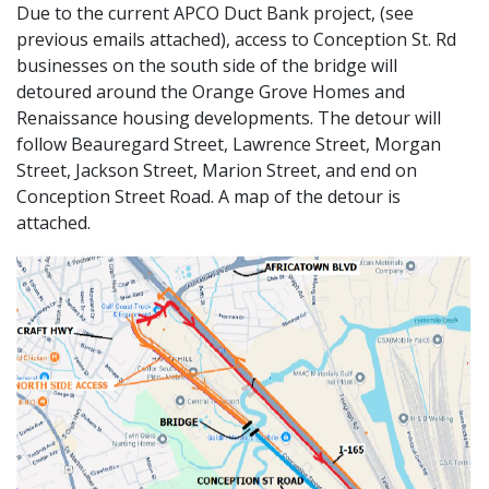
Due to the current APCO Duct Bank project, (see
previous emails attached), access to Conception St. Rd
businesses on the south side of the bridge will
detoured around the Orange Grove Homes and
Renaissance housing developments. The detour will
follow Beauregard Street, Lawrence Street, Morgan
Street, Jackson Street, Marion Street, and end on
Conception Street Road. A map of the detour is
attached.