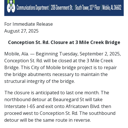
For Immediate Release
August 27, 2025
Conception St. Rd. Closure at 3 Mile Creek Bridge
Mobile, Ala. — Beginning Tuesday, September 2, 2025,
Conception St. Rd. will be closed at the 3 Mile Creek
Bridge. This City of Mobile bridge project is to repair
the bridge abutments necessary to maintain the
structural integrity of the bridge.
The closure is anticipated to last one month. The
northbound detour at Beauregard St will take
Interstate I-65 and exit onto Africatown Blvd. then
proceed west to Conception St. Rd. The southbound
detour will be the same route in reverse.