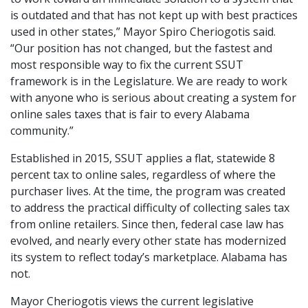
is outdated and that has not kept up with best practices
used in other states,” Mayor Spiro Cheriogotis said.
“Our position has not changed, but the fastest and
most responsible way to fix the current SSUT
framework is in the Legislature. We are ready to work
with anyone who is serious about creating a system for
online sales taxes that is fair to every Alabama
community.”
Established in 2015, SSUT applies a flat, statewide 8
percent tax to online sales, regardless of where the
purchaser lives. At the time, the program was created
to address the practical difficulty of collecting sales tax
from online retailers. Since then, federal case law has
evolved, and nearly every other state has modernized
its system to reflect today’s marketplace. Alabama has
not.
Mayor Cheriogotis views the current legislative