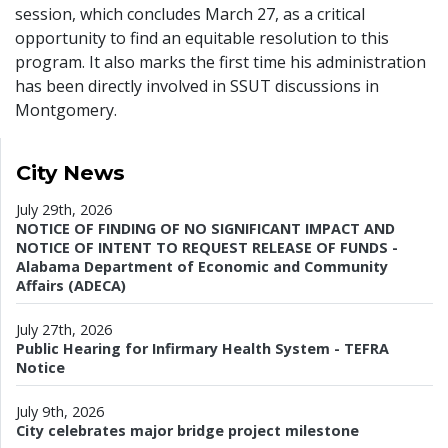
session, which concludes March 27, as a critical
opportunity to find an equitable resolution to this
program. It also marks the first time his administration
has been directly involved in SSUT discussions in
Montgomery.
City News
July 29th, 2026
NOTICE OF FINDING OF NO SIGNIFICANT IMPACT AND
NOTICE OF INTENT TO REQUEST RELEASE OF FUNDS -
Alabama Department of Economic and Community
Affairs (ADECA)
July 27th, 2026
Public Hearing for Infirmary Health System - TEFRA
Notice
July 9th, 2026
City celebrates major bridge project milestone