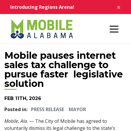
Skip to main content
×
Introducing Regions Arena!
Home
Mobile pauses internet
sales tax challenge to
pursue faster legislative
solution
FEB 11TH, 2026
Posted in:
PRESS RELEASE
MAYOR
Mobile, Ala.
— The City of Mobile has agreed to
voluntarily dismiss its legal challenge to the state’s