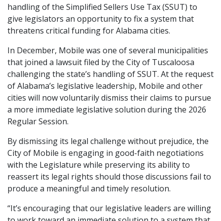
handling of the Simplified Sellers Use Tax (SSUT) to
give legislators an opportunity to fix a system that
threatens critical funding for Alabama cities.
In December, Mobile was one of several municipalities
that joined a lawsuit filed by the City of Tuscaloosa
challenging the state’s handling of SSUT. At the request
of Alabama’s legislative leadership, Mobile and other
cities will now voluntarily dismiss their claims to pursue
a more immediate legislative solution during the 2026
Regular Session.
By dismissing its legal challenge without prejudice, the
City of Mobile is engaging in good-faith negotiations
with the Legislature while preserving its ability to
reassert its legal rights should those discussions fail to
produce a meaningful and timely resolution.
“It’s encouraging that our legislative leaders are willing
to work toward an immediate solution to a system that