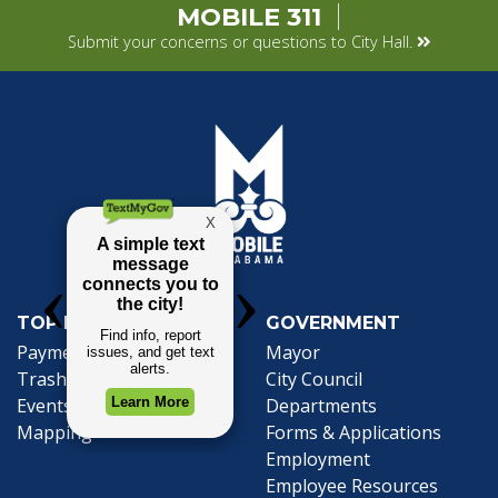
MOBILE 311
Submit your concerns or questions to City Hall.
TOP REQUESTS
GOVERNMENT
Payment Center
Mayor
Trash and Garbage
City Council
Events Calendar
Departments
Mapping
Forms & Applications
Employment
Employee Resources