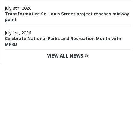
July 8th, 2026
Transformative St. Louis Street project reaches midway
point
July 1st, 2026
Celebrate National Parks and Recreation Month with
MPRD
VIEW ALL NEWS