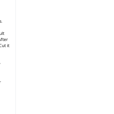
s.
ult
After
ut it
w
r