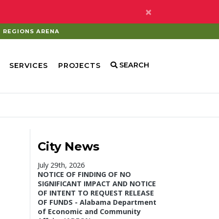
×
REGIONS ARENA
SEARCH
SERVICES
PROJECTS
City News
July 29th, 2026
NOTICE OF FINDING OF NO
SIGNIFICANT IMPACT AND NOTICE
OF INTENT TO REQUEST RELEASE
OF FUNDS - Alabama Department
of Economic and Community