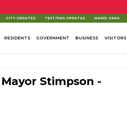
CITY UPDATES
TEXT/SMS UPDATES
MARDI GRAS
RESIDENTS
GOVERNMENT
BUSINESS
VISITORS
 Mayor Stimpson -