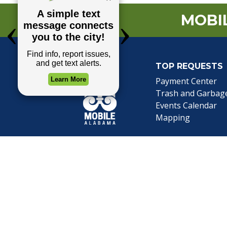
MOBIL
TOP REQUESTS
(o
Payment Center
Trash and Garbag
Events Calendar
Mapping
Privacy Policy