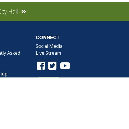
ity Hall.
CONNECT
Social Media
tly Asked
Live Stream
Facebook Link
Twitter Link
Youtube Link
gnup
the Webmaster
.