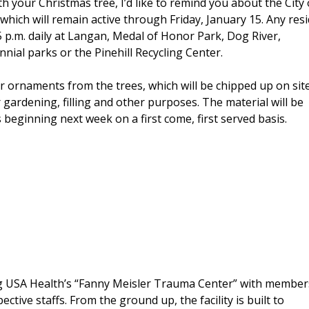
ith your Christmas tree, I’d like to remind you about the City 
hich will remain active through Friday, January 15. Any res
 5 p.m. daily at Langan, Medal of Honor Park, Dog River,
ial parks or the Pinehill Recycling Center.
r ornaments from the trees, which will be chipped up on sit
 gardening, filling and other purposes. The material will be
 beginning next week on a first come, first served basis.
ng USA Health’s “Fanny Meisler Trauma Center” with member
ive staffs. From the ground up, the facility is built to