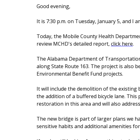
Good evening,
It is 7:30 p.m. on Tuesday, January 5, and I 
Today, the Mobile County Health Department
review MCHD's detailed report,
click here
.
The Alabama Department of Transportation 
along State Route 163. The project is also b
Environmental Benefit Fund projects.
It will include the demolition of the existin
the addition of a buffered bicycle lane. This
restoration in this area and will also addre
The new bridge is part of larger plans we ha
sensitive habits and additional amenities for