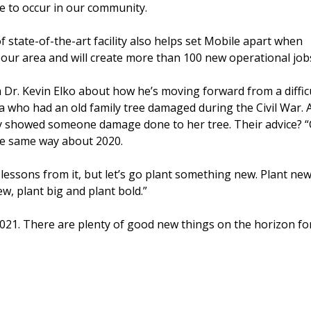
 to occur in our community.
of state-of-the-art facility also helps set Mobile apart when
 our area and will create more than 100 new operational job
 Dr. Kevin Elko about how he’s moving forward from a diffic
ia who had an old family tree damaged during the Civil War. 
y showed someone damage done to her tree. Their advice? “C
he same way about 2020.
lessons from it, but let’s go plant something new. Plant ne
w, plant big and plant bold.”
 2021. There are plenty of good new things on the horizon fo