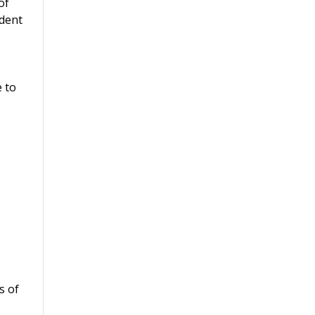
of
ident
e to
s of