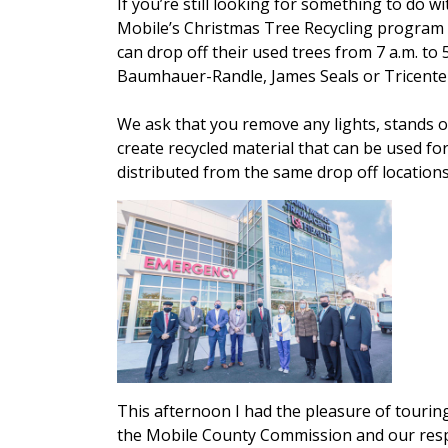
If you’re still looking for something to do w
Mobile’s Christmas Tree Recycling program w
can drop off their used trees from 7 a.m. to
Baumhauer-Randle, James Seals or Tricentenn
We ask that you remove any lights, stands o
create recycled material that can be used for
distributed from the same drop off locations
This afternoon I had the pleasure of touri
the Mobile County Commission and our respect