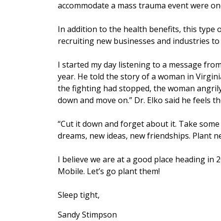
accommodate a mass trauma event were one
In addition to the health benefits, this type 
recruiting new businesses and industries to
I started my day listening to a message from
year. He told the story of a woman in Virgin
the fighting had stopped, the woman angril
down and move on.” Dr. Elko said he feels t
“Cut it down and forget about it. Take some 
dreams, new ideas, new friendships. Plant ne
I believe we are at a good place heading in
Mobile. Let’s go plant them!
Sleep tight,
Sandy Stimpson