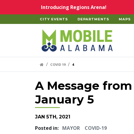
Skip to main content
Introducing Regions Arena!
CITY EVENTS
DEPARTMENTS
MAPS
Home
HOME LINK
COVID 19
4
A Message from
January 5
JAN 5TH, 2021
Posted in:
MAYOR
COVID-19