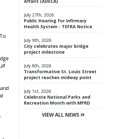
Affairs (ADECA)
July 27th, 2026
Public Hearing for Infirmary
Health System - TEFRA Notice
 To
July 9th, 2026
City celebrates major bridge
project milestone
idge
ulf
July 8th, 2026
Transformative St. Louis Street
project reaches midway point
 and
July 1st, 2026
al
Celebrate National Parks and
Recreation Month with MPRD
VIEW ALL NEWS
f