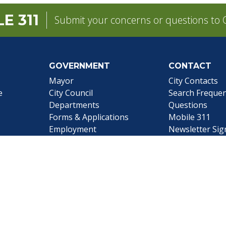
E 311
Submit your concerns or questions to C
GOVERNMENT
CONTACT
pens in a new tab)
Mayor
City Contacts
e
City Council
Search
Frequen
Departments
Questions
Forms & Applications
Mobile 311
Employment
Newsletter Si
Employee Resources
©1999-2026 City of Mobile, All Rights Reserved
|
Web Site Accessibility Statement
|
ADA
|
Contact
|
Email 