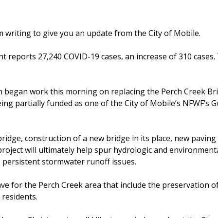
am writing to give you an update from the City of Mobile.
 reports 27,240 COVID-19 cases, an increase of 310 cases.
began work this morning on replacing the Perch Creek Br
eing partially funded as one of the City of Mobile’s NFWF’s G
g bridge, construction of a new bridge in its place, new paving
 project will ultimately help spur hydrologic and environment
ss persistent stormwater runoff issues.
ve for the Perch Creek area that include the preservation o
 residents.