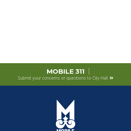
MOBILE 311
Submit your concerns or questions to City Hall.