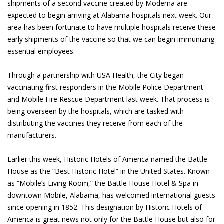
shipments of a second vaccine created by Moderna are
expected to begin arriving at Alabama hospitals next week. Our
area has been fortunate to have multiple hospitals receive these
early shipments of the vaccine so that we can begin immunizing
essential employees.
Through a partnership with USA Health, the City began
vaccinating first responders in the Mobile Police Department
and Mobile Fire Rescue Department last week. That process is
being overseen by the hospitals, which are tasked with
distributing the vaccines they receive from each of the
manufacturers.
Earlier this week, Historic Hotels of America named the Battle
House as the “Best Historic Hotel” in the United States. Known
as “Mobile’s Living Room,” the Battle House Hotel & Spa in
downtown Mobile, Alabama, has welcomed international guests
since opening in 1852. This designation by Historic Hotels of
America is great news not only for the Battle House but also for