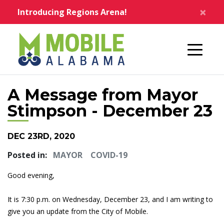
Skip to main content
×
Introducing Regions Arena!
Home
A Message from Mayor
Stimpson - December 23
DEC 23RD, 2020
Posted in:
MAYOR
COVID-19
Good evening,
It is 7:30 p.m. on Wednesday, December 23, and I am writing to
give you an update from the City of Mobile.