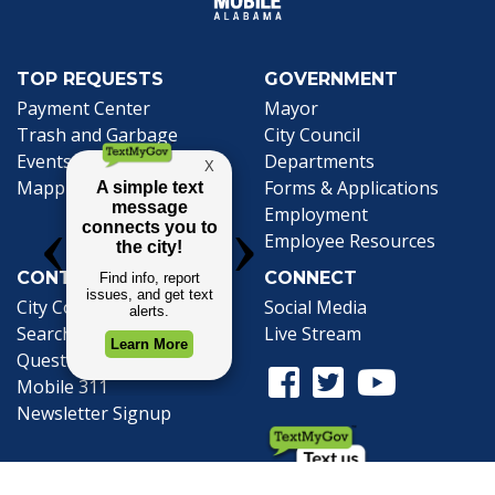
TOP REQUESTS
GOVERNMENT
Payment Center
Mayor
Trash and Garbage
City Council
Events Calendar
Departments
Mapping
Forms & Applications
Employment
Employee Resources
CONTACT
CONNECT
City Contacts
Social Media
Search
Frequently Asked
Live Stream
Questions
Facebook Link
Twitter Link
Youtube Li
Mobile 311
Newsletter Signup