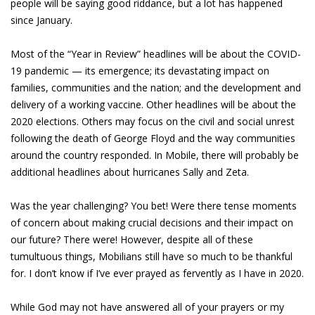
people will be saying good riddance, but a lot has happened
since January.
Most of the “Year in Review” headlines will be about the COVID-
19 pandemic — its emergence; its devastating impact on
families, communities and the nation; and the development and
delivery of a working vaccine. Other headlines will be about the
2020 elections. Others may focus on the civil and social unrest
following the death of George Floyd and the way communities
around the country responded. In Mobile, there will probably be
additional headlines about hurricanes Sally and Zeta.
Was the year challenging? You bet! Were there tense moments
of concern about making crucial decisions and their impact on
our future? There were! However, despite all of these
tumultuous things, Mobilians still have so much to be thankful
for. I don’t know if I’ve ever prayed as fervently as I have in 2020.
While God may not have answered all of your prayers or my