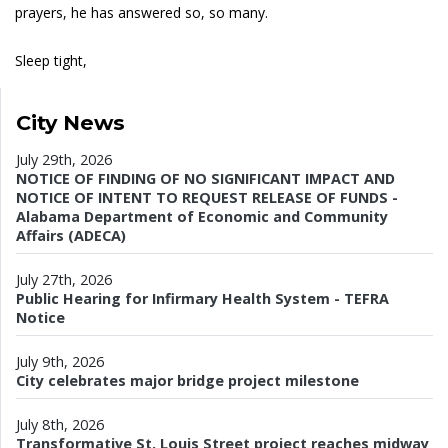
prayers, he has answered so, so many.
Sleep tight,
City News
July 29th, 2026
NOTICE OF FINDING OF NO SIGNIFICANT IMPACT AND
NOTICE OF INTENT TO REQUEST RELEASE OF FUNDS -
Alabama Department of Economic and Community
Affairs (ADECA)
July 27th, 2026
Public Hearing for Infirmary Health System - TEFRA
Notice
July 9th, 2026
City celebrates major bridge project milestone
July 8th, 2026
Transformative St. Louis Street project reaches midway