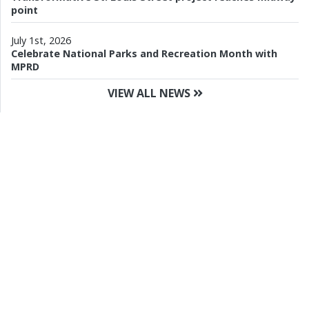
point
July 1st, 2026
Celebrate National Parks and Recreation Month with
MPRD
VIEW ALL NEWS