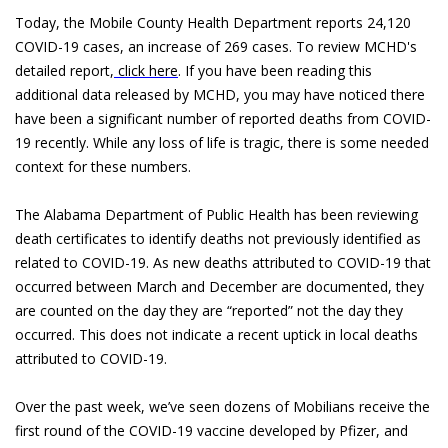
Today, the Mobile County Health Department reports 24,120
COVID-19 cases, an increase of 269 cases. To review MCHD's
detailed report,
click here
. If you have been reading this
additional data released by MCHD, you may have noticed there
have been a significant number of reported deaths from COVID-
19 recently. While any loss of life is tragic, there is some needed
context for these numbers.
The Alabama Department of Public Health has been reviewing
death certificates to identify deaths not previously identified as
related to COVID-19. As new deaths attributed to COVID-19 that
occurred between March and December are documented, they
are counted on the day they are “reported” not the day they
occurred. This does not indicate a recent uptick in local deaths
attributed to COVID-19.
Over the past week, we’ve seen dozens of Mobilians receive the
first round of the COVID-19 vaccine developed by Pfizer, and