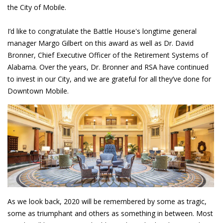
the City of Mobile.
I’d like to congratulate the Battle House's longtime general
manager Margo Gilbert on this award as well as Dr. David
Bronner, Chief Executive Officer of the Retirement Systems of
Alabama. Over the years, Dr. Bronner and RSA have continued
to invest in our City, and we are grateful for all they’ve done for
Downtown Mobile.
As we look back, 2020 will be remembered by some as tragic,
some as triumphant and others as something in between. Most