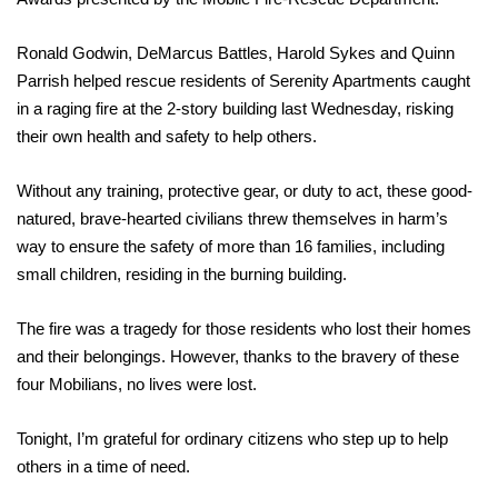
Ronald Godwin, DeMarcus Battles, Harold Sykes and Quinn
Parrish helped rescue residents of Serenity Apartments caught
in a raging fire at the 2-story building last Wednesday, risking
their own health and safety to help others.
Without any training, protective gear, or duty to act, these good-
natured, brave-hearted civilians threw themselves in harm’s
way to ensure the safety of more than 16 families, including
small children, residing in the burning building.
The fire was a tragedy for those residents who lost their homes
and their belongings. However, thanks to the bravery of these
four Mobilians, no lives were lost.
Tonight, I’m grateful for ordinary citizens who step up to help
others in a time of need.