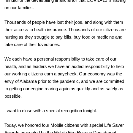
mindful of the devastating financial toll that COVID-19 is having
on our families.
Thousands of people have lost their jobs, and along with them
their access to health insurance. Thousands of our citizens are
hurting as they struggle to pay bills, buy food or medicine and
take care of their loved ones.
We each have a personal responsibility to take care of our
health, and as leaders we have an added responsibility to help
our working citizens earn a paycheck. Our economy was the
envy of Alabama prior to the pandemic, and we are committed
to getting our engine roaring again as quickly and as safely as
possible.
I want to close with a special recognition tonight.
Today, we honored four Mobile citizens with special Life Saver
Awards presented by the Mobile Fire-Rescue Department.