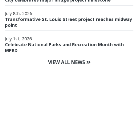
July 8th, 2026
Transformative St. Louis Street project reaches midway
point
July 1st, 2026
Celebrate National Parks and Recreation Month with
MPRD
VIEW ALL NEWS