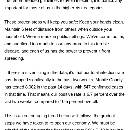
the recommended guidelines to avoid infection, it is particularly
important for those of us in the higher-risk categories.
These proven steps will keep you safe: Keep your hands clean.
Maintain 6 feet of distance from others when outside your
household. Wear a mask in public settings. We’ve come too far,
and sacrificed too much to lose any more to this terrible
disease, and each of us has the power to prevent it from
spreading.
If there’s a silver lining in the data, it’s that our total infection rate
has dropped significantly in the past two weeks. Mobile County
has tested 8,082 in the past 14 days, with 547 confirmed cases
in that time. That means our positive rate is 6.7 percent over the
last two weeks, compared to 10.5 percent overall.
This is an encouraging trend because it follows the gradual
steps we have taken to re-open our economy. We must be