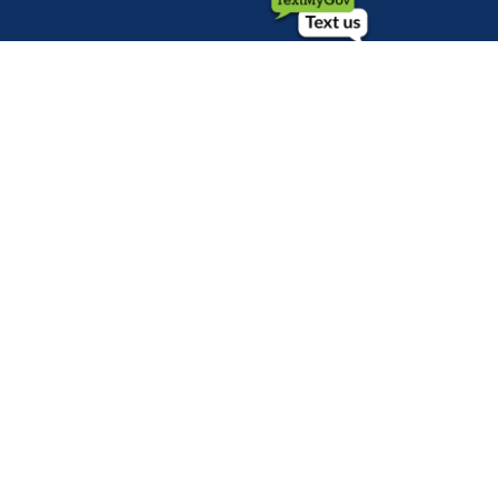
©1999-2026 City of Mobile, All Rights
Reserved
Privacy Policy
|
Web Site Accessibility
Statement
|
ADA
|
Contact
|
Email the
Webmaster
.
Web Site Design by
Dogwood Productions,
Inc.
Powered by
Translate