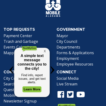
TOP REQUESTS
GOVERNMENT
(opens in a new tab)
Payment Center
Mayor
Trash and Garbage
City Council
Events Calendar
Departments
Mapping
Forms & Applications
Employment
Employee Resources
CONTACT
CONNECT
City Contacts
Social Media
Search
Frequently Asked
Live Stream
Questions
Facebook Link
Twitter Link
Youtube Li
Mobile 311
Newsletter Signup