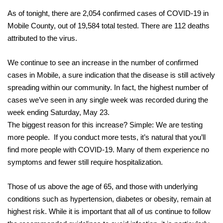
As of tonight, there are 2,054 confirmed cases of COVID-19 in
Mobile County, out of 19,584 total tested. There are 112 deaths
attributed to the virus.
We continue to see an increase in the number of confirmed
cases in Mobile, a sure indication that the disease is still actively
spreading within our community. In fact, the highest number of
cases we’ve seen in any single week was recorded during the
week ending Saturday, May 23.
The biggest reason for this increase? Simple: We are testing
more people. If you conduct more tests, it’s natural that you’ll
find more people with COVID-19. Many of them experience no
symptoms and fewer still require hospitalization.
Those of us above the age of 65, and those with underlying
conditions such as hypertension, diabetes or obesity, remain at
highest risk. While it is important that all of us continue to follow