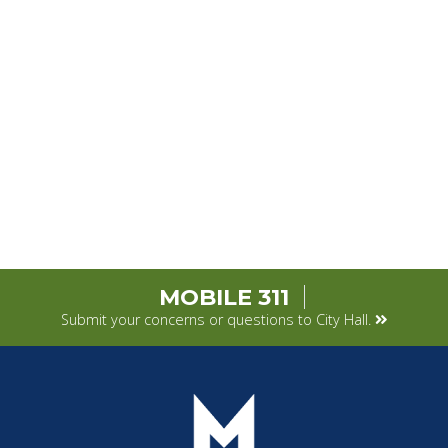
MOBILE 311
Submit your concerns or questions to City Hall.