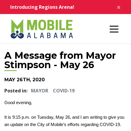
Skip to main content
×
Introducing Regions Arena!
Home
A Message from Mayor
Stimpson - May 26
MAY 26TH, 2020
Posted in:
MAYOR
COVID-19
Good evening,
It is 9:15 p.m. on Tuesday, May 26, and I am writing to give you
an update on the City of Mobile’s efforts regarding COVID-19.