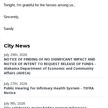
Tonight, I’m grateful for the heroes among us..
Sincerely,
Sandy
City News
July 29th, 2026
NOTICE OF FINDING OF NO SIGNIFICANT IMPACT AND
NOTICE OF INTENT TO REQUEST RELEASE OF FUNDS -
Alabama Department of Economic and Community
Affairs (ADECA)
July 27th, 2026
Public Hearing for Infirmary Health System - TEFRA
Notice
July 9th, 2026
City celebrates major bridge project milestone