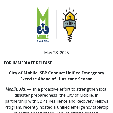
- May 28, 2025 -
FOR IMMEDIATE RELEASE
City of Mobile, SBP Conduct Unified Emergency
Exercise Ahead of Hurricane Season
Mobile, Ala. —
In a proactive effort to strengthen local
disaster preparedness, the City of Mobile, in
partnership with SBP’s Resilience and Recovery Fellows
Program, recently hosted a unified emergency tabletop