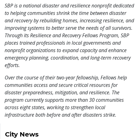
SBP is a national disaster and resilience nonprofit dedicated
to helping communities shrink the time between disaster
and recovery by rebuilding homes, increasing resilience, and
improving systems to better serve the needs of all survivors.
Through its Resilience and Recovery Fellows Program, SBP
places trained professionals in local governments and
nonprofit organizations to expand capacity and enhance
emergency planning, coordination, and long-term recovery
efforts.
Over the course of their two-year fellowship, Fellows help
communities access and secure critical resources for
disaster preparedness, mitigation, and resilience. The
program currently supports more than 30 communities
across eight states, working to strengthen local
infrastructure both before and after disasters strike.
City News