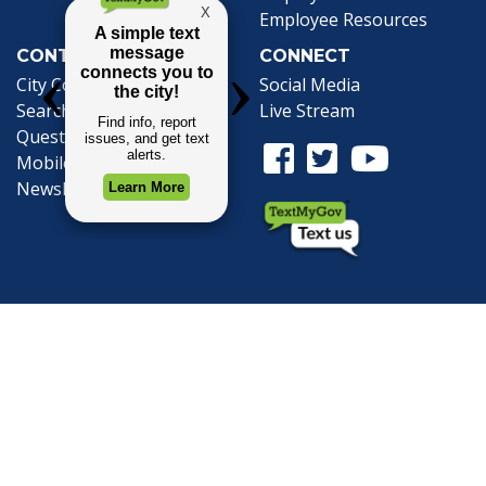
Employee Resources
CONTACT
CONNECT
City Contacts
Social Media
Search
Frequently Asked
Live Stream
Questions
Facebook Link
Twitter Link
Youtube Li
Mobile 311
Newsletter Signup
©1999-2026 City of Mobile, All Rights
Reserved
Privacy Policy
|
Web Site Accessibility
Statement
|
ADA
|
Contact
|
Email the
Webmaster
.
Web Site Design by
Dogwood Productions,