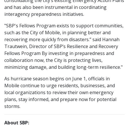
consolidating the city’s existing Emergency Action Plans
and has also been instrumental in coordinating
interagency preparedness initiatives.
"SBP's Fellows Program exists to support communities,
such as the City of Mobile, in planning better and
recovering more quickly from disasters.” said Hannah
Trautwein, Director of SBP’s Resilience and Recovery
Fellows Program By investing in preparedness and
collaboration now, the City is protecting lives,
minimizing damage, and building long-term resilience."
As hurricane season begins on June 1, officials in
Mobile continue to urge residents, businesses, and
local organizations to review their own emergency
plans, stay informed, and prepare now for potential
storms.
About SBP: