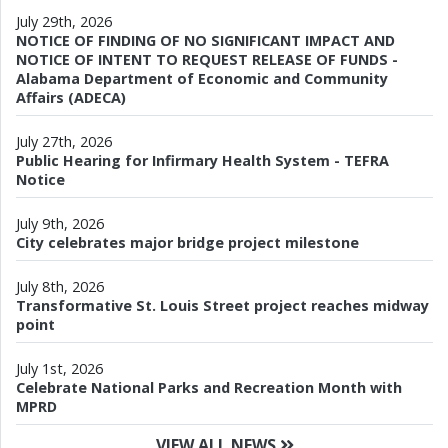
July 29th, 2026
NOTICE OF FINDING OF NO SIGNIFICANT IMPACT AND
NOTICE OF INTENT TO REQUEST RELEASE OF FUNDS -
Alabama Department of Economic and Community
Affairs (ADECA)
July 27th, 2026
Public Hearing for Infirmary Health System - TEFRA
Notice
July 9th, 2026
City celebrates major bridge project milestone
July 8th, 2026
Transformative St. Louis Street project reaches midway
point
July 1st, 2026
Celebrate National Parks and Recreation Month with
MPRD
VIEW ALL NEWS