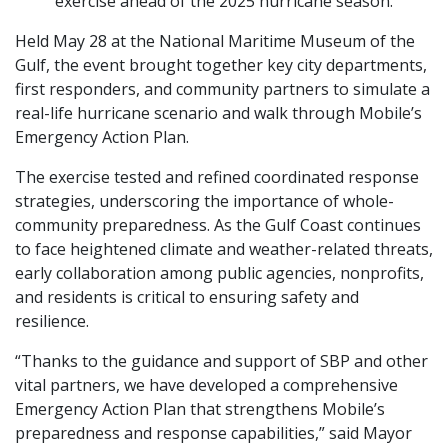
exercise ahead of the 2025 hurricane season.
Held May 28 at the National Maritime Museum of the
Gulf, the event brought together key city departments,
first responders, and community partners to simulate a
real-life hurricane scenario and walk through Mobile’s
Emergency Action Plan.
The exercise tested and refined coordinated response
strategies, underscoring the importance of whole-
community preparedness. As the Gulf Coast continues
to face heightened climate and weather-related threats,
early collaboration among public agencies, nonprofits,
and residents is critical to ensuring safety and
resilience.
“Thanks to the guidance and support of SBP and other
vital partners, we have developed a comprehensive
Emergency Action Plan that strengthens Mobile’s
preparedness and response capabilities,” said Mayor