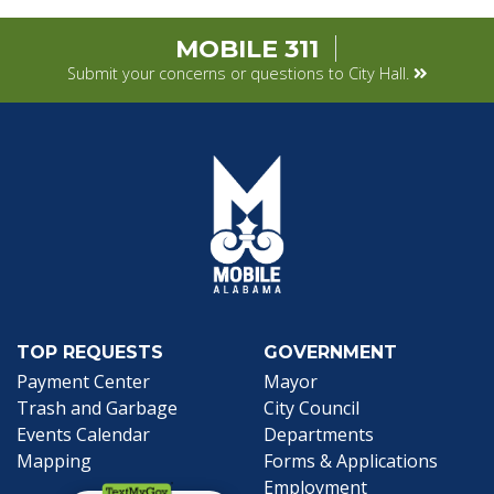
MOBILE 311
Submit your concerns or questions to City Hall.
TOP REQUESTS
GOVERNMENT
Payment Center
Mayor
Trash and Garbage
City Council
Events Calendar
Departments
Mapping
Forms & Applications
Employment