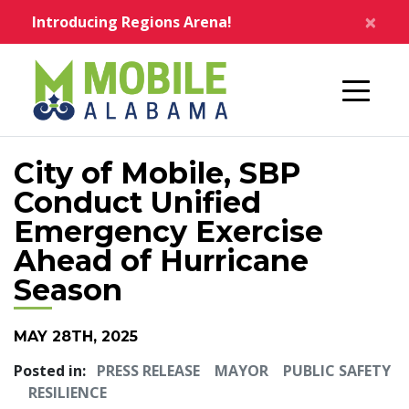
Skip to main content
×
Introducing Regions Arena!
Home
City of Mobile, SBP
Conduct Unified
Emergency Exercise
Ahead of Hurricane
Season
MAY 28TH, 2025
Posted in:
PRESS RELEASE
MAYOR
PUBLIC SAFETY
RESILIENCE