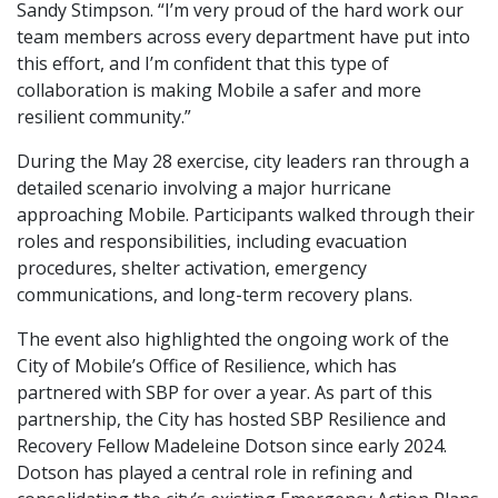
Sandy Stimpson. “I’m very proud of the hard work our
team members across every department have put into
this effort, and I’m confident that this type of
collaboration is making Mobile a safer and more
resilient community.”
During the May 28 exercise, city leaders ran through a
detailed scenario involving a major hurricane
approaching Mobile. Participants walked through their
roles and responsibilities, including evacuation
procedures, shelter activation, emergency
communications, and long-term recovery plans.
The event also highlighted the ongoing work of the
City of Mobile’s Office of Resilience, which has
partnered with SBP for over a year. As part of this
partnership, the City has hosted SBP Resilience and
Recovery Fellow Madeleine Dotson since early 2024.
Dotson has played a central role in refining and