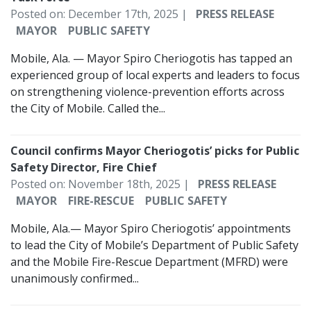
Posted on: December 17th, 2025 |
PRESS RELEASE
MAYOR
PUBLIC SAFETY
Mobile, Ala. — Mayor Spiro Cheriogotis has tapped an
experienced group of local experts and leaders to focus
on strengthening violence-prevention efforts across
the City of Mobile. Called the...
Council confirms Mayor Cheriogotis’ picks for Public
Safety Director, Fire Chief
Posted on: November 18th, 2025 |
PRESS RELEASE
MAYOR
FIRE-RESCUE
PUBLIC SAFETY
Mobile, Ala.— Mayor Spiro Cheriogotis’ appointments
to lead the City of Mobile’s Department of Public Safety
and the Mobile Fire-Rescue Department (MFRD) were
unanimously confirmed...