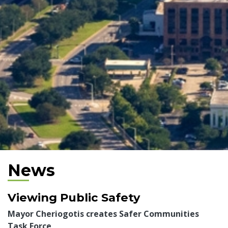
News
Viewing Public Safety
Mayor Cheriogotis creates Safer Communities
Task Force