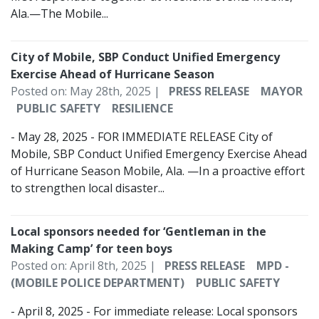
Ala.—The Mobile...
City of Mobile, SBP Conduct Unified Emergency
Exercise Ahead of Hurricane Season
Posted on: May 28th, 2025 |
PRESS RELEASE
MAYOR
PUBLIC SAFETY
RESILIENCE
- May 28, 2025 - FOR IMMEDIATE RELEASE City of
Mobile, SBP Conduct Unified Emergency Exercise Ahead
of Hurricane Season Mobile, Ala. —In a proactive effort
to strengthen local disaster...
Local sponsors needed for ‘Gentleman in the
Making Camp’ for teen boys
Posted on: April 8th, 2025 |
PRESS RELEASE
MPD -
(MOBILE POLICE DEPARTMENT)
PUBLIC SAFETY
- April 8, 2025 - For immediate release: Local sponsors