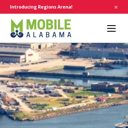
Skip to main content
×
Introducing Regions Arena!
Home