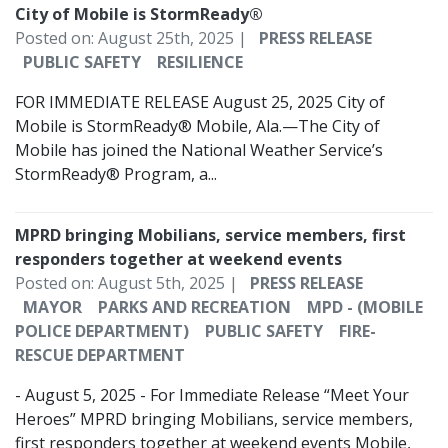
City of Mobile is StormReady®
Posted on: August 25th, 2025 |
PRESS RELEASE
PUBLIC SAFETY
RESILIENCE
FOR IMMEDIATE RELEASE August 25, 2025 City of
Mobile is StormReady® Mobile, Ala.—The City of
Mobile has joined the National Weather Service’s
StormReady® Program, a...
MPRD bringing Mobilians, service members, first
responders together at weekend events
Posted on: August 5th, 2025 |
PRESS RELEASE
MAYOR
PARKS AND RECREATION
MPD - (MOBILE
POLICE DEPARTMENT)
PUBLIC SAFETY
FIRE-
RESCUE DEPARTMENT
- August 5, 2025 - For Immediate Release “Meet Your
Heroes” MPRD bringing Mobilians, service members,
first responders together at weekend events Mobile,