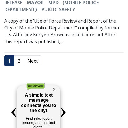
RELEASE
MAYOR
MPD - (MOBILE POLICE
DEPARTMENT)
PUBLIC SAFETY
A copy of the“Use of Force Review and Report of the
City of Mobile Police Department" compiled by former
U.S. Attorney Kenyen Brown is linked here. pdf After
this report was published,...
1
2
Next