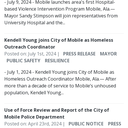
- July 9, 2024 - Mobile launches area's first Hospital-
based Violence Intervention Program Mobile, Ala.—
Mayor Sandy Stimpson will join representatives from
University Hospital and the...
Kendell Young joins City of Mobile as Homeless
Outreach Coordinator
Posted on: July 1st, 2024 |
PRESS RELEASE
MAYOR
PUBLIC SAFETY
RESILIENCE
- July 1, 2024 - Kendell Young joins City of Mobile as
Homeless Outreach Coordinator Mobile, Ala.— After
more than a decade of service to Mobile’s unhoused
population, Kendell Young...
Use of Force Review and Report of the City of
Mobile Police Department
Posted on: April 23rd, 2024 |
PUBLIC NOTICE
PRESS