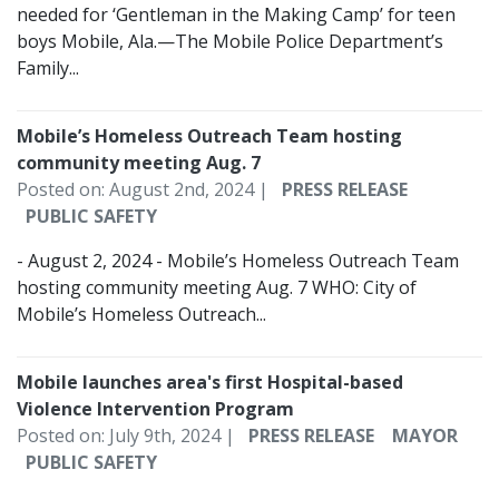
needed for ‘Gentleman in the Making Camp’ for teen
boys Mobile, Ala.—The Mobile Police Department’s
Family...
Mobile’s Homeless Outreach Team hosting
community meeting Aug. 7
Posted on: August 2nd, 2024 |
PRESS RELEASE
PUBLIC SAFETY
- August 2, 2024 - Mobile’s Homeless Outreach Team
hosting community meeting Aug. 7 WHO: City of
Mobile’s Homeless Outreach...
Mobile launches area's first Hospital-based
Violence Intervention Program
Posted on: July 9th, 2024 |
PRESS RELEASE
MAYOR
PUBLIC SAFETY