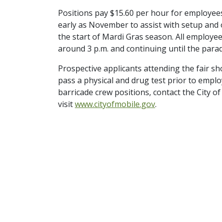
Positions pay $15.60 per hour for employees
early as November to assist with setup and o
the start of Mardi Gras season. All employee
around 3 p.m. and continuing until the para
Prospective applicants attending the fair sho
pass a physical and drug test prior to empl
barricade crew positions, contact the City 
visit
www.cityofmobile.gov
.