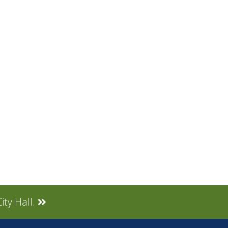
ity Hall.