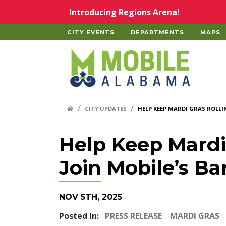
Skip to main content
Introducing Regions Arena!
CITY EVENTS
DEPARTMENTS
MAPS
Home
HOME LINK
CITY UPDATES
HELP KEEP MARDI GRAS ROLLI
Help Keep Mardi 
Join Mobile’s Ba
NOV 5TH, 2025
Posted in:
PRESS RELEASE
MARDI GRAS