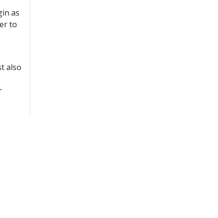
gin as
er to
t also
r