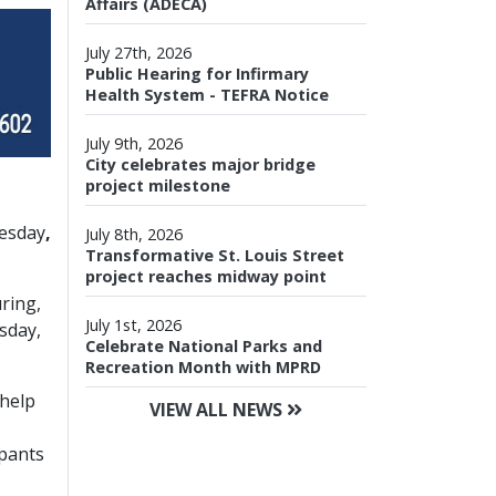
Affairs (ADECA)
July 27th, 2026
Public Hearing for Infirmary
Health System - TEFRA Notice
July 9th, 2026
City celebrates major bridge
project milestone
nesday
,
July 8th, 2026
Transformative St. Louis Street
project reaches midway point
ring,
July 1st, 2026
sday,
Celebrate National Parks and
Recreation Month with MPRD
 help
VIEW ALL NEWS
ipants