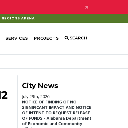
×
REGIONS ARENA
SEARCH
SERVICES
PROJECTS
City News
12
July 29th, 2026
NOTICE OF FINDING OF NO
SIGNIFICANT IMPACT AND NOTICE
OF INTENT TO REQUEST RELEASE
OF FUNDS - Alabama Department
of Economic and Community