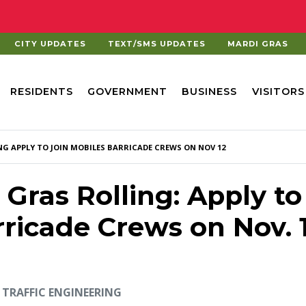
CITY UPDATES
TEXT/SMS UPDATES
MARDI GRAS
RESIDENTS
GOVERNMENT
BUSINESS
VISITORS
NG APPLY TO JOIN MOBILES BARRICADE CREWS ON NOV 12
Gras Rolling: Apply to
rricade Crews on Nov. 
TRAFFIC ENGINEERING