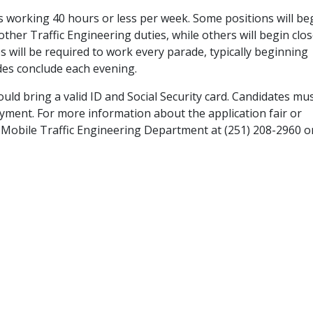
 working 40 hours or less per week. Some positions will be
ther Traffic Engineering duties, while others will begin clos
s will be required to work every parade, typically beginning
des conclude each evening.
uld bring a valid ID and Social Security card. Candidates mus
oyment. For more information about the application fair or
of Mobile Traffic Engineering Department at (251) 208-2960 o