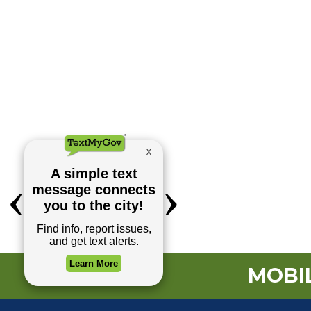
MOBIL