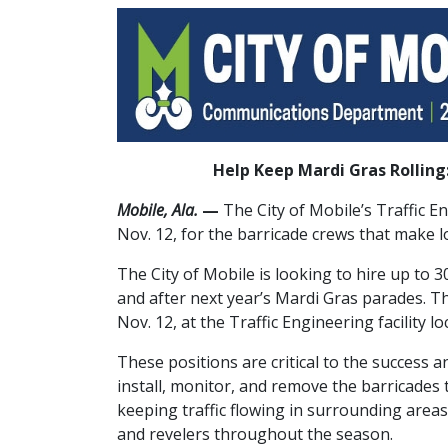
Help Keep Mardi Gras Rolling:
Mobile, Ala.
—
The City of Mobile’s Traffic 
Nov. 12, for the barricade crews that make l
The City of Mobile is looking to hire up to
and after next year’s Mardi Gras parades. Th
Nov. 12, at the Traffic Engineering facility l
These positions are critical to the success a
install, monitor, and remove the barricade
keeping traffic flowing in surrounding areas.
and revelers throughout the season.