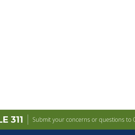
E 311
Submit your concerns or questions to C