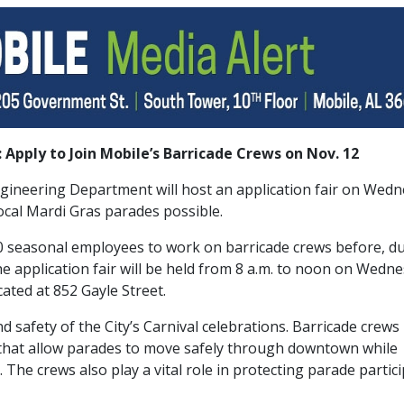
 Apply to Join Mobile’s Barricade Crews on Nov. 12
Engineering Department will host an application fair on Wed
ocal Mardi Gras parades possible.
 30 seasonal employees to work on barricade crews before, du
e application fair will be held from 8 a.m. to noon on Wedne
ocated at 852 Gayle Street.
nd safety of the City’s Carnival celebrations. Barricade crews
s that allow parades to move safely through downtown while
 The crews also play a vital role in protecting parade partic