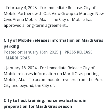
- February 4, 2025 - For Immediate Release: City of
Mobile Partners with Oak View Group to Manage New
Civic Arena Mobile, Ala.— The City of Mobile has
approved a long-term agreement...
City of Mobile releases information on Mardi Gras
parking
Posted on: January 16th, 2025 |
PRESS RELEASE
MARDI GRAS
- January 16, 2024 - For Immediate Release City of
Mobile releases information on Mardi Gras parking
Mobile, Ala.—To accommodate revelers from the Port
City and beyond, the City of...
City to host training, horse evaluations in
preparation for Mardi Gras season