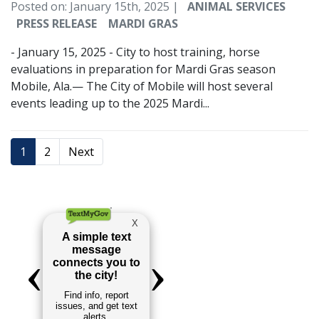
Posted on: January 15th, 2025 |
ANIMAL SERVICES
PRESS RELEASE
MARDI GRAS
- January 15, 2025 - City to host training, horse
evaluations in preparation for Mardi Gras season
Mobile, Ala.— The City of Mobile will host several
events leading up to the 2025 Mardi...
1
2
Next