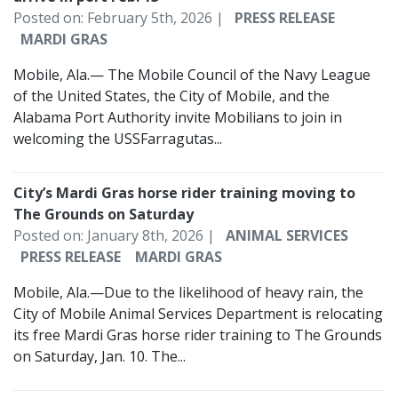
Posted on: February 5th, 2026 |
PRESS RELEASE
MARDI GRAS
Mobile, Ala.— The Mobile Council of the Navy League
of the United States, the City of Mobile, and the
Alabama Port Authority invite Mobilians to join in
welcoming the USSFarragutas...
City’s Mardi Gras horse rider training moving to
The Grounds on Saturday
Posted on: January 8th, 2026 |
ANIMAL SERVICES
PRESS RELEASE
MARDI GRAS
Mobile, Ala.—Due to the likelihood of heavy rain, the
City of Mobile Animal Services Department is relocating
its free Mardi Gras horse rider training to The Grounds
on Saturday, Jan. 10. The...