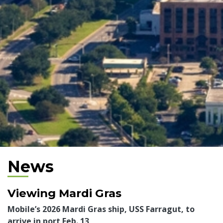
News
Viewing Mardi Gras
Mobile’s 2026 Mardi Gras ship, USS Farragut, to
arrive in port Feb. 13