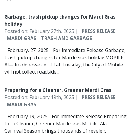
Garbage, trash pickup changes for Mardi Gras
holiday
Posted on: February 27th, 2025 |
PRESS RELEASE
MARDI GRAS
TRASH AND GARBAGE
- February, 27, 2025 - For Immediate Release Garbage,
trash pickup changes for Mardi Gras holiday MOBILE,
Al— In observance of Fat Tuesday, the City of Mobile
will not collect roadside...
Preparing for a Cleaner, Greener Mardi Gras
Posted on: February 19th, 2025 |
PRESS RELEASE
MARDI GRAS
- February 19, 2025 - For Immediate Release Preparing
for a Cleaner, Greener Mardi Gras Mobile, Ala. —
Carnival Season brings thousands of revelers