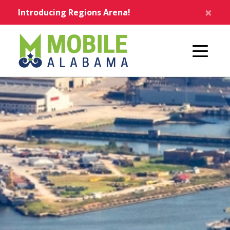
Skip to main content
×
Introducing Regions Arena!
Home