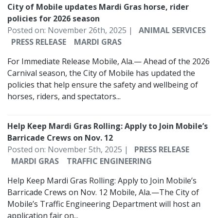
City of Mobile updates Mardi Gras horse, rider
policies for 2026 season
Posted on: November 26th, 2025 |
ANIMAL SERVICES
PRESS RELEASE
MARDI GRAS
For Immediate Release Mobile, Ala.— Ahead of the 2026
Carnival season, the City of Mobile has updated the
policies that help ensure the safety and wellbeing of
horses, riders, and spectators...
Help Keep Mardi Gras Rolling: Apply to Join Mobile’s
Barricade Crews on Nov. 12
Posted on: November 5th, 2025 |
PRESS RELEASE
MARDI GRAS
TRAFFIC ENGINEERING
Help Keep Mardi Gras Rolling: Apply to Join Mobile’s
Barricade Crews on Nov. 12 Mobile, Ala.—The City of
Mobile’s Traffic Engineering Department will host an
application fair on...