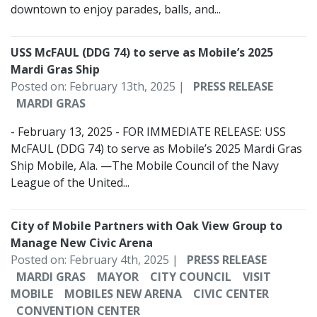
downtown to enjoy parades, balls, and...
USS McFAUL (DDG 74) to serve as Mobile’s 2025
Mardi Gras Ship
Posted on: February 13th, 2025 |
PRESS RELEASE
MARDI GRAS
- February 13, 2025 - FOR IMMEDIATE RELEASE: USS
McFAUL (DDG 74) to serve as Mobile’s 2025 Mardi Gras
Ship Mobile, Ala. —The Mobile Council of the Navy
League of the United...
City of Mobile Partners with Oak View Group to
Manage New Civic Arena
Posted on: February 4th, 2025 |
PRESS RELEASE
MARDI GRAS
MAYOR
CITY COUNCIL
VISIT
MOBILE
MOBILES NEW ARENA
CIVIC CENTER
CONVENTION CENTER